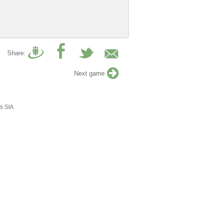
Share:
Next game
s SIA