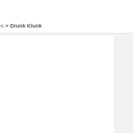
es
>
Drunk Klunk