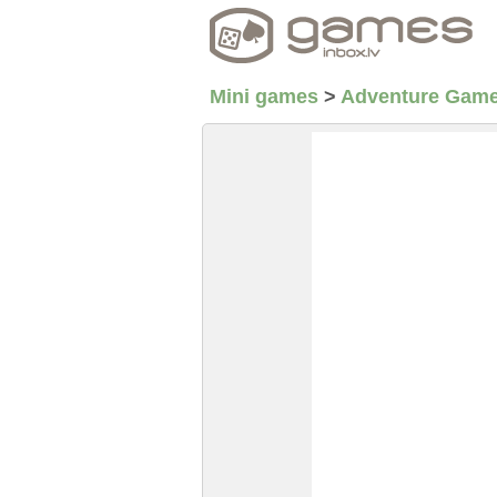
Mini games
>
Adventure Gam