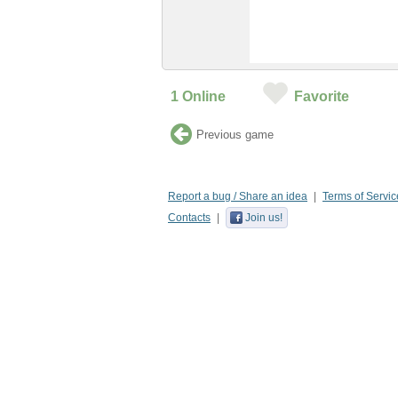
1
Online
Favorite
Previous game
Report a bug / Share an idea
Terms of Servic
Contacts
Join us!