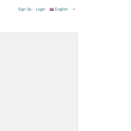
Sign Up
Login
English