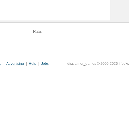
Rate:
e
Advertising
Help
Jobs
disclaimer_games © 2000-2026 Inboks