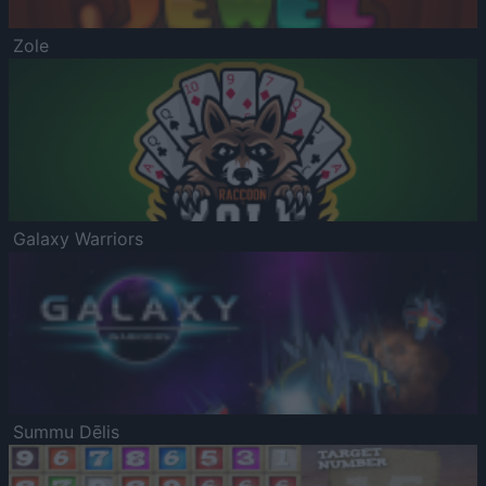
Zole
Galaxy Warriors
Summu Dēlis