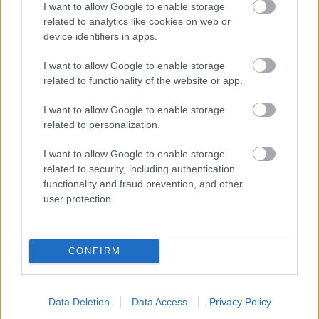
I want to allow Google to enable storage
related to analytics like cookies on web or
- palīdzi Indianam izkļūt no briesmu pilnām klints alām.
device identifiers in apps.
Lēveris Kaķis
I want to allow Google to enable storage
related to functionality of the website or app.
I want to allow Google to enable storage
related to personalization.
I want to allow Google to enable storage
related to security, including authentication
- lido un mēģini netrāpīt sienās
functionality and fraud prevention, and other
Krāsu Atmiņa
user protection.
CONFIRM
Data Deletion
Data Access
Privacy Policy
- atceries krāsu secību un mēģini atkārtot.