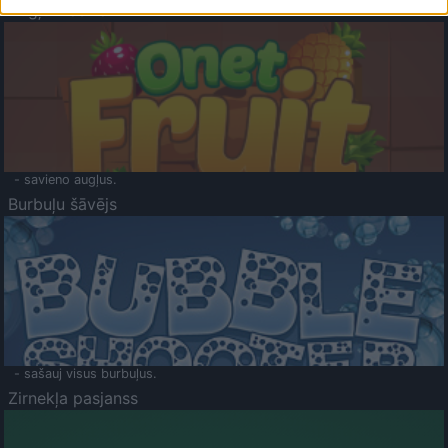
Augļu klasika
- savieno augļus.
Burbuļu šāvējs
- sašauj visus burbuļus.
Zirnekļa pasjanss