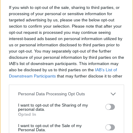
If you wish to opt-out of the sale, sharing to third parties, or
processing of your personal or sensitive information for
targeted advertising by us, please use the below opt-out
section to confirm your selection. Please note that after your
opt-out request is processed you may continue seeing
interest-based ads based on personal information utilized by
us or personal information disclosed to third parties prior to
- sameklē vienādas saldumu kārtis.
your opt-out. You may separately opt-out of the further
Bīdāmā Puzzle
disclosure of your personal information by third parties on the
IAB’s list of downstream participants. This information may
also be disclosed by us to third parties on the
IAB’s List of
Downstream Participants
that may further disclose it to other
third parties.
Please note that this website/app uses one or more Google
Personal Data Processing Opt Outs
services and may gather and store information including but
not limited to your visit or usage behaviour. You may click to
I want to opt-out of the Sharing of my
- saliec bildi, bīdot tās gabaliņus.
personal data.
grant or deny consent to Google and its third-party tags to
Mahjong Solitare
Opted In
use your data for below specified purposes in below Google
consent section.
I want to opt-out of the Sale of my
Personal Data.