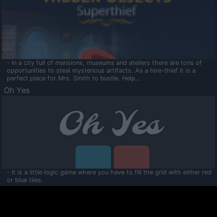
- In a city full of mansions, museums and ateliers there are tons of
opportunities to steal mysterious artifacts. As a hire-thief it is a
perfect place for Mrs. Smith to bustle. Help...
Oh Yes
- It is a little logic game where you have to fill the grid with either red
or blue tiles.
Ooltaa