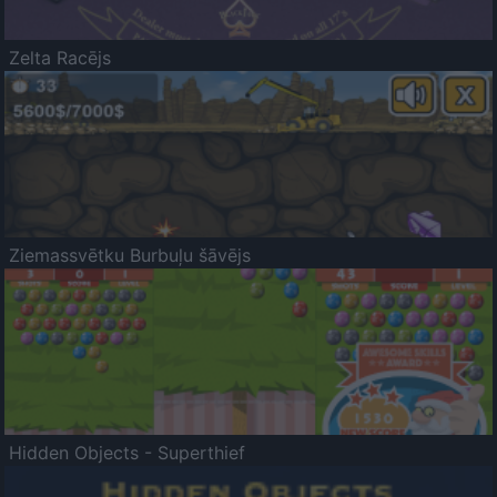
Zelta Racējs
Ziemassvētku Burbuļu šāvējs
Hidden Objects - Superthief