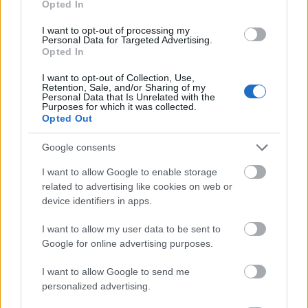
Opted In
I want to opt-out of processing my
Personal Data for Targeted Advertising.
Opted In
- atrodi visus kāršu pārus.
I want to opt-out of Collection, Use,
Retention, Sale, and/or Sharing of my
Katanas Augļi
Personal Data that Is Unrelated with the
Purposes for which it was collected.
Opted Out
Google consents
I want to allow Google to enable storage
related to advertising like cookies on web or
device identifiers in apps.
- pāršķel pēc iespējas vairāk augļu.
Indiana un Zelta Galvaskauss
I want to allow my user data to be sent to
Google for online advertising purposes.
I want to allow Google to send me
personalized advertising.