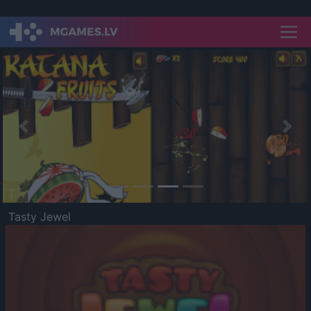
Previous
Nex
Tasty Jewel