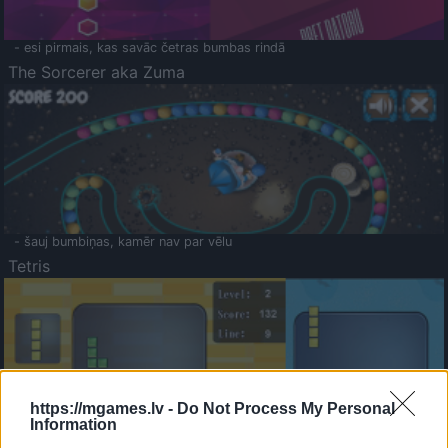
- esi pirmais, kas savāc četras bumbas rindā
The Sorcerer aka Zuma
- šauj bumbiņas, kamēr nav par vēlu
Tetris
https://mgames.lv -
Do Not Process My Personal
Information
Saldā Atmiņa