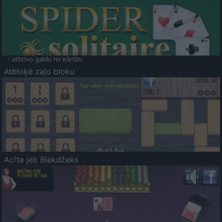
- atbrīvo galdu no kārtīm.
Atbloķē zaļo bloku
Acīte jeb Blekdžeks