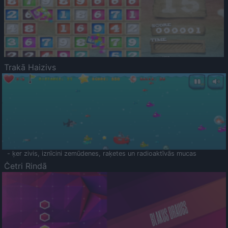
Trakā Haizivs
- ķer zivis, iznīcini zemūdenes, raķetes un radioaktīvās mucas
Četri Rindā