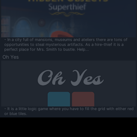
- In a city full of mansions, museums and ateliers there are tons of
opportunities to steal mysterious artifacts. As a hire-thief it is a
perfect place for Mrs. Smith to bustle. Help...
Oh Yes
- It is a little logic game where you have to fill the grid with either red
or blue tiles.
Ooltaa