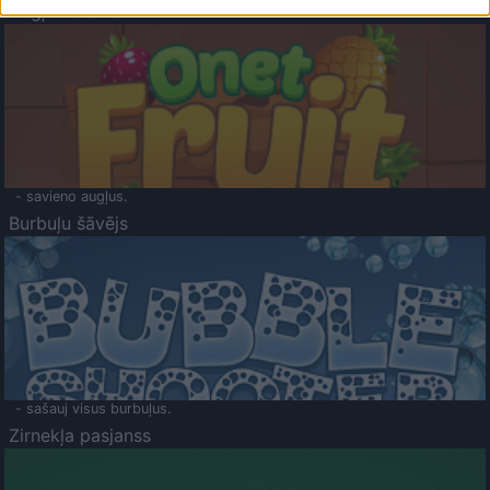
Augļu klasika
- savieno augļus.
Burbuļu šāvējs
- sašauj visus burbuļus.
Zirnekļa pasjanss