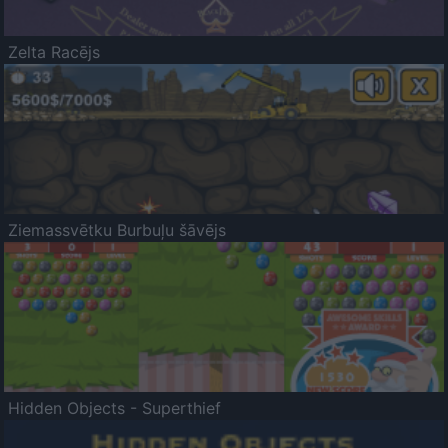
Zelta Racējs
Ziemassvētku Burbuļu šāvējs
Hidden Objects - Superthief