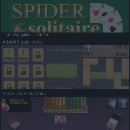
- atbrīvo galdu no kārtīm.
Atbloķē zaļo bloku
Acīte jeb Blekdžeks