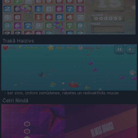
Trakā Haizivs
- ķer zivis, iznīcini zemūdenes, raķetes un radioaktīvās mucas
Četri Rindā