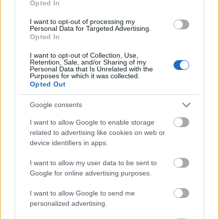
Opted In
I want to opt-out of processing my
Personal Data for Targeted Advertising.
Opted In
- atrodi visus kāršu pārus.
I want to opt-out of Collection, Use,
Retention, Sale, and/or Sharing of my
Katanas Augļi
Personal Data that Is Unrelated with the
Purposes for which it was collected.
Opted Out
Google consents
I want to allow Google to enable storage
related to advertising like cookies on web or
device identifiers in apps.
- pāršķel pēc iespējas vairāk augļu.
Indiana un Zelta Galvaskauss
I want to allow my user data to be sent to
Google for online advertising purposes.
I want to allow Google to send me
personalized advertising.