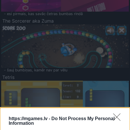
- esi pirmais, kas savāc četras bumbas rindā
The Sorcerer aka Zuma
- šauj bumbiņas, kamēr nav par vēlu
Tetris
https://mgames.lv -
Do Not Process My Personal
Information
Saldā Atmiņa