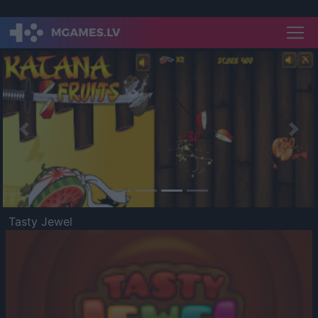
Previous
Nex
Tasty Jewel