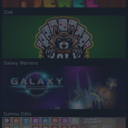
Zole
Galaxy Warriors
Summu Dēlis