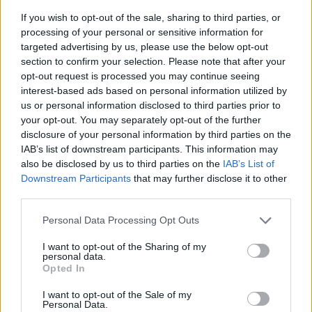
If you wish to opt-out of the sale, sharing to third parties, or
processing of your personal or sensitive information for
targeted advertising by us, please use the below opt-out
section to confirm your selection. Please note that after your
opt-out request is processed you may continue seeing
interest-based ads based on personal information utilized by
us or personal information disclosed to third parties prior to
- sameklē vienādas saldumu kārtis.
your opt-out. You may separately opt-out of the further
Bīdāmā Puzzle
disclosure of your personal information by third parties on the
IAB’s list of downstream participants. This information may
also be disclosed by us to third parties on the
IAB’s List of
Downstream Participants
that may further disclose it to other
third parties.
Please note that this website/app uses one or more Google
Personal Data Processing Opt Outs
services and may gather and store information including but
not limited to your visit or usage behaviour. You may click to
I want to opt-out of the Sharing of my
- saliec bildi, bīdot tās gabaliņus.
personal data.
grant or deny consent to Google and its third-party tags to
Mahjong Solitare
Opted In
use your data for below specified purposes in below Google
consent section.
I want to opt-out of the Sale of my
Personal Data.