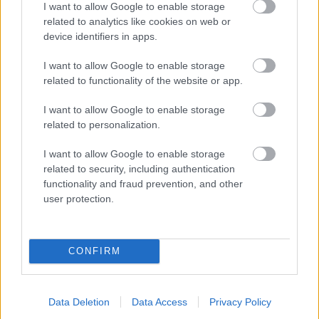
I want to allow Google to enable storage
related to analytics like cookies on web or
- palīdzi Indianam izkļūt no briesmu pilnām klints alām.
device identifiers in apps.
Lēveris Kaķis
I want to allow Google to enable storage
related to functionality of the website or app.
I want to allow Google to enable storage
related to personalization.
I want to allow Google to enable storage
related to security, including authentication
- lido un mēģini netrāpīt sienās
functionality and fraud prevention, and other
Krāsu Atmiņa
user protection.
CONFIRM
Data Deletion
Data Access
Privacy Policy
- atceries krāsu secību un mēģini atkārtot.