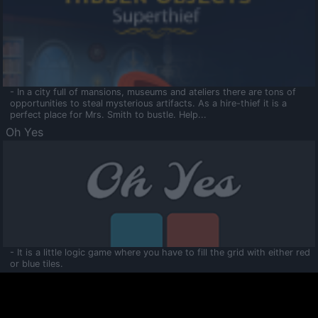
- In a city full of mansions, museums and ateliers there are tons of
opportunities to steal mysterious artifacts. As a hire-thief it is a
perfect place for Mrs. Smith to bustle. Help...
Oh Yes
- It is a little logic game where you have to fill the grid with either red
or blue tiles.
Ooltaa