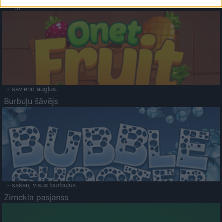
Augļu klasika
- savieno augļus.
Burbuļu šāvējs
- sašauj visus burbuļus.
Zirnekļa pasjanss