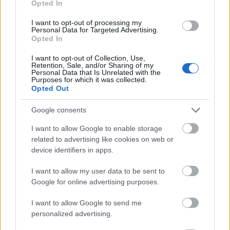
Opted In
I want to opt-out of processing my
Personal Data for Targeted Advertising.
Opted In
- atrodi visus kāršu pārus.
I want to opt-out of Collection, Use,
Retention, Sale, and/or Sharing of my
Katanas Augļi
Personal Data that Is Unrelated with the
Purposes for which it was collected.
Opted Out
Google consents
I want to allow Google to enable storage
related to advertising like cookies on web or
device identifiers in apps.
- pāršķel pēc iespējas vairāk augļu.
Indiana un Zelta Galvaskauss
I want to allow my user data to be sent to
Google for online advertising purposes.
I want to allow Google to send me
personalized advertising.