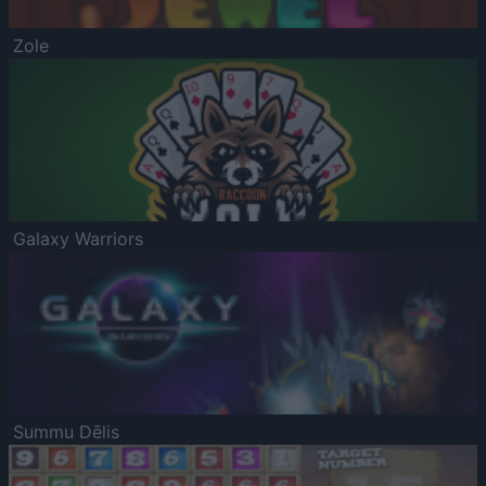
Zole
Galaxy Warriors
Summu Dēlis