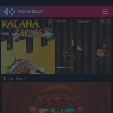
Previous
Nex
Tasty Jewel