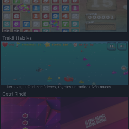
Trakā Haizivs
- ķer zivis, iznīcini zemūdenes, raķetes un radioaktīvās mucas
Četri Rindā