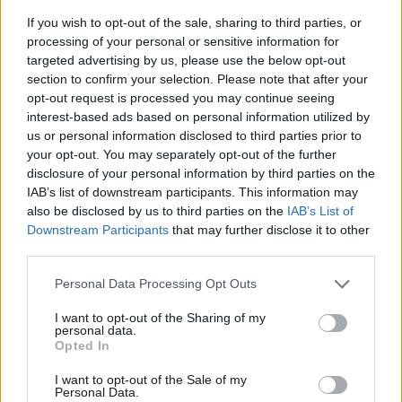
If you wish to opt-out of the sale, sharing to third parties, or
processing of your personal or sensitive information for
targeted advertising by us, please use the below opt-out
section to confirm your selection. Please note that after your
opt-out request is processed you may continue seeing
interest-based ads based on personal information utilized by
us or personal information disclosed to third parties prior to
- sameklē vienādas saldumu kārtis.
your opt-out. You may separately opt-out of the further
Bīdāmā Puzzle
disclosure of your personal information by third parties on the
IAB’s list of downstream participants. This information may
also be disclosed by us to third parties on the
IAB’s List of
Downstream Participants
that may further disclose it to other
third parties.
Please note that this website/app uses one or more Google
Personal Data Processing Opt Outs
services and may gather and store information including but
not limited to your visit or usage behaviour. You may click to
I want to opt-out of the Sharing of my
- saliec bildi, bīdot tās gabaliņus.
personal data.
grant or deny consent to Google and its third-party tags to
Mahjong Solitare
Opted In
use your data for below specified purposes in below Google
consent section.
I want to opt-out of the Sale of my
Personal Data.