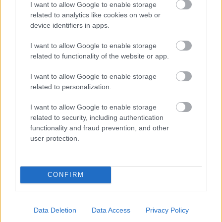
I want to allow Google to enable storage
related to analytics like cookies on web or
- palīdzi Indianam izkļūt no briesmu pilnām klints alām.
device identifiers in apps.
Lēveris Kaķis
I want to allow Google to enable storage
related to functionality of the website or app.
I want to allow Google to enable storage
related to personalization.
I want to allow Google to enable storage
related to security, including authentication
- lido un mēģini netrāpīt sienās
functionality and fraud prevention, and other
Krāsu Atmiņa
user protection.
CONFIRM
Data Deletion
Data Access
Privacy Policy
- atceries krāsu secību un mēģini atkārtot.