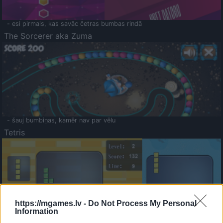
- esi pirmais, kas savāc četras bumbas rindā
The Sorcerer aka Zuma
- šauj bumbiņas, kamēr nav par vēlu
Tetris
https://mgames.lv -
Do Not Process My Personal
Information
Saldā Atmiņa