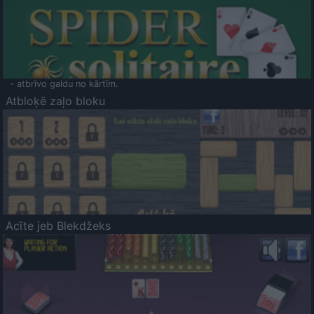
- atbrīvo galdu no kārtīm.
Atbloķē zaļo bloku
Acīte jeb Blekdžeks