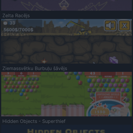
Zelta Racējs
Ziemassvētku Burbuļu šāvējs
Hidden Objects - Superthief