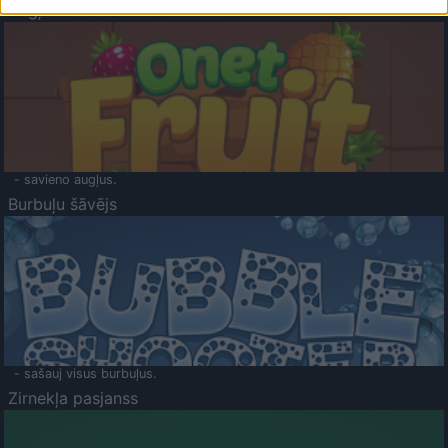
Augļu klasika
- savieno augļus.
Burbuļu šāvējs
- sašauj visus burbuļus.
Zirnekļa pasjanss