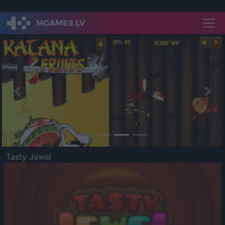
Previous
Nex
Tasty Jewel