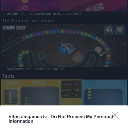
- esi pirmais, kas savāc četras bumbas rindā
The Sorcerer aka Zuma
- šauj bumbiņas, kamēr nav par vēlu
Tetris
https://mgames.lv -
Do Not Process My Personal
Information
Saldā Atmiņa