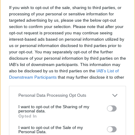
If you wish to opt-out of the sale, sharing to third parties, or
processing of your personal or sensitive information for
targeted advertising by us, please use the below opt-out
section to confirm your selection. Please note that after your
opt-out request is processed you may continue seeing
interest-based ads based on personal information utilized by
us or personal information disclosed to third parties prior to
- sameklē vienādas saldumu kārtis.
your opt-out. You may separately opt-out of the further
Bīdāmā Puzzle
disclosure of your personal information by third parties on the
IAB’s list of downstream participants. This information may
also be disclosed by us to third parties on the
IAB’s List of
Downstream Participants
that may further disclose it to other
third parties.
Please note that this website/app uses one or more Google
Personal Data Processing Opt Outs
services and may gather and store information including but
not limited to your visit or usage behaviour. You may click to
I want to opt-out of the Sharing of my
- saliec bildi, bīdot tās gabaliņus.
personal data.
grant or deny consent to Google and its third-party tags to
Mahjong Solitare
Opted In
use your data for below specified purposes in below Google
consent section.
I want to opt-out of the Sale of my
Personal Data.