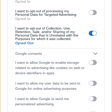
Opted In
I want to opt-out of processing my
Personal Data for Targeted Advertising.
Opted In
- atrodi visus kāršu pārus.
I want to opt-out of Collection, Use,
Retention, Sale, and/or Sharing of my
Katanas Augļi
Personal Data that Is Unrelated with the
Purposes for which it was collected.
Opted Out
Google consents
I want to allow Google to enable storage
related to advertising like cookies on web or
device identifiers in apps.
- pāršķel pēc iespējas vairāk augļu.
Indiana un Zelta Galvaskauss
I want to allow my user data to be sent to
Google for online advertising purposes.
I want to allow Google to send me
personalized advertising.