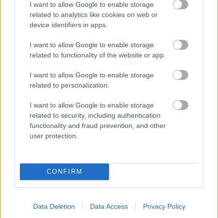
I want to allow Google to enable storage
related to analytics like cookies on web or
- palīdzi Indianam izkļūt no briesmu pilnām klints alām.
device identifiers in apps.
Lēveris Kaķis
I want to allow Google to enable storage
related to functionality of the website or app.
I want to allow Google to enable storage
related to personalization.
I want to allow Google to enable storage
related to security, including authentication
- lido un mēģini netrāpīt sienās
functionality and fraud prevention, and other
Krāsu Atmiņa
user protection.
CONFIRM
Data Deletion
Data Access
Privacy Policy
- atceries krāsu secību un mēģini atkārtot.