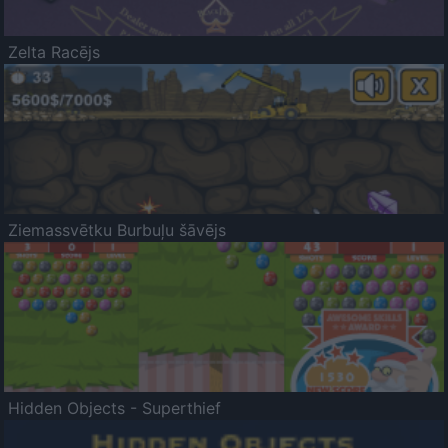
Zelta Racējs
Ziemassvētku Burbuļu šāvējs
Hidden Objects - Superthief