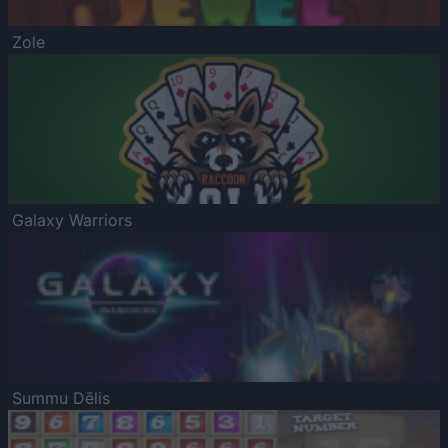
Zole
Galaxy Warriors
Summu Dēlis