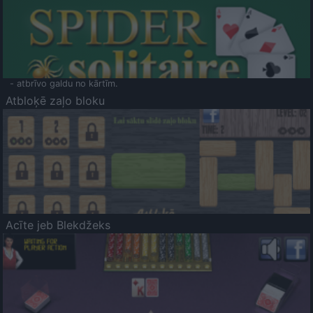
- atbrīvo galdu no kārtīm.
Atbloķē zaļo bloku
Acīte jeb Blekdžeks