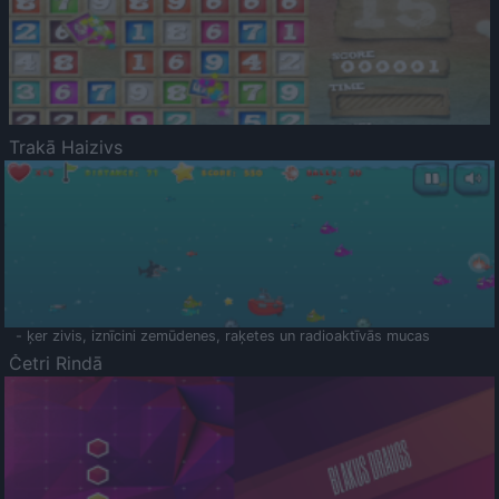
Trakā Haizivs
- ķer zivis, iznīcini zemūdenes, raķetes un radioaktīvās mucas
Četri Rindā