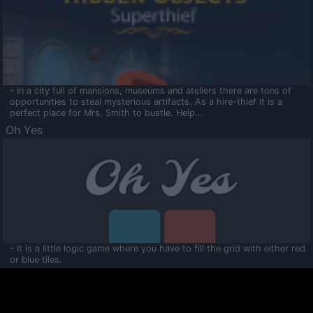
- In a city full of mansions, museums and ateliers there are tons of
opportunities to steal mysterious artifacts. As a hire-thief it is a
perfect place for Mrs. Smith to bustle. Help...
Oh Yes
- It is a little logic game where you have to fill the grid with either red
or blue tiles.
Ooltaa