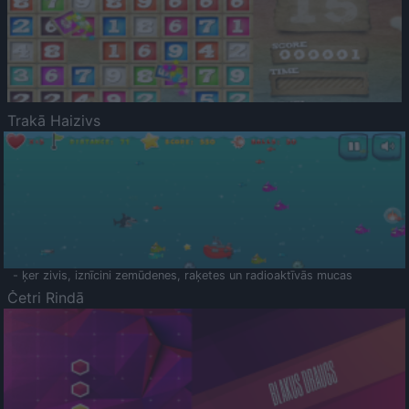
Trakā Haizivs
- ķer zivis, iznīcini zemūdenes, raķetes un radioaktīvās mucas
Četri Rindā