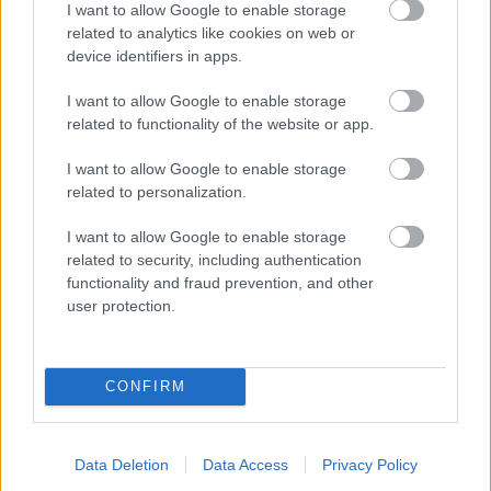
I want to allow Google to enable storage
related to analytics like cookies on web or
- palīdzi Indianam izkļūt no briesmu pilnām klints alām.
device identifiers in apps.
Lēveris Kaķis
I want to allow Google to enable storage
related to functionality of the website or app.
I want to allow Google to enable storage
related to personalization.
I want to allow Google to enable storage
related to security, including authentication
- lido un mēģini netrāpīt sienās
functionality and fraud prevention, and other
Krāsu Atmiņa
user protection.
CONFIRM
Data Deletion
Data Access
Privacy Policy
- atceries krāsu secību un mēģini atkārtot.