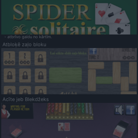
- atbrīvo galdu no kārtīm.
Atbloķē zaļo bloku
Acīte jeb Blekdžeks