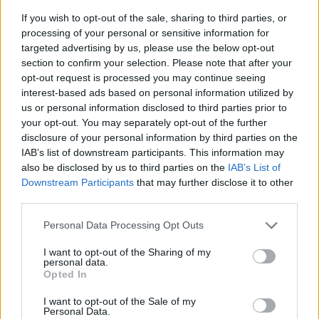
If you wish to opt-out of the sale, sharing to third parties, or
processing of your personal or sensitive information for
targeted advertising by us, please use the below opt-out
section to confirm your selection. Please note that after your
opt-out request is processed you may continue seeing
interest-based ads based on personal information utilized by
us or personal information disclosed to third parties prior to
- sameklē vienādas saldumu kārtis.
your opt-out. You may separately opt-out of the further
Bīdāmā Puzzle
disclosure of your personal information by third parties on the
IAB’s list of downstream participants. This information may
also be disclosed by us to third parties on the
IAB’s List of
Downstream Participants
that may further disclose it to other
third parties.
Please note that this website/app uses one or more Google
Personal Data Processing Opt Outs
services and may gather and store information including but
not limited to your visit or usage behaviour. You may click to
I want to opt-out of the Sharing of my
- saliec bildi, bīdot tās gabaliņus.
personal data.
grant or deny consent to Google and its third-party tags to
Mahjong Solitare
Opted In
use your data for below specified purposes in below Google
consent section.
I want to opt-out of the Sale of my
Personal Data.