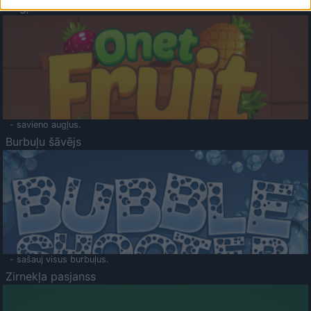
Augļu klasika
- savieno augļus.
Burbuļu šāvējs
- sašauj visus burbuļus.
Zirnekļa pasjanss