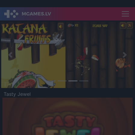
Previous
Nex
Tasty Jewel