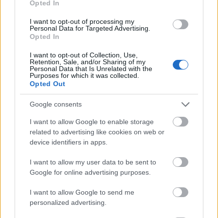
Opted In
I want to opt-out of processing my
Personal Data for Targeted Advertising.
Opted In
- atrodi visus kāršu pārus.
I want to opt-out of Collection, Use,
Retention, Sale, and/or Sharing of my
Katanas Augļi
Personal Data that Is Unrelated with the
Purposes for which it was collected.
Opted Out
Google consents
I want to allow Google to enable storage
related to advertising like cookies on web or
device identifiers in apps.
- pāršķel pēc iespējas vairāk augļu.
Indiana un Zelta Galvaskauss
I want to allow my user data to be sent to
Google for online advertising purposes.
I want to allow Google to send me
personalized advertising.