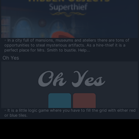
- In a city full of mansions, museums and ateliers there are tons of
opportunities to steal mysterious artifacts. As a hire-thief it is a
perfect place for Mrs. Smith to bustle. Help...
Oh Yes
- It is a little logic game where you have to fill the grid with either red
or blue tiles.
Ooltaa