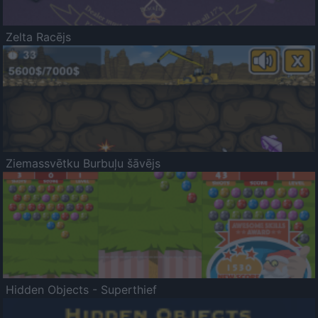
Zelta Racējs
Ziemassvētku Burbuļu šāvējs
Hidden Objects - Superthief