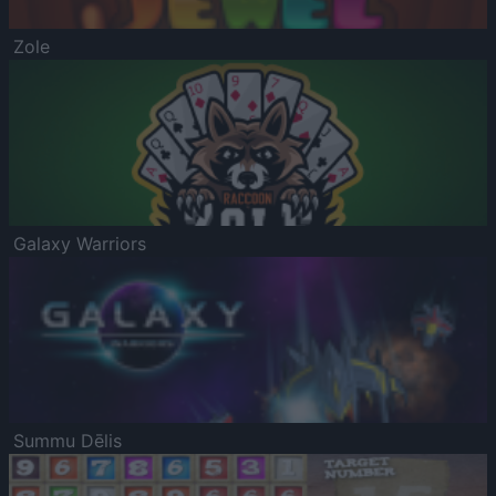
Zole
Galaxy Warriors
Summu Dēlis