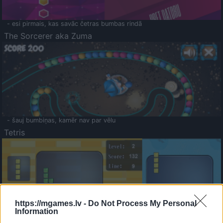
- esi pirmais, kas savāc četras bumbas rindā
The Sorcerer aka Zuma
- šauj bumbiņas, kamēr nav par vēlu
Tetris
https://mgames.lv -
Do Not Process My Personal
Information
Saldā Atmiņa