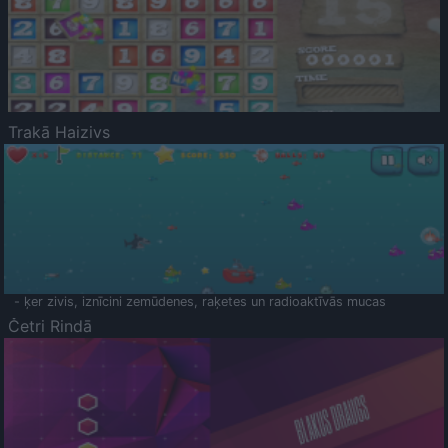
Trakā Haizivs
- ķer zivis, iznīcini zemūdenes, raķetes un radioaktīvās mucas
Četri Rindā