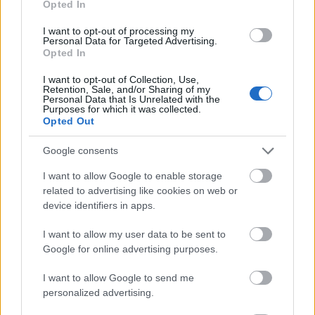
Opted In
I want to opt-out of processing my
Personal Data for Targeted Advertising.
Opted In
- atrodi visus kāršu pārus.
I want to opt-out of Collection, Use,
Retention, Sale, and/or Sharing of my
Katanas Augļi
Personal Data that Is Unrelated with the
Purposes for which it was collected.
Opted Out
Google consents
I want to allow Google to enable storage
related to advertising like cookies on web or
device identifiers in apps.
- pāršķel pēc iespējas vairāk augļu.
Indiana un Zelta Galvaskauss
I want to allow my user data to be sent to
Google for online advertising purposes.
I want to allow Google to send me
personalized advertising.