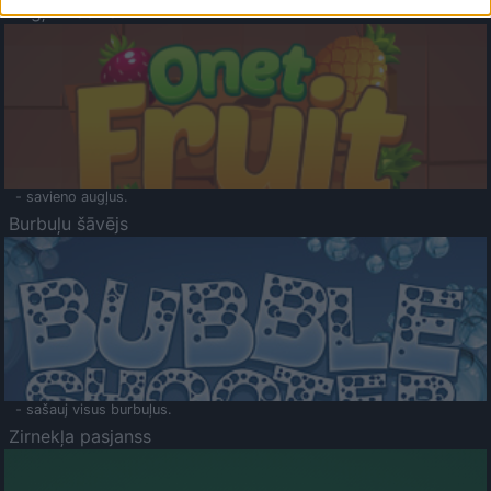
Augļu klasika
- savieno augļus.
Burbuļu šāvējs
- sašauj visus burbuļus.
Zirnekļa pasjanss