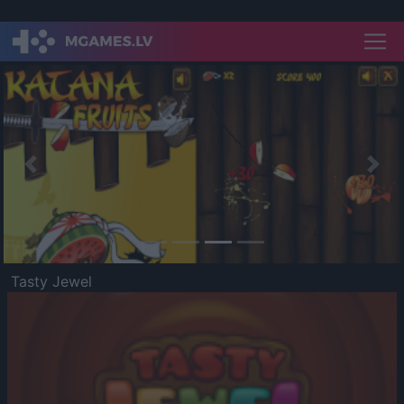
Previous
Nex
Tasty Jewel