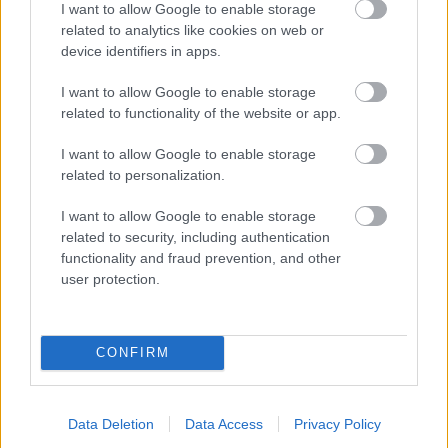
I want to allow Google to enable storage
related to analytics like cookies on web or
- palīdzi Indianam izkļūt no briesmu pilnām klints alām.
device identifiers in apps.
Lēveris Kaķis
I want to allow Google to enable storage
related to functionality of the website or app.
I want to allow Google to enable storage
related to personalization.
I want to allow Google to enable storage
related to security, including authentication
- lido un mēģini netrāpīt sienās
functionality and fraud prevention, and other
Krāsu Atmiņa
user protection.
CONFIRM
Data Deletion
Data Access
Privacy Policy
- atceries krāsu secību un mēģini atkārtot.