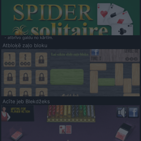
- atbrīvo galdu no kārtīm.
Atbloķē zaļo bloku
Acīte jeb Blekdžeks