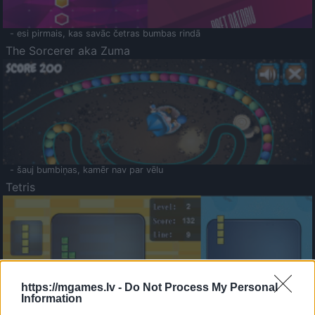
- esi pirmais, kas savāc četras bumbas rindā
The Sorcerer aka Zuma
- šauj bumbiņas, kamēr nav par vēlu
Tetris
https://mgames.lv -
Do Not Process My Personal
Information
Saldā Atmiņa