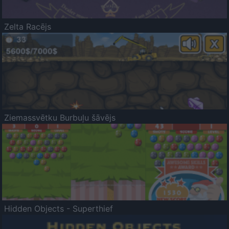
Zelta Racējs
Ziemassvētku Burbuļu šāvējs
Hidden Objects - Superthief