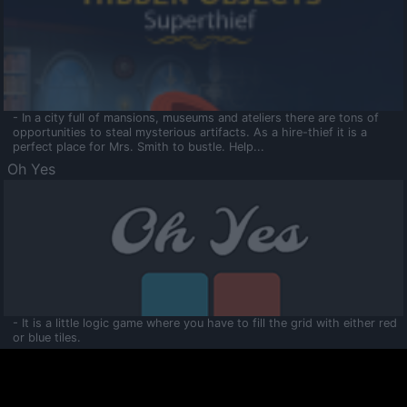
- In a city full of mansions, museums and ateliers there are tons of
opportunities to steal mysterious artifacts. As a hire-thief it is a
perfect place for Mrs. Smith to bustle. Help...
Oh Yes
- It is a little logic game where you have to fill the grid with either red
or blue tiles.
Ooltaa