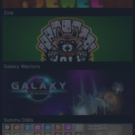
Zole
Galaxy Warriors
Summu Dēlis