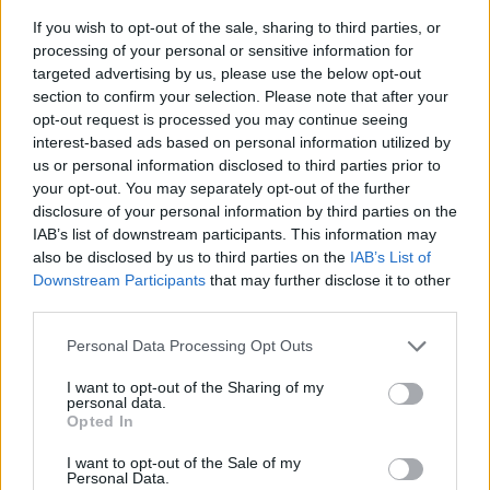
If you wish to opt-out of the sale, sharing to third parties, or
processing of your personal or sensitive information for
targeted advertising by us, please use the below opt-out
section to confirm your selection. Please note that after your
opt-out request is processed you may continue seeing
interest-based ads based on personal information utilized by
us or personal information disclosed to third parties prior to
- sameklē vienādas saldumu kārtis.
your opt-out. You may separately opt-out of the further
Bīdāmā Puzzle
disclosure of your personal information by third parties on the
IAB’s list of downstream participants. This information may
also be disclosed by us to third parties on the
IAB’s List of
Downstream Participants
that may further disclose it to other
third parties.
Please note that this website/app uses one or more Google
Personal Data Processing Opt Outs
services and may gather and store information including but
not limited to your visit or usage behaviour. You may click to
I want to opt-out of the Sharing of my
- saliec bildi, bīdot tās gabaliņus.
personal data.
grant or deny consent to Google and its third-party tags to
Mahjong Solitare
Opted In
use your data for below specified purposes in below Google
consent section.
I want to opt-out of the Sale of my
Personal Data.