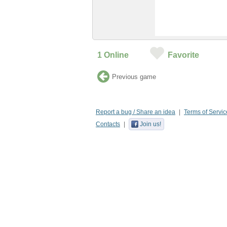
1
Online
Favorite
Previous game
Report a bug / Share an idea
Terms of Servic
Contacts
Join us!