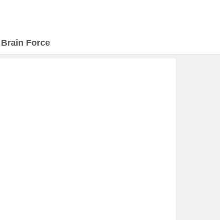
>
Brain Force