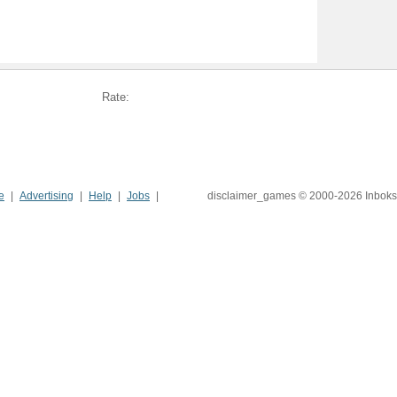
Rate:
e
Advertising
Help
Jobs
disclaimer_games © 2000-2026 Inboks