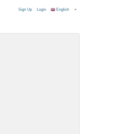
Sign Up
Login
English