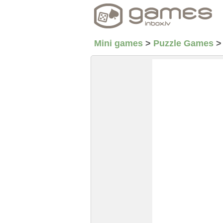
Mini games
>
Puzzle Games