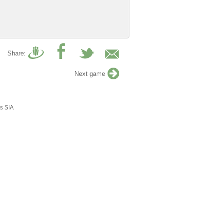
Share:
Next game
s SIA