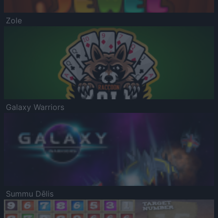
Zole
Galaxy Warriors
Summu Dēlis