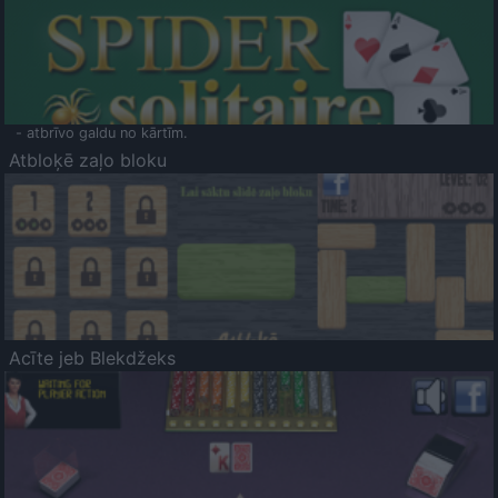
- atbrīvo galdu no kārtīm.
Atbloķē zaļo bloku
Acīte jeb Blekdžeks