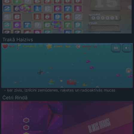
Trakā Haizivs
- ķer zivis, iznīcini zemūdenes, raķetes un radioaktīvās mucas
Četri Rindā