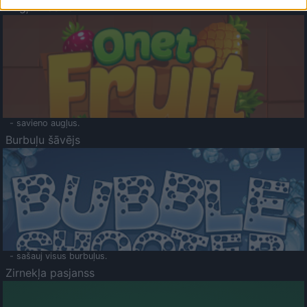
Augļu klasika
- savieno augļus.
Burbuļu šāvējs
- sašauj visus burbuļus.
Zirnekļa pasjanss