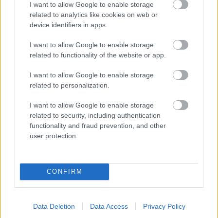
I want to allow Google to enable storage
related to analytics like cookies on web or
- palīdzi Indianam izkļūt no briesmu pilnām klints alām.
device identifiers in apps.
Lēveris Kaķis
I want to allow Google to enable storage
related to functionality of the website or app.
I want to allow Google to enable storage
related to personalization.
I want to allow Google to enable storage
related to security, including authentication
- lido un mēģini netrāpīt sienās
functionality and fraud prevention, and other
Krāsu Atmiņa
user protection.
CONFIRM
Data Deletion
Data Access
Privacy Policy
- atceries krāsu secību un mēģini atkārtot.