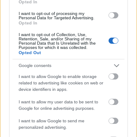
Opted In
I want to opt-out of processing my
Personal Data for Targeted Advertising.
Opted In
- atrodi visus kāršu pārus.
I want to opt-out of Collection, Use,
Retention, Sale, and/or Sharing of my
Katanas Augļi
Personal Data that Is Unrelated with the
Purposes for which it was collected.
Opted Out
Google consents
I want to allow Google to enable storage
related to advertising like cookies on web or
device identifiers in apps.
- pāršķel pēc iespējas vairāk augļu.
Indiana un Zelta Galvaskauss
I want to allow my user data to be sent to
Google for online advertising purposes.
I want to allow Google to send me
personalized advertising.