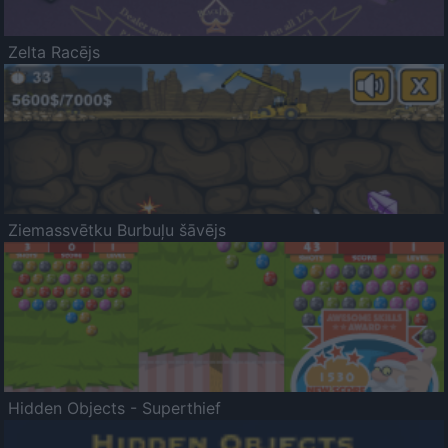
Zelta Racējs
Ziemassvētku Burbuļu šāvējs
Hidden Objects - Superthief