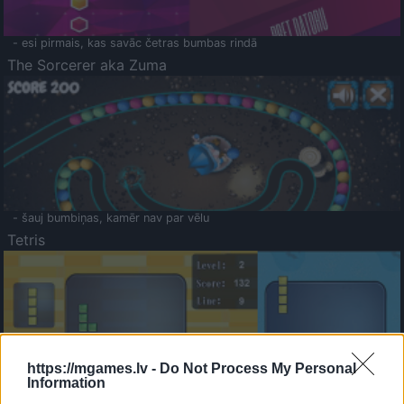
- esi pirmais, kas savāc četras bumbas rindā
The Sorcerer aka Zuma
- šauj bumbiņas, kamēr nav par vēlu
Tetris
https://mgames.lv -
Do Not Process My Personal
Information
Saldā Atmiņa