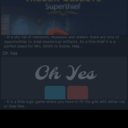
- In a city full of mansions, museums and ateliers there are tons of
opportunities to steal mysterious artifacts. As a hire-thief it is a
perfect place for Mrs. Smith to bustle. Help...
Oh Yes
- It is a little logic game where you have to fill the grid with either red
or blue tiles.
Ooltaa