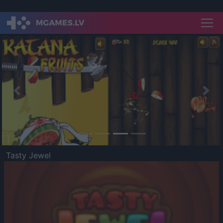
Previous
Nex
Tasty Jewel