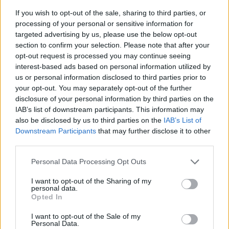
If you wish to opt-out of the sale, sharing to third parties, or
processing of your personal or sensitive information for
targeted advertising by us, please use the below opt-out
section to confirm your selection. Please note that after your
opt-out request is processed you may continue seeing
interest-based ads based on personal information utilized by
us or personal information disclosed to third parties prior to
- sameklē vienādas saldumu kārtis.
your opt-out. You may separately opt-out of the further
Bīdāmā Puzzle
disclosure of your personal information by third parties on the
IAB’s list of downstream participants. This information may
also be disclosed by us to third parties on the
IAB’s List of
Downstream Participants
that may further disclose it to other
third parties.
Please note that this website/app uses one or more Google
Personal Data Processing Opt Outs
services and may gather and store information including but
not limited to your visit or usage behaviour. You may click to
I want to opt-out of the Sharing of my
- saliec bildi, bīdot tās gabaliņus.
personal data.
grant or deny consent to Google and its third-party tags to
Mahjong Solitare
Opted In
use your data for below specified purposes in below Google
consent section.
I want to opt-out of the Sale of my
Personal Data.