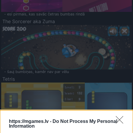
- esi pirmais, kas savāc četras bumbas rindā
The Sorcerer aka Zuma
- šauj bumbiņas, kamēr nav par vēlu
Tetris
https://mgames.lv -
Do Not Process My Personal
Information
Saldā Atmiņa