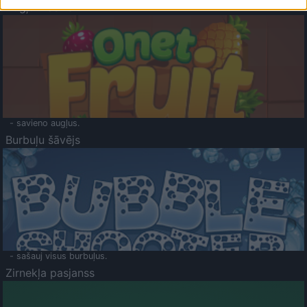
Augļu klasika
- savieno augļus.
Burbuļu šāvējs
- sašauj visus burbuļus.
Zirnekļa pasjanss