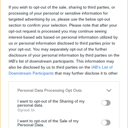
If you wish to opt-out of the sale, sharing to third parties, or
processing of your personal or sensitive information for
targeted advertising by us, please use the below opt-out
section to confirm your selection. Please note that after your
opt-out request is processed you may continue seeing
interest-based ads based on personal information utilized by
us or personal information disclosed to third parties prior to
- sameklē vienādas saldumu kārtis.
your opt-out. You may separately opt-out of the further
Bīdāmā Puzzle
disclosure of your personal information by third parties on the
IAB’s list of downstream participants. This information may
also be disclosed by us to third parties on the
IAB’s List of
Downstream Participants
that may further disclose it to other
third parties.
Please note that this website/app uses one or more Google
Personal Data Processing Opt Outs
services and may gather and store information including but
not limited to your visit or usage behaviour. You may click to
I want to opt-out of the Sharing of my
- saliec bildi, bīdot tās gabaliņus.
personal data.
grant or deny consent to Google and its third-party tags to
Mahjong Solitare
Opted In
use your data for below specified purposes in below Google
consent section.
I want to opt-out of the Sale of my
Personal Data.