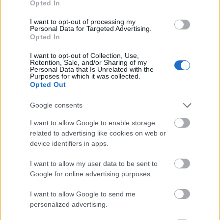
Opted In
I want to opt-out of processing my
Personal Data for Targeted Advertising.
Opted In
- atrodi visus kāršu pārus.
I want to opt-out of Collection, Use,
Retention, Sale, and/or Sharing of my
Katanas Augļi
Personal Data that Is Unrelated with the
Purposes for which it was collected.
Opted Out
Google consents
I want to allow Google to enable storage
related to advertising like cookies on web or
device identifiers in apps.
- pāršķel pēc iespējas vairāk augļu.
Indiana un Zelta Galvaskauss
I want to allow my user data to be sent to
Google for online advertising purposes.
I want to allow Google to send me
personalized advertising.