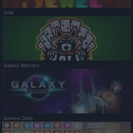
Zole
Galaxy Warriors
Summu Dēlis