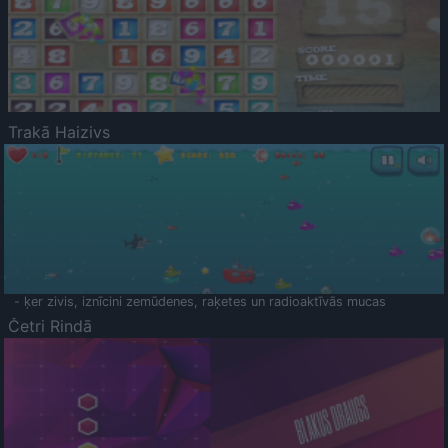
Trakā Haizivs
- ķer zivis, iznīcini zemūdenes, raķetes un radioaktīvās mucas
Četri Rindā