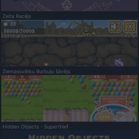
Zelta Racējs
Ziemassvētku Burbuļu šāvējs
Hidden Objects - Superthief