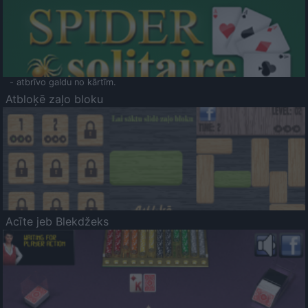
- atbrīvo galdu no kārtīm.
Atbloķē zaļo bloku
Acīte jeb Blekdžeks