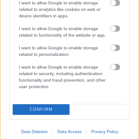
I want to allow Google to enable storage
related to analytics like cookies on web or
- palīdzi Indianam izkļūt no briesmu pilnām klints alām.
device identifiers in apps.
Lēveris Kaķis
I want to allow Google to enable storage
related to functionality of the website or app.
I want to allow Google to enable storage
related to personalization.
I want to allow Google to enable storage
related to security, including authentication
- lido un mēģini netrāpīt sienās
functionality and fraud prevention, and other
Krāsu Atmiņa
user protection.
CONFIRM
Data Deletion
Data Access
Privacy Policy
- atceries krāsu secību un mēģini atkārtot.