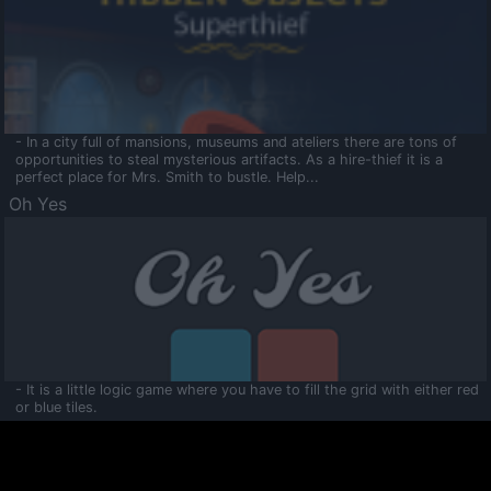
- In a city full of mansions, museums and ateliers there are tons of
opportunities to steal mysterious artifacts. As a hire-thief it is a
perfect place for Mrs. Smith to bustle. Help...
Oh Yes
- It is a little logic game where you have to fill the grid with either red
or blue tiles.
Ooltaa