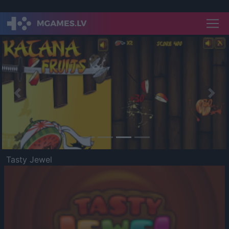
Previous
Nex
Tasty Jewel