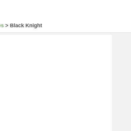
es
>
Black Knight