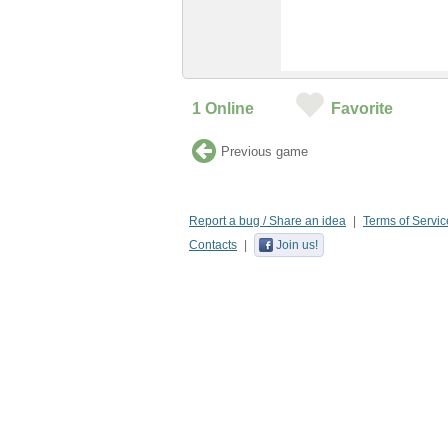
1
Online
Favorite
Previous game
Report a bug / Share an idea
Terms of Servic
Contacts
Join us!