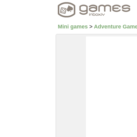
Mini games
>
Adventure Gam