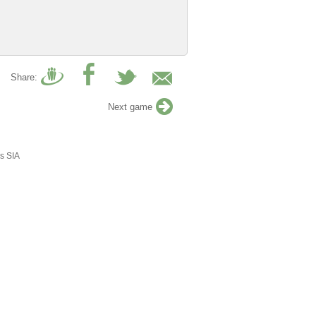
Share:
Next game
s SIA