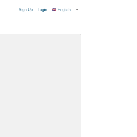
Sign Up
Login
English