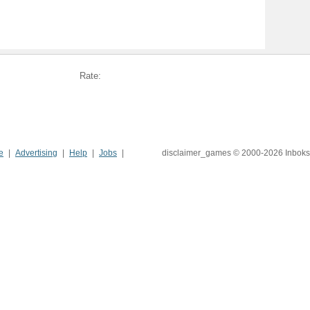
Rate:
e
Advertising
Help
Jobs
disclaimer_games © 2000-2026 Inboks