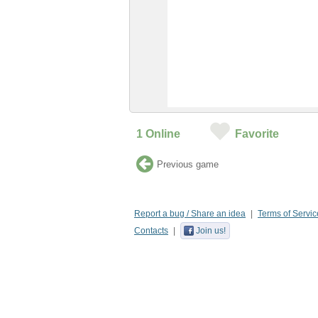
1
Online
Favorite
Previous game
Report a bug / Share an idea
Terms of Servic
Contacts
Join us!