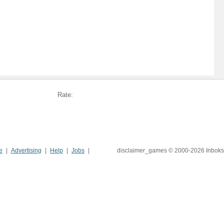
Rate:
e
Advertising
Help
Jobs
disclaimer_games © 2000-2026 Inboks