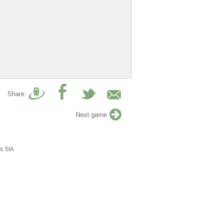
Share:
Next game
s SIA