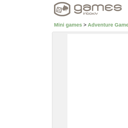
Mini games
>
Adventure Gam