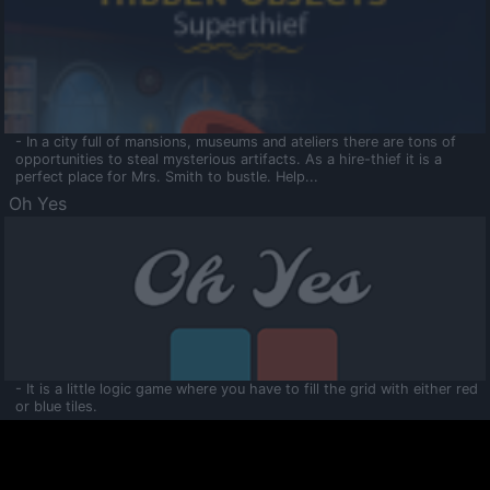
- In a city full of mansions, museums and ateliers there are tons of
opportunities to steal mysterious artifacts. As a hire-thief it is a
perfect place for Mrs. Smith to bustle. Help...
Oh Yes
- It is a little logic game where you have to fill the grid with either red
or blue tiles.
Ooltaa