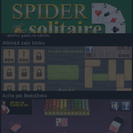
- atbrīvo galdu no kārtīm.
Atbloķē zaļo bloku
Acīte jeb Blekdžeks