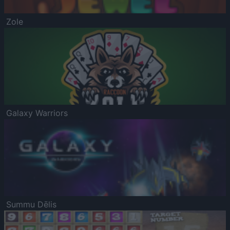
Zole
Galaxy Warriors
Summu Dēlis