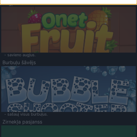
Augļu klasika
- savieno augļus.
Burbuļu šāvējs
- sašauj visus burbuļus.
Zirnekļa pasjanss