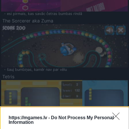
- esi pirmais, kas savāc četras bumbas rindā
The Sorcerer aka Zuma
- šauj bumbiņas, kamēr nav par vēlu
Tetris
https://mgames.lv -
Do Not Process My Personal
Information
Saldā Atmiņa