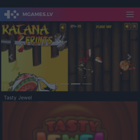
Previous
Nex
Tasty Jewel