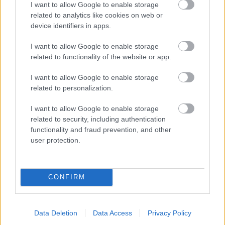
I want to allow Google to enable storage
related to analytics like cookies on web or
- palīdzi Indianam izkļūt no briesmu pilnām klints alām.
device identifiers in apps.
Lēveris Kaķis
I want to allow Google to enable storage
related to functionality of the website or app.
I want to allow Google to enable storage
related to personalization.
I want to allow Google to enable storage
related to security, including authentication
- lido un mēģini netrāpīt sienās
functionality and fraud prevention, and other
Krāsu Atmiņa
user protection.
CONFIRM
Data Deletion
Data Access
Privacy Policy
- atceries krāsu secību un mēģini atkārtot.