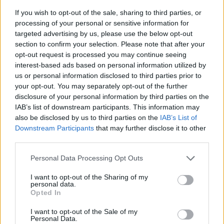
If you wish to opt-out of the sale, sharing to third parties, or
processing of your personal or sensitive information for
targeted advertising by us, please use the below opt-out
section to confirm your selection. Please note that after your
opt-out request is processed you may continue seeing
interest-based ads based on personal information utilized by
us or personal information disclosed to third parties prior to
- sameklē vienādas saldumu kārtis.
your opt-out. You may separately opt-out of the further
Bīdāmā Puzzle
disclosure of your personal information by third parties on the
IAB’s list of downstream participants. This information may
also be disclosed by us to third parties on the
IAB’s List of
Downstream Participants
that may further disclose it to other
third parties.
Please note that this website/app uses one or more Google
Personal Data Processing Opt Outs
services and may gather and store information including but
not limited to your visit or usage behaviour. You may click to
I want to opt-out of the Sharing of my
- saliec bildi, bīdot tās gabaliņus.
personal data.
grant or deny consent to Google and its third-party tags to
Mahjong Solitare
Opted In
use your data for below specified purposes in below Google
consent section.
I want to opt-out of the Sale of my
Personal Data.