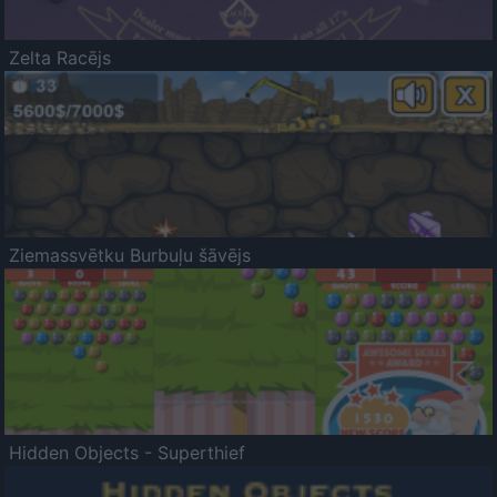
Zelta Racējs
Ziemassvētku Burbuļu šāvējs
Hidden Objects - Superthief