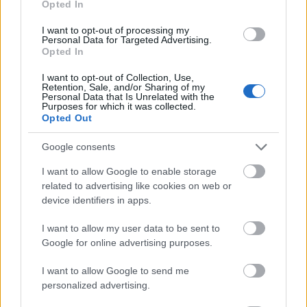
Opted In
I want to opt-out of processing my
Personal Data for Targeted Advertising.
Opted In
- atrodi visus kāršu pārus.
I want to opt-out of Collection, Use,
Retention, Sale, and/or Sharing of my
Katanas Augļi
Personal Data that Is Unrelated with the
Purposes for which it was collected.
Opted Out
Google consents
I want to allow Google to enable storage
related to advertising like cookies on web or
device identifiers in apps.
- pāršķel pēc iespējas vairāk augļu.
Indiana un Zelta Galvaskauss
I want to allow my user data to be sent to
Google for online advertising purposes.
I want to allow Google to send me
personalized advertising.