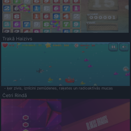
Trakā Haizivs
- ķer zivis, iznīcini zemūdenes, raķetes un radioaktīvās mucas
Četri Rindā