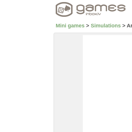
Mini games
>
Simulations
>
A