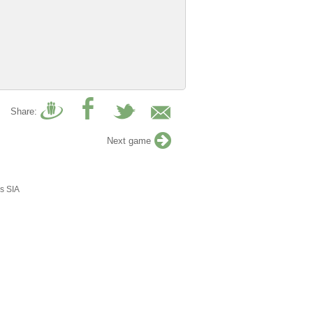
Share:
Next game
s SIA