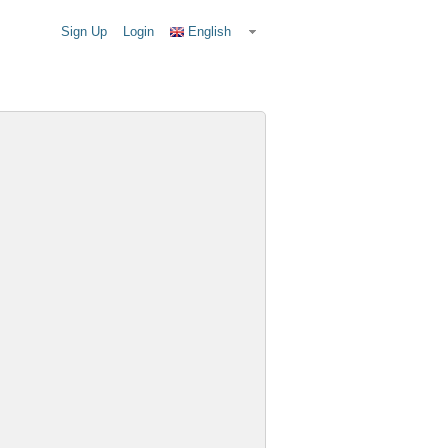
Sign Up
Login
English