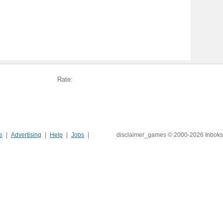
Rate:
e
Advertising
Help
Jobs
disclaimer_games © 2000-2026 Inboks