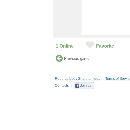
1
Online
Favorite
Previous game
Report a bug / Share an idea
Terms of Servic
Contacts
Join us!