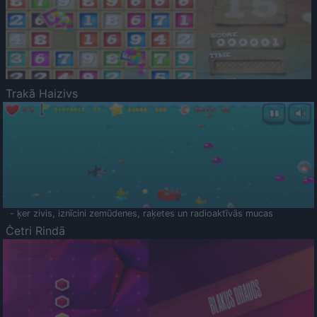
Trakā Haizivs
- ķer zivis, iznīcini zemūdenes, raķetes un radioaktīvās mucas
Četri Rindā