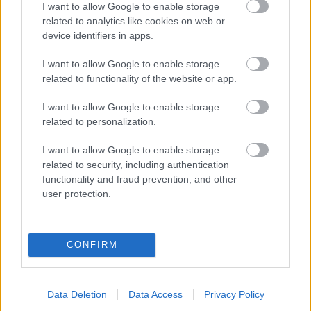
I want to allow Google to enable storage
related to analytics like cookies on web or
- palīdzi Indianam izkļūt no briesmu pilnām klints alām.
device identifiers in apps.
Lēveris Kaķis
I want to allow Google to enable storage
related to functionality of the website or app.
I want to allow Google to enable storage
related to personalization.
I want to allow Google to enable storage
related to security, including authentication
- lido un mēģini netrāpīt sienās
functionality and fraud prevention, and other
Krāsu Atmiņa
user protection.
CONFIRM
Data Deletion
Data Access
Privacy Policy
- atceries krāsu secību un mēģini atkārtot.