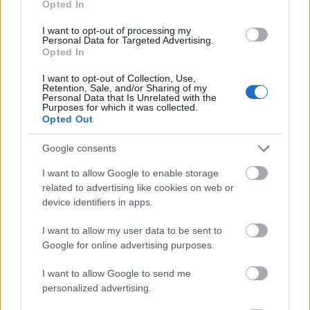
Opted In
I want to opt-out of processing my
Personal Data for Targeted Advertising.
Opted In
- atrodi visus kāršu pārus.
I want to opt-out of Collection, Use,
Retention, Sale, and/or Sharing of my
Katanas Augļi
Personal Data that Is Unrelated with the
Purposes for which it was collected.
Opted Out
Google consents
I want to allow Google to enable storage
related to advertising like cookies on web or
device identifiers in apps.
- pāršķel pēc iespējas vairāk augļu.
Indiana un Zelta Galvaskauss
I want to allow my user data to be sent to
Google for online advertising purposes.
I want to allow Google to send me
personalized advertising.