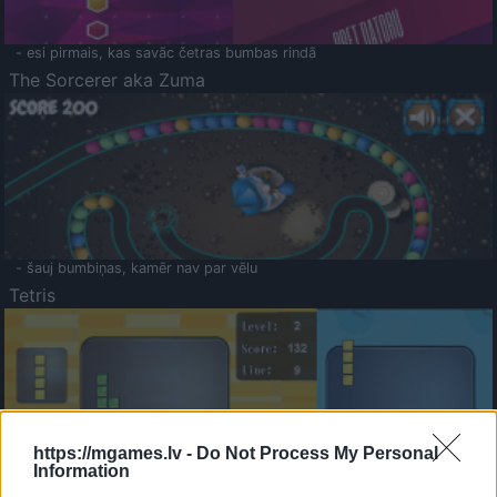
- esi pirmais, kas savāc četras bumbas rindā
The Sorcerer aka Zuma
- šauj bumbiņas, kamēr nav par vēlu
Tetris
https://mgames.lv -
Do Not Process My Personal
Information
Saldā Atmiņa