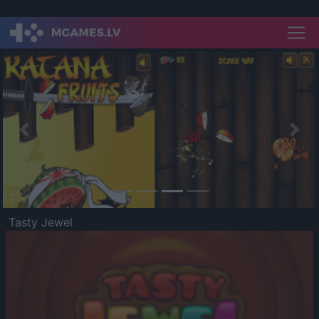
Previous
Nex
Tasty Jewel