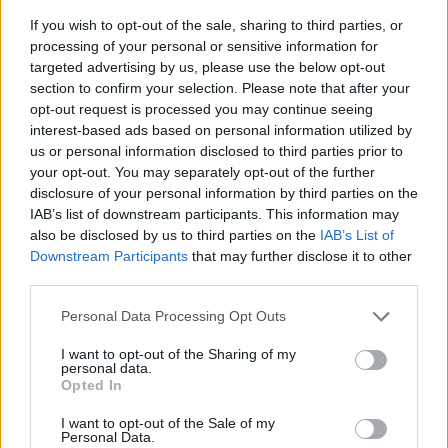
If you wish to opt-out of the sale, sharing to third parties, or
processing of your personal or sensitive information for
targeted advertising by us, please use the below opt-out
section to confirm your selection. Please note that after your
opt-out request is processed you may continue seeing
interest-based ads based on personal information utilized by
us or personal information disclosed to third parties prior to
- sameklē vienādas saldumu kārtis.
your opt-out. You may separately opt-out of the further
Bīdāmā Puzzle
disclosure of your personal information by third parties on the
IAB’s list of downstream participants. This information may
also be disclosed by us to third parties on the
IAB’s List of
Downstream Participants
that may further disclose it to other
third parties.
Please note that this website/app uses one or more Google
Personal Data Processing Opt Outs
services and may gather and store information including but
not limited to your visit or usage behaviour. You may click to
I want to opt-out of the Sharing of my
- saliec bildi, bīdot tās gabaliņus.
personal data.
grant or deny consent to Google and its third-party tags to
Mahjong Solitare
Opted In
use your data for below specified purposes in below Google
consent section.
I want to opt-out of the Sale of my
Personal Data.