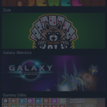
Zole
Galaxy Warriors
Summu Dēlis