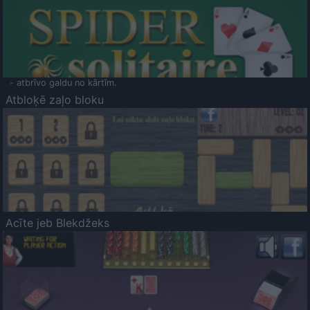
- atbrīvo galdu no kārtīm.
Atbloķē zaļo bloku
Acīte jeb Blekdžeks