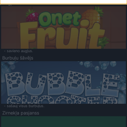
Augļu klasika
- savieno augļus.
Burbuļu šāvējs
- sašauj visus burbuļus.
Zirnekļa pasjanss