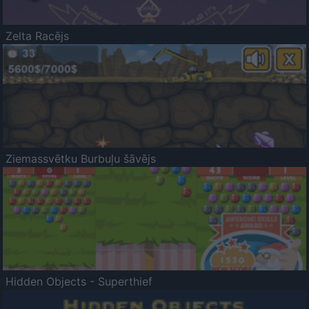
Zelta Racējs
Ziemassvētku Burbuļu šāvējs
Hidden Objects - Superthief