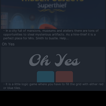
- In a city full of mansions, museums and ateliers there are tons of
opportunities to steal mysterious artifacts. As a hire-thief it is a
perfect place for Mrs. Smith to bustle. Help...
Oh Yes
- It is a little logic game where you have to fill the grid with either red
or blue tiles.
Ooltaa