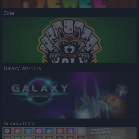
Zole
Galaxy Warriors
Summu Dēlis