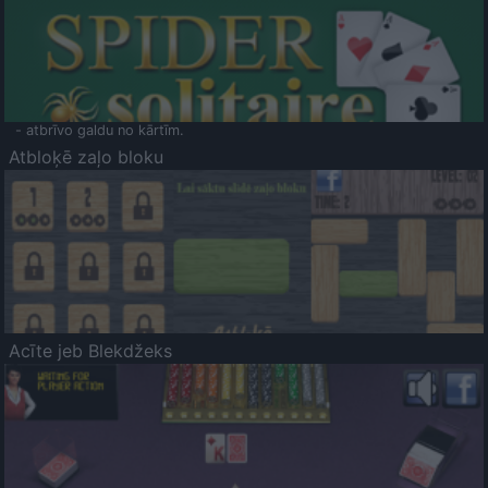
- atbrīvo galdu no kārtīm.
Atbloķē zaļo bloku
Acīte jeb Blekdžeks