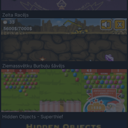
Zelta Racējs
Ziemassvētku Burbuļu šāvējs
Hidden Objects - Superthief