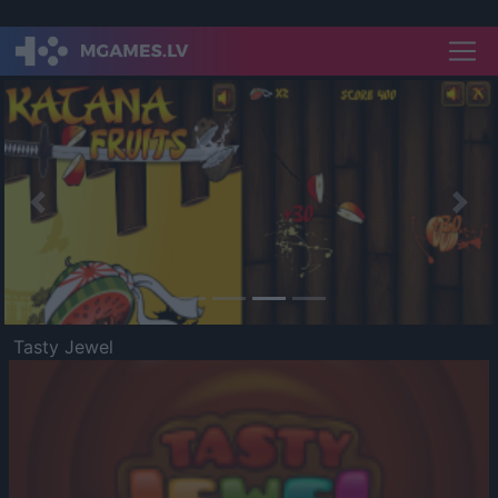
Previous
Nex
Tasty Jewel