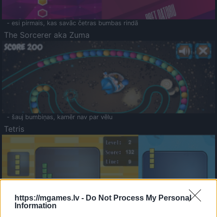
- esi pirmais, kas savāc četras bumbas rindā
The Sorcerer aka Zuma
- šauj bumbiņas, kamēr nav par vēlu
Tetris
https://mgames.lv -
Do Not Process My Personal
Information
Saldā Atmiņa