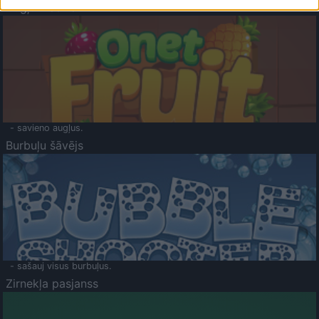
Augļu klasika
- savieno augļus.
Burbuļu šāvējs
- sašauj visus burbuļus.
Zirnekļa pasjanss