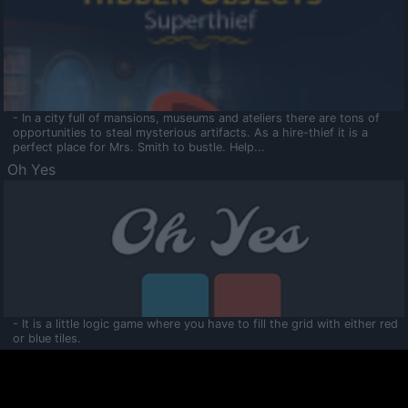
- In a city full of mansions, museums and ateliers there are tons of
opportunities to steal mysterious artifacts. As a hire-thief it is a
perfect place for Mrs. Smith to bustle. Help...
Oh Yes
- It is a little logic game where you have to fill the grid with either red
or blue tiles.
Ooltaa