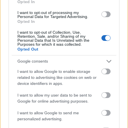
Opted In
I want to opt-out of processing my
Personal Data for Targeted Advertising.
Opted In
- atrodi visus kāršu pārus.
I want to opt-out of Collection, Use,
Retention, Sale, and/or Sharing of my
Katanas Augļi
Personal Data that Is Unrelated with the
Purposes for which it was collected.
Opted Out
Google consents
I want to allow Google to enable storage
related to advertising like cookies on web or
device identifiers in apps.
- pāršķel pēc iespējas vairāk augļu.
Indiana un Zelta Galvaskauss
I want to allow my user data to be sent to
Google for online advertising purposes.
I want to allow Google to send me
personalized advertising.