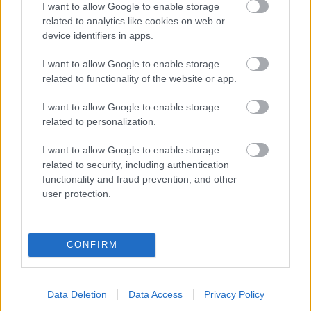
I want to allow Google to enable storage
related to analytics like cookies on web or
- palīdzi Indianam izkļūt no briesmu pilnām klints alām.
device identifiers in apps.
Lēveris Kaķis
I want to allow Google to enable storage
related to functionality of the website or app.
I want to allow Google to enable storage
related to personalization.
I want to allow Google to enable storage
related to security, including authentication
- lido un mēģini netrāpīt sienās
functionality and fraud prevention, and other
Krāsu Atmiņa
user protection.
CONFIRM
Data Deletion
Data Access
Privacy Policy
- atceries krāsu secību un mēģini atkārtot.