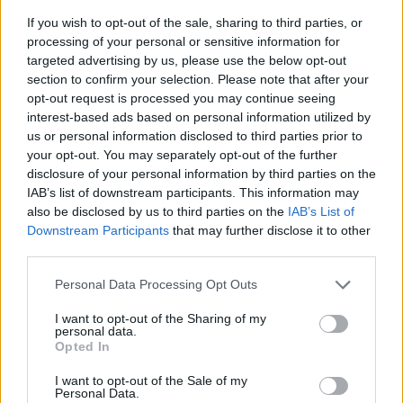
If you wish to opt-out of the sale, sharing to third parties, or
processing of your personal or sensitive information for
targeted advertising by us, please use the below opt-out
section to confirm your selection. Please note that after your
opt-out request is processed you may continue seeing
interest-based ads based on personal information utilized by
us or personal information disclosed to third parties prior to
- sameklē vienādas saldumu kārtis.
your opt-out. You may separately opt-out of the further
Bīdāmā Puzzle
disclosure of your personal information by third parties on the
IAB’s list of downstream participants. This information may
also be disclosed by us to third parties on the
IAB’s List of
Downstream Participants
that may further disclose it to other
third parties.
Please note that this website/app uses one or more Google
Personal Data Processing Opt Outs
services and may gather and store information including but
not limited to your visit or usage behaviour. You may click to
I want to opt-out of the Sharing of my
- saliec bildi, bīdot tās gabaliņus.
personal data.
grant or deny consent to Google and its third-party tags to
Mahjong Solitare
Opted In
use your data for below specified purposes in below Google
consent section.
I want to opt-out of the Sale of my
Personal Data.