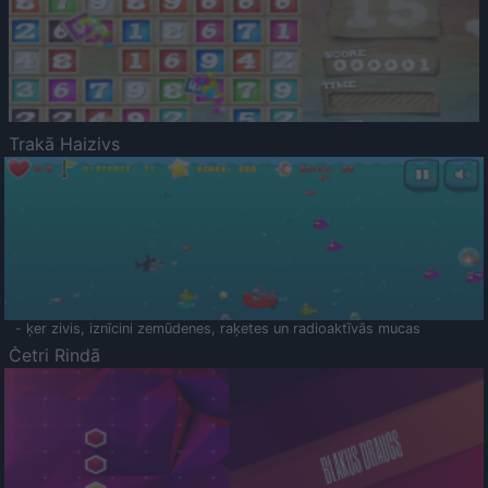
Trakā Haizivs
- ķer zivis, iznīcini zemūdenes, raķetes un radioaktīvās mucas
Četri Rindā