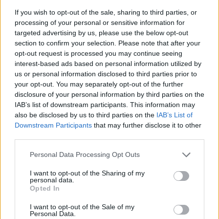
If you wish to opt-out of the sale, sharing to third parties, or
processing of your personal or sensitive information for
targeted advertising by us, please use the below opt-out
section to confirm your selection. Please note that after your
opt-out request is processed you may continue seeing
interest-based ads based on personal information utilized by
us or personal information disclosed to third parties prior to
- sameklē vienādas saldumu kārtis.
your opt-out. You may separately opt-out of the further
Bīdāmā Puzzle
disclosure of your personal information by third parties on the
IAB’s list of downstream participants. This information may
also be disclosed by us to third parties on the
IAB’s List of
Downstream Participants
that may further disclose it to other
third parties.
Please note that this website/app uses one or more Google
Personal Data Processing Opt Outs
services and may gather and store information including but
not limited to your visit or usage behaviour. You may click to
I want to opt-out of the Sharing of my
- saliec bildi, bīdot tās gabaliņus.
personal data.
grant or deny consent to Google and its third-party tags to
Mahjong Solitare
Opted In
use your data for below specified purposes in below Google
consent section.
I want to opt-out of the Sale of my
Personal Data.