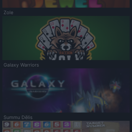
Zole
Galaxy Warriors
Summu Dēlis