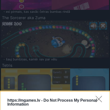
- esi pirmais, kas savāc četras bumbas rindā
The Sorcerer aka Zuma
- šauj bumbiņas, kamēr nav par vēlu
Tetris
https://mgames.lv -
Do Not Process My Personal
Information
Saldā Atmiņa