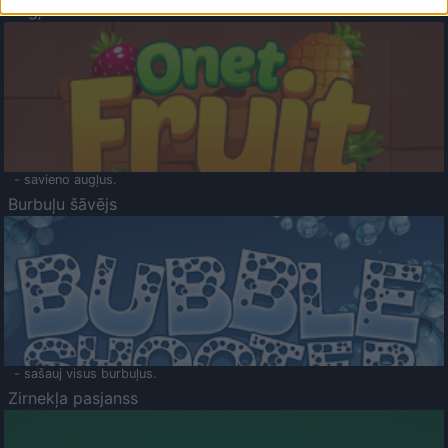
Augļu klasika
- savieno augļus.
Burbuļu šāvējs
- sašauj visus burbuļus.
Zirnekļa pasjanss