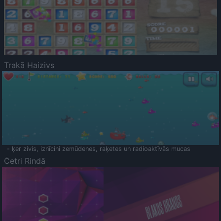
Trakā Haizivs
- ķer zivis, iznīcini zemūdenes, raķetes un radioaktīvās mucas
Četri Rindā