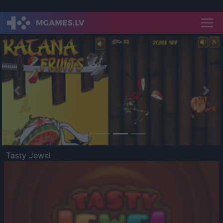
Previous
Nex
Tasty Jewel