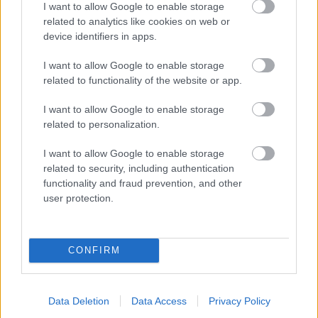
I want to allow Google to enable storage
related to analytics like cookies on web or
- palīdzi Indianam izkļūt no briesmu pilnām klints alām.
device identifiers in apps.
Lēveris Kaķis
I want to allow Google to enable storage
related to functionality of the website or app.
I want to allow Google to enable storage
related to personalization.
I want to allow Google to enable storage
related to security, including authentication
- lido un mēģini netrāpīt sienās
functionality and fraud prevention, and other
Krāsu Atmiņa
user protection.
CONFIRM
Data Deletion
Data Access
Privacy Policy
- atceries krāsu secību un mēģini atkārtot.