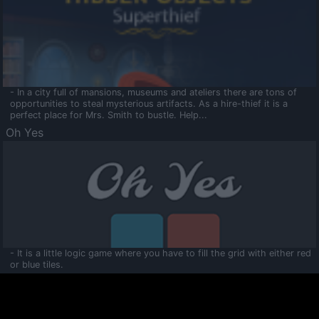
- In a city full of mansions, museums and ateliers there are tons of
opportunities to steal mysterious artifacts. As a hire-thief it is a
perfect place for Mrs. Smith to bustle. Help...
Oh Yes
- It is a little logic game where you have to fill the grid with either red
or blue tiles.
Ooltaa