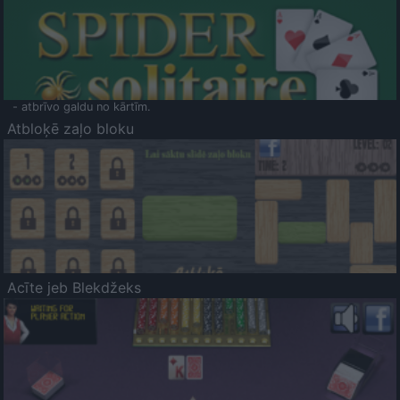
- atbrīvo galdu no kārtīm.
Atbloķē zaļo bloku
Acīte jeb Blekdžeks