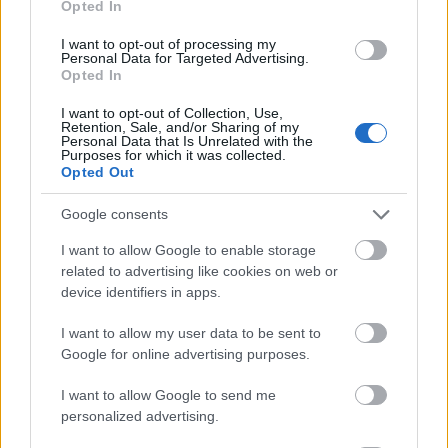
Opted In
I want to opt-out of processing my
Personal Data for Targeted Advertising.
Opted In
- atrodi visus kāršu pārus.
I want to opt-out of Collection, Use,
Retention, Sale, and/or Sharing of my
Katanas Augļi
Personal Data that Is Unrelated with the
Purposes for which it was collected.
Opted Out
Google consents
I want to allow Google to enable storage
related to advertising like cookies on web or
device identifiers in apps.
- pāršķel pēc iespējas vairāk augļu.
Indiana un Zelta Galvaskauss
I want to allow my user data to be sent to
Google for online advertising purposes.
I want to allow Google to send me
personalized advertising.