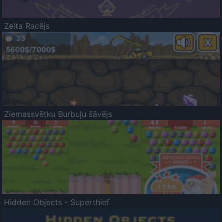
Zelta Racējs
Ziemassvētku Burbuļu šāvējs
Hidden Objects - Superthief