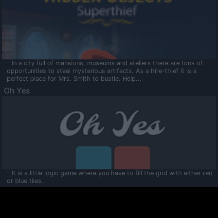
- In a city full of mansions, museums and ateliers there are tons of
opportunities to steal mysterious artifacts. As a hire-thief it is a
perfect place for Mrs. Smith to bustle. Help...
Oh Yes
- It is a little logic game where you have to fill the grid with either red
or blue tiles.
Ooltaa