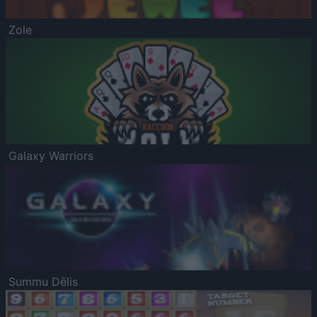
Zole
Galaxy Warriors
Summu Dēlis