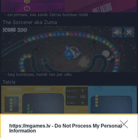
- esi pirmais, kas savāc četras bumbas rindā
The Sorcerer aka Zuma
- šauj bumbiņas, kamēr nav par vēlu
Tetris
https://mgames.lv -
Do Not Process My Personal
Information
Saldā Atmiņa