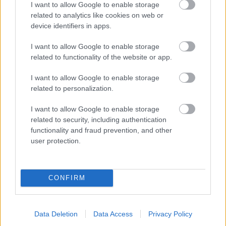
I want to allow Google to enable storage
related to analytics like cookies on web or
- palīdzi Indianam izkļūt no briesmu pilnām klints alām.
device identifiers in apps.
Lēveris Kaķis
I want to allow Google to enable storage
related to functionality of the website or app.
I want to allow Google to enable storage
related to personalization.
I want to allow Google to enable storage
related to security, including authentication
- lido un mēģini netrāpīt sienās
functionality and fraud prevention, and other
Krāsu Atmiņa
user protection.
CONFIRM
Data Deletion
Data Access
Privacy Policy
- atceries krāsu secību un mēģini atkārtot.