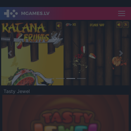
Previous
Nex
Tasty Jewel