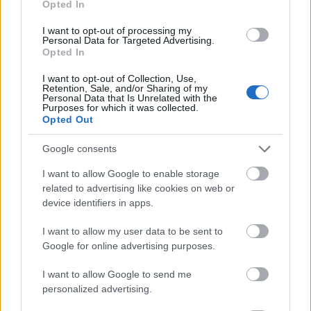
Opted In
I want to opt-out of processing my
Personal Data for Targeted Advertising.
Opted In
- atrodi visus kāršu pārus.
I want to opt-out of Collection, Use,
Retention, Sale, and/or Sharing of my
Katanas Augļi
Personal Data that Is Unrelated with the
Purposes for which it was collected.
Opted Out
Google consents
I want to allow Google to enable storage
related to advertising like cookies on web or
device identifiers in apps.
- pāršķel pēc iespējas vairāk augļu.
Indiana un Zelta Galvaskauss
I want to allow my user data to be sent to
Google for online advertising purposes.
I want to allow Google to send me
personalized advertising.