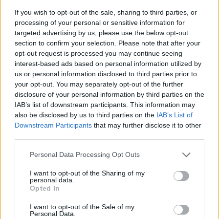
If you wish to opt-out of the sale, sharing to third parties, or
processing of your personal or sensitive information for
targeted advertising by us, please use the below opt-out
section to confirm your selection. Please note that after your
opt-out request is processed you may continue seeing
interest-based ads based on personal information utilized by
us or personal information disclosed to third parties prior to
- sameklē vienādas saldumu kārtis.
your opt-out. You may separately opt-out of the further
Bīdāmā Puzzle
disclosure of your personal information by third parties on the
IAB’s list of downstream participants. This information may
also be disclosed by us to third parties on the
IAB’s List of
Downstream Participants
that may further disclose it to other
third parties.
Please note that this website/app uses one or more Google
Personal Data Processing Opt Outs
services and may gather and store information including but
not limited to your visit or usage behaviour. You may click to
I want to opt-out of the Sharing of my
- saliec bildi, bīdot tās gabaliņus.
personal data.
grant or deny consent to Google and its third-party tags to
Mahjong Solitare
Opted In
use your data for below specified purposes in below Google
consent section.
I want to opt-out of the Sale of my
Personal Data.