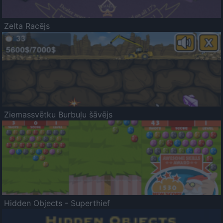
Zelta Racējs
Ziemassvētku Burbuļu šāvējs
Hidden Objects - Superthief