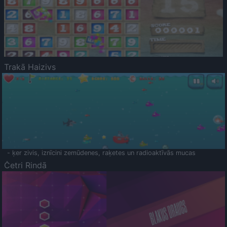
Trakā Haizivs
- ķer zivis, iznīcini zemūdenes, raķetes un radioaktīvās mucas
Četri Rindā