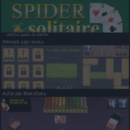
- atbrīvo galdu no kārtīm.
Atbloķē zaļo bloku
Acīte jeb Blekdžeks