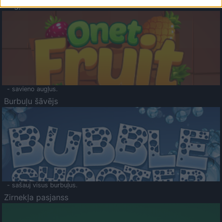
Augļu klasika
- savieno augļus.
Burbuļu šāvējs
- sašauj visus burbuļus.
Zirnekļa pasjanss