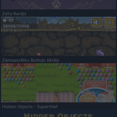
Zelta Racējs
Ziemassvētku Burbuļu šāvējs
Hidden Objects - Superthief