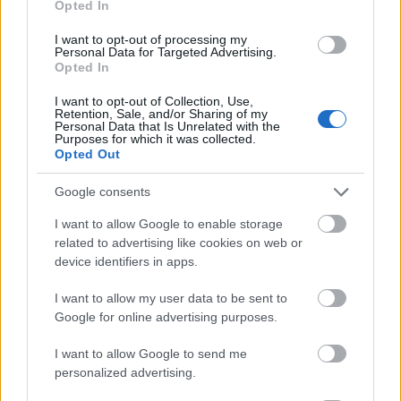
Opted In
I want to opt-out of processing my
Personal Data for Targeted Advertising.
Opted In
- atrodi visus kāršu pārus.
I want to opt-out of Collection, Use,
Retention, Sale, and/or Sharing of my
Katanas Augļi
Personal Data that Is Unrelated with the
Purposes for which it was collected.
Opted Out
Google consents
I want to allow Google to enable storage
related to advertising like cookies on web or
device identifiers in apps.
- pāršķel pēc iespējas vairāk augļu.
Indiana un Zelta Galvaskauss
I want to allow my user data to be sent to
Google for online advertising purposes.
I want to allow Google to send me
personalized advertising.