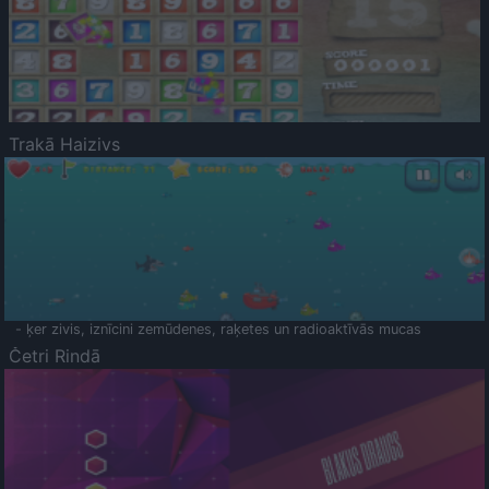
Trakā Haizivs
- ķer zivis, iznīcini zemūdenes, raķetes un radioaktīvās mucas
Četri Rindā