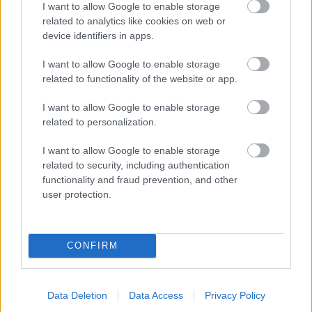
I want to allow Google to enable storage
related to analytics like cookies on web or
- palīdzi Indianam izkļūt no briesmu pilnām klints alām.
device identifiers in apps.
Lēveris Kaķis
I want to allow Google to enable storage
related to functionality of the website or app.
I want to allow Google to enable storage
related to personalization.
I want to allow Google to enable storage
related to security, including authentication
- lido un mēģini netrāpīt sienās
functionality and fraud prevention, and other
Krāsu Atmiņa
user protection.
CONFIRM
Data Deletion
Data Access
Privacy Policy
- atceries krāsu secību un mēģini atkārtot.