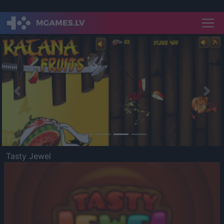
Previous
Nex
Tasty Jewel