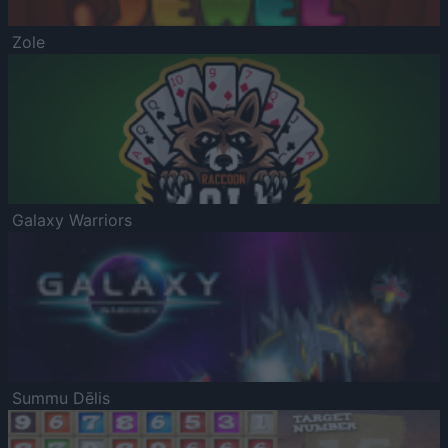
Zole
Galaxy Warriors
Summu Dēlis