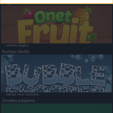
Augļu klasika
- savieno augļus.
Burbuļu šāvējs
- sašauj visus burbuļus.
Zirnekļa pasjanss