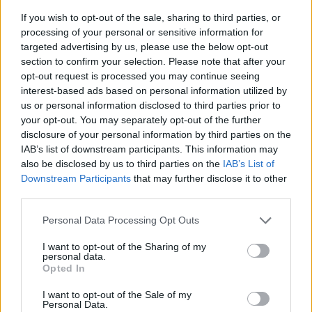
If you wish to opt-out of the sale, sharing to third parties, or
processing of your personal or sensitive information for
targeted advertising by us, please use the below opt-out
section to confirm your selection. Please note that after your
opt-out request is processed you may continue seeing
interest-based ads based on personal information utilized by
us or personal information disclosed to third parties prior to
- sameklē vienādas saldumu kārtis.
your opt-out. You may separately opt-out of the further
Bīdāmā Puzzle
disclosure of your personal information by third parties on the
IAB’s list of downstream participants. This information may
also be disclosed by us to third parties on the
IAB’s List of
Downstream Participants
that may further disclose it to other
third parties.
Please note that this website/app uses one or more Google
Personal Data Processing Opt Outs
services and may gather and store information including but
not limited to your visit or usage behaviour. You may click to
I want to opt-out of the Sharing of my
- saliec bildi, bīdot tās gabaliņus.
personal data.
grant or deny consent to Google and its third-party tags to
Mahjong Solitare
Opted In
use your data for below specified purposes in below Google
consent section.
I want to opt-out of the Sale of my
Personal Data.