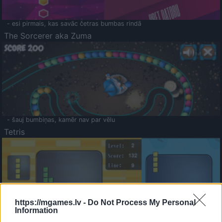
- esi pirmais, kas savāc četras bumbas rindā
The Sorcerer aka Zuma
- šauj bumbiņas, kamēr nav par vēlu
Tetris
https://mgames.lv -
Do Not Process My Personal
Information
Saldā Atmiņa