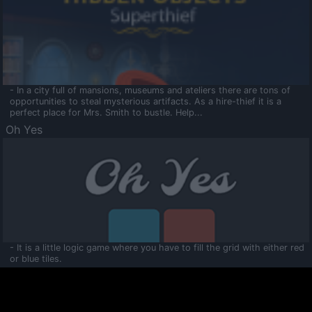
- In a city full of mansions, museums and ateliers there are tons of
opportunities to steal mysterious artifacts. As a hire-thief it is a
perfect place for Mrs. Smith to bustle. Help...
Oh Yes
- It is a little logic game where you have to fill the grid with either red
or blue tiles.
Ooltaa