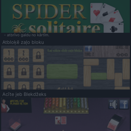
- atbrīvo galdu no kārtīm.
Atbloķē zaļo bloku
Acīte jeb Blekdžeks