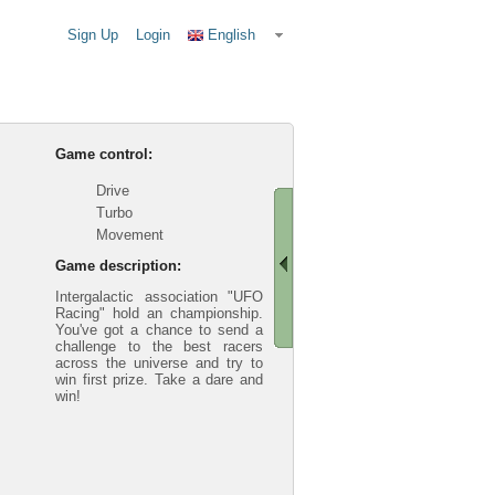
Sign Up
Login
English
Game control:
Drive
Turbo
Movement
Game description:
Intergalactic association "UFO
Racing" hold an championship.
You've got a chance to send a
challenge to the best racers
across the universe and try to
win first prize. Take a dare and
win!