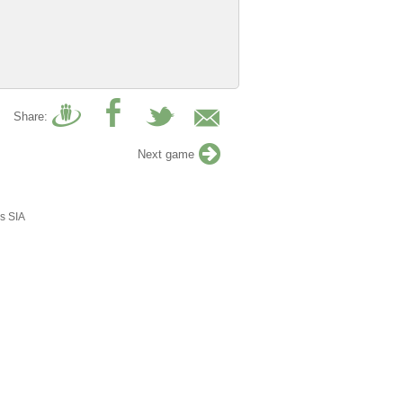
Share:
Next game
s SIA