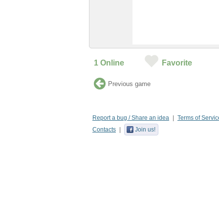
1
Online
Favorite
Previous game
Report a bug / Share an idea
Terms of Servic
Contacts
Join us!