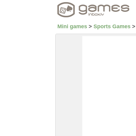
Mini games
>
Sports Games