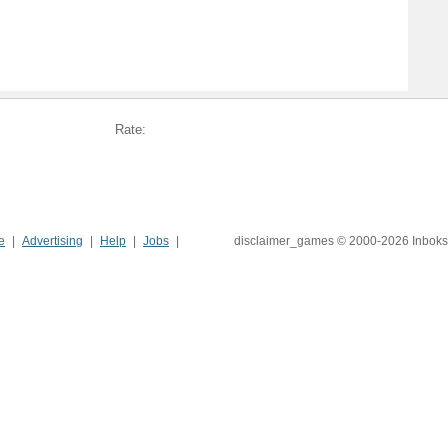
Rate:
e
Advertising
Help
Jobs
disclaimer_games © 2000-2026 Inboks