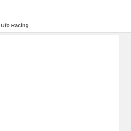
>
Ufo Racing