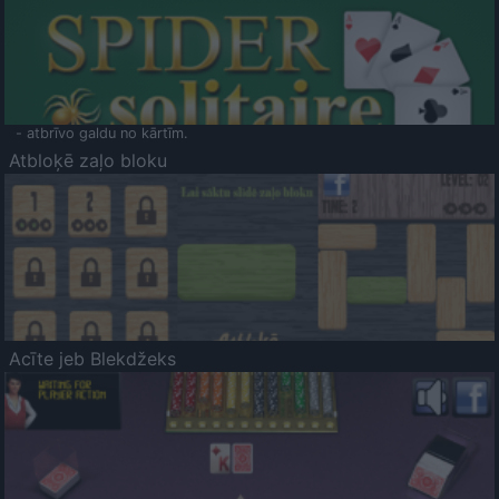
- atbrīvo galdu no kārtīm.
Atbloķē zaļo bloku
Acīte jeb Blekdžeks