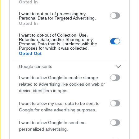
Opted In
I want to opt-out of processing my
Personal Data for Targeted Advertising.
Opted In
- atrodi visus kāršu pārus.
I want to opt-out of Collection, Use,
Retention, Sale, and/or Sharing of my
Katanas Augļi
Personal Data that Is Unrelated with the
Purposes for which it was collected.
Opted Out
Google consents
I want to allow Google to enable storage
related to advertising like cookies on web or
device identifiers in apps.
- pāršķel pēc iespējas vairāk augļu.
Indiana un Zelta Galvaskauss
I want to allow my user data to be sent to
Google for online advertising purposes.
I want to allow Google to send me
personalized advertising.