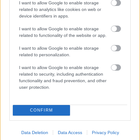
I want to allow Google to enable storage
related to analytics like cookies on web or
- palīdzi Indianam izkļūt no briesmu pilnām klints alām.
device identifiers in apps.
Lēveris Kaķis
I want to allow Google to enable storage
related to functionality of the website or app.
I want to allow Google to enable storage
related to personalization.
I want to allow Google to enable storage
related to security, including authentication
- lido un mēģini netrāpīt sienās
functionality and fraud prevention, and other
Krāsu Atmiņa
user protection.
CONFIRM
Data Deletion
Data Access
Privacy Policy
- atceries krāsu secību un mēģini atkārtot.