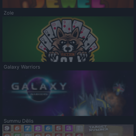
Zole
Galaxy Warriors
Summu Dēlis