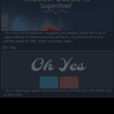
- In a city full of mansions, museums and ateliers there are tons of
opportunities to steal mysterious artifacts. As a hire-thief it is a
perfect place for Mrs. Smith to bustle. Help...
Oh Yes
- It is a little logic game where you have to fill the grid with either red
or blue tiles.
Ooltaa