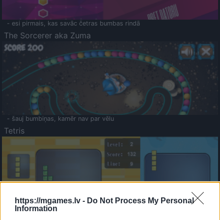
- esi pirmais, kas savāc četras bumbas rindā
The Sorcerer aka Zuma
- šauj bumbiņas, kamēr nav par vēlu
Tetris
https://mgames.lv -
Do Not Process My Personal
Information
Saldā Atmiņa