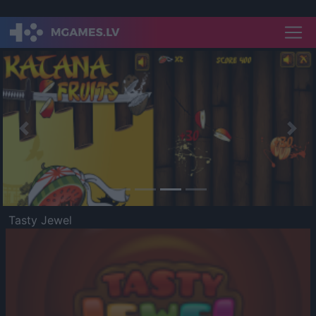
Previous
Nex
Tasty Jewel