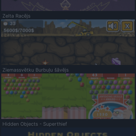
Zelta Racējs
Ziemassvētku Burbuļu šāvējs
Hidden Objects - Superthief