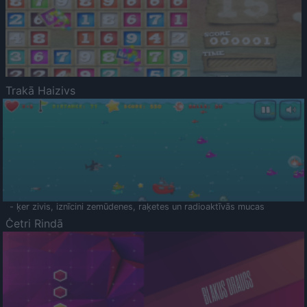
Trakā Haizivs
- ķer zivis, iznīcini zemūdenes, raķetes un radioaktīvās mucas
Četri Rindā