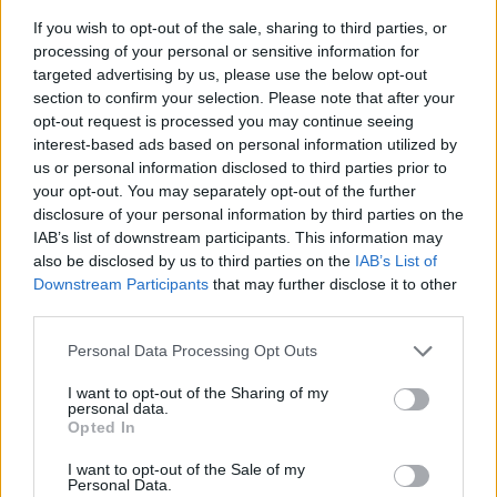
If you wish to opt-out of the sale, sharing to third parties, or
processing of your personal or sensitive information for
targeted advertising by us, please use the below opt-out
section to confirm your selection. Please note that after your
opt-out request is processed you may continue seeing
interest-based ads based on personal information utilized by
us or personal information disclosed to third parties prior to
- sameklē vienādas saldumu kārtis.
your opt-out. You may separately opt-out of the further
Bīdāmā Puzzle
disclosure of your personal information by third parties on the
IAB’s list of downstream participants. This information may
also be disclosed by us to third parties on the
IAB’s List of
Downstream Participants
that may further disclose it to other
third parties.
Please note that this website/app uses one or more Google
Personal Data Processing Opt Outs
services and may gather and store information including but
not limited to your visit or usage behaviour. You may click to
I want to opt-out of the Sharing of my
- saliec bildi, bīdot tās gabaliņus.
personal data.
grant or deny consent to Google and its third-party tags to
Mahjong Solitare
Opted In
use your data for below specified purposes in below Google
consent section.
I want to opt-out of the Sale of my
Personal Data.