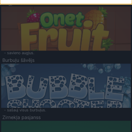
Augļu klasika
- savieno augļus.
Burbuļu šāvējs
- sašauj visus burbuļus.
Zirnekļa pasjanss