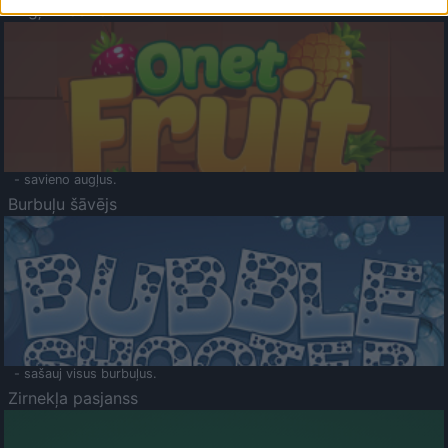
Augļu klasika
- savieno augļus.
Burbuļu šāvējs
- sašauj visus burbuļus.
Zirnekļa pasjanss