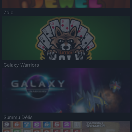
Zole
Galaxy Warriors
Summu Dēlis