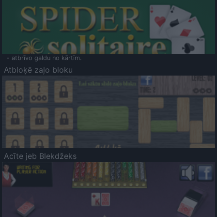
- atbrīvo galdu no kārtīm.
Atbloķē zaļo bloku
Acīte jeb Blekdžeks