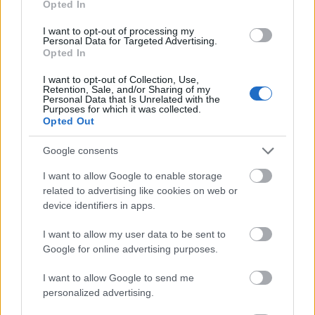
Opted In
I want to opt-out of processing my
Personal Data for Targeted Advertising.
Opted In
- atrodi visus kāršu pārus.
I want to opt-out of Collection, Use,
Retention, Sale, and/or Sharing of my
Katanas Augļi
Personal Data that Is Unrelated with the
Purposes for which it was collected.
Opted Out
Google consents
I want to allow Google to enable storage
related to advertising like cookies on web or
device identifiers in apps.
- pāršķel pēc iespējas vairāk augļu.
Indiana un Zelta Galvaskauss
I want to allow my user data to be sent to
Google for online advertising purposes.
I want to allow Google to send me
personalized advertising.