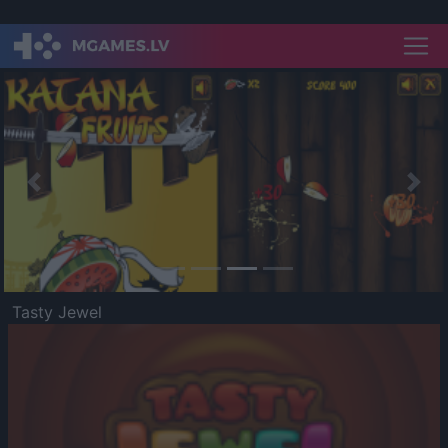
Previous
Nex
Tasty Jewel