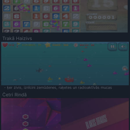
Trakā Haizivs
- ķer zivis, iznīcini zemūdenes, raķetes un radioaktīvās mucas
Četri Rindā