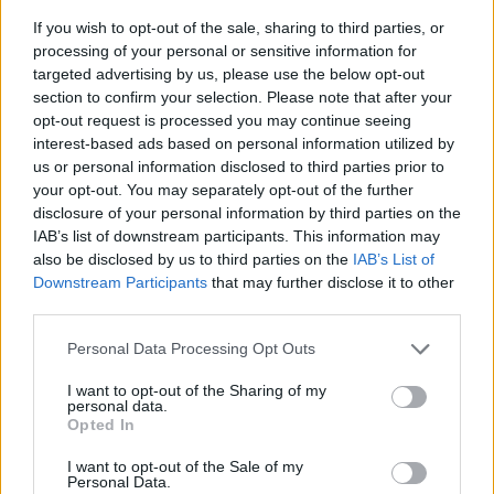
If you wish to opt-out of the sale, sharing to third parties, or
processing of your personal or sensitive information for
targeted advertising by us, please use the below opt-out
section to confirm your selection. Please note that after your
opt-out request is processed you may continue seeing
interest-based ads based on personal information utilized by
us or personal information disclosed to third parties prior to
- sameklē vienādas saldumu kārtis.
your opt-out. You may separately opt-out of the further
Bīdāmā Puzzle
disclosure of your personal information by third parties on the
IAB’s list of downstream participants. This information may
also be disclosed by us to third parties on the
IAB’s List of
Downstream Participants
that may further disclose it to other
third parties.
Please note that this website/app uses one or more Google
Personal Data Processing Opt Outs
services and may gather and store information including but
not limited to your visit or usage behaviour. You may click to
I want to opt-out of the Sharing of my
- saliec bildi, bīdot tās gabaliņus.
personal data.
grant or deny consent to Google and its third-party tags to
Mahjong Solitare
Opted In
use your data for below specified purposes in below Google
consent section.
I want to opt-out of the Sale of my
Personal Data.