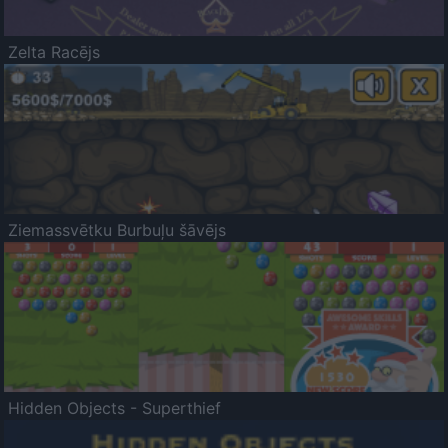
Zelta Racējs
Ziemassvētku Burbuļu šāvējs
Hidden Objects - Superthief