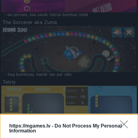
- esi pirmais, kas savāc četras bumbas rindā
The Sorcerer aka Zuma
- šauj bumbiņas, kamēr nav par vēlu
Tetris
https://mgames.lv -
Do Not Process My Personal
Information
Saldā Atmiņa