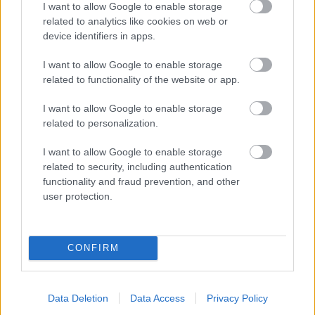
I want to allow Google to enable storage
related to analytics like cookies on web or
- palīdzi Indianam izkļūt no briesmu pilnām klints alām.
device identifiers in apps.
Lēveris Kaķis
I want to allow Google to enable storage
related to functionality of the website or app.
I want to allow Google to enable storage
related to personalization.
I want to allow Google to enable storage
related to security, including authentication
- lido un mēģini netrāpīt sienās
functionality and fraud prevention, and other
Krāsu Atmiņa
user protection.
CONFIRM
Data Deletion
Data Access
Privacy Policy
- atceries krāsu secību un mēģini atkārtot.