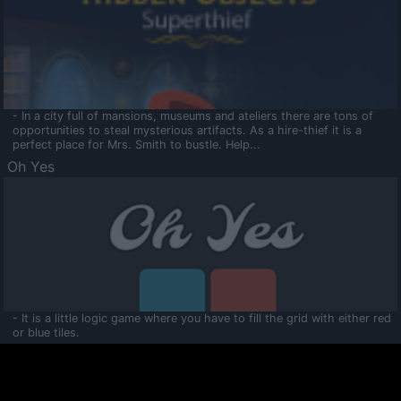
- In a city full of mansions, museums and ateliers there are tons of
opportunities to steal mysterious artifacts. As a hire-thief it is a
perfect place for Mrs. Smith to bustle. Help...
Oh Yes
- It is a little logic game where you have to fill the grid with either red
or blue tiles.
Ooltaa