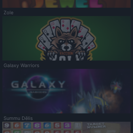
Zole
Galaxy Warriors
Summu Dēlis