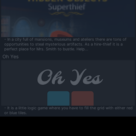
- In a city full of mansions, museums and ateliers there are tons of
opportunities to steal mysterious artifacts. As a hire-thief it is a
perfect place for Mrs. Smith to bustle. Help...
Oh Yes
- It is a little logic game where you have to fill the grid with either red
or blue tiles.
Ooltaa