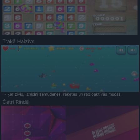
Trakā Haizivs
- ķer zivis, iznīcini zemūdenes, raķetes un radioaktīvās mucas
Četri Rindā