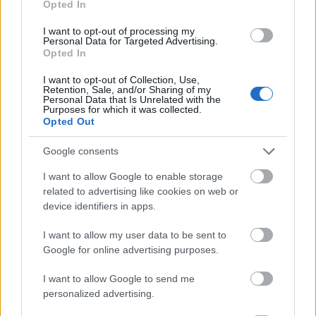
Opted In
I want to opt-out of processing my
Personal Data for Targeted Advertising.
Opted In
- atrodi visus kāršu pārus.
I want to opt-out of Collection, Use,
Retention, Sale, and/or Sharing of my
Katanas Augļi
Personal Data that Is Unrelated with the
Purposes for which it was collected.
Opted Out
Google consents
I want to allow Google to enable storage
related to advertising like cookies on web or
device identifiers in apps.
- pāršķel pēc iespējas vairāk augļu.
Indiana un Zelta Galvaskauss
I want to allow my user data to be sent to
Google for online advertising purposes.
I want to allow Google to send me
personalized advertising.