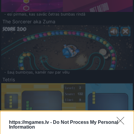
- esi pirmais, kas savāc četras bumbas rindā
The Sorcerer aka Zuma
- šauj bumbiņas, kamēr nav par vēlu
Tetris
https://mgames.lv -
Do Not Process My Personal
Information
Saldā Atmiņa