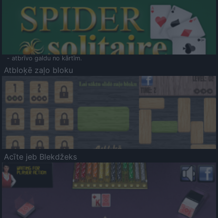
- atbrīvo galdu no kārtīm.
Atbloķē zaļo bloku
Acīte jeb Blekdžeks