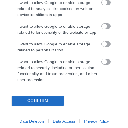
I want to allow Google to enable storage
related to analytics like cookies on web or
- palīdzi Indianam izkļūt no briesmu pilnām klints alām.
device identifiers in apps.
Lēveris Kaķis
I want to allow Google to enable storage
related to functionality of the website or app.
I want to allow Google to enable storage
related to personalization.
I want to allow Google to enable storage
related to security, including authentication
- lido un mēģini netrāpīt sienās
functionality and fraud prevention, and other
Krāsu Atmiņa
user protection.
CONFIRM
Data Deletion
Data Access
Privacy Policy
- atceries krāsu secību un mēģini atkārtot.