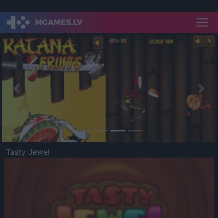
Previous
Nex
Tasty Jewel