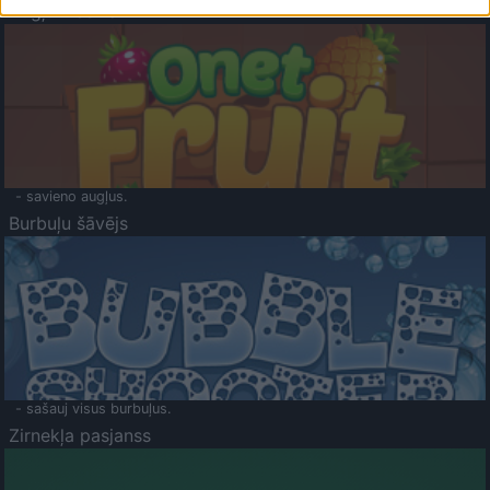
Augļu klasika
- savieno augļus.
Burbuļu šāvējs
- sašauj visus burbuļus.
Zirnekļa pasjanss