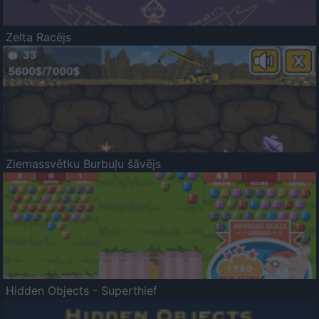
Zelta Racējs
Ziemassvētku Burbuļu šāvējs
Hidden Objects - Superthief