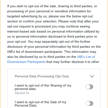
If you wish to opt-out of the sale, sharing to third parties, or
processing of your personal or sensitive information for
targeted advertising by us, please use the below opt-out
section to confirm your selection. Please note that after your
opt-out request is processed you may continue seeing
interest-based ads based on personal information utilized by
us or personal information disclosed to third parties prior to
- sameklē vienādas saldumu kārtis.
your opt-out. You may separately opt-out of the further
Bīdāmā Puzzle
disclosure of your personal information by third parties on the
IAB’s list of downstream participants. This information may
also be disclosed by us to third parties on the
IAB’s List of
Downstream Participants
that may further disclose it to other
third parties.
Please note that this website/app uses one or more Google
Personal Data Processing Opt Outs
services and may gather and store information including but
not limited to your visit or usage behaviour. You may click to
I want to opt-out of the Sharing of my
- saliec bildi, bīdot tās gabaliņus.
personal data.
grant or deny consent to Google and its third-party tags to
Mahjong Solitare
Opted In
use your data for below specified purposes in below Google
consent section.
I want to opt-out of the Sale of my
Personal Data.