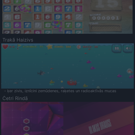
Trakā Haizivs
- ķer zivis, iznīcini zemūdenes, raķetes un radioaktīvās mucas
Četri Rindā