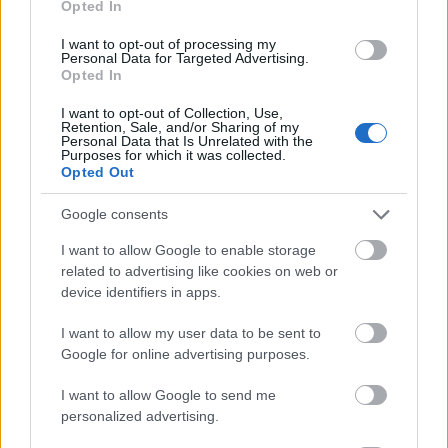
Opted In
I want to opt-out of processing my
Personal Data for Targeted Advertising.
Opted In
- atrodi visus kāršu pārus.
I want to opt-out of Collection, Use,
Retention, Sale, and/or Sharing of my
Katanas Augļi
Personal Data that Is Unrelated with the
Purposes for which it was collected.
Opted Out
Google consents
I want to allow Google to enable storage
related to advertising like cookies on web or
device identifiers in apps.
- pāršķel pēc iespējas vairāk augļu.
Indiana un Zelta Galvaskauss
I want to allow my user data to be sent to
Google for online advertising purposes.
I want to allow Google to send me
personalized advertising.