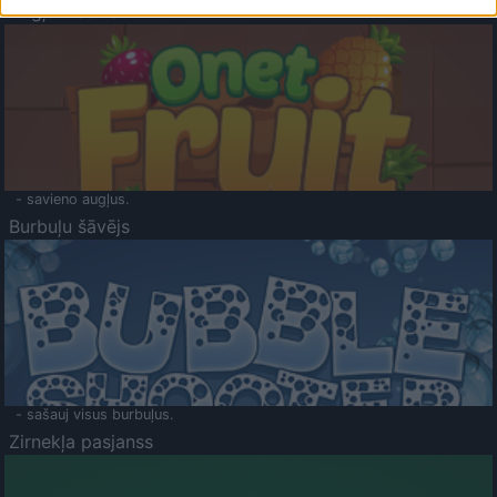
Augļu klasika
- savieno augļus.
Burbuļu šāvējs
- sašauj visus burbuļus.
Zirnekļa pasjanss