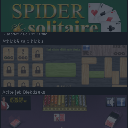
- atbrīvo galdu no kārtīm.
Atbloķē zaļo bloku
Acīte jeb Blekdžeks