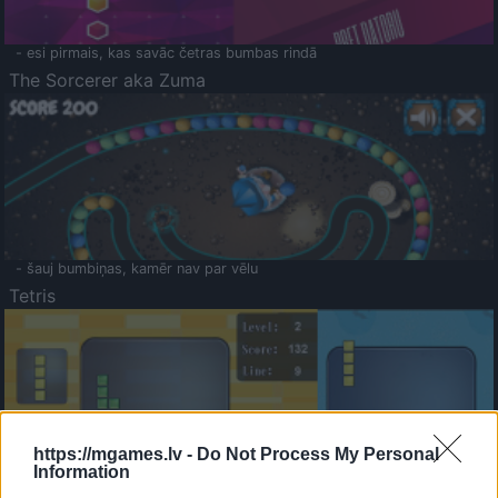
- esi pirmais, kas savāc četras bumbas rindā
The Sorcerer aka Zuma
- šauj bumbiņas, kamēr nav par vēlu
Tetris
https://mgames.lv -
Do Not Process My Personal
Information
Saldā Atmiņa