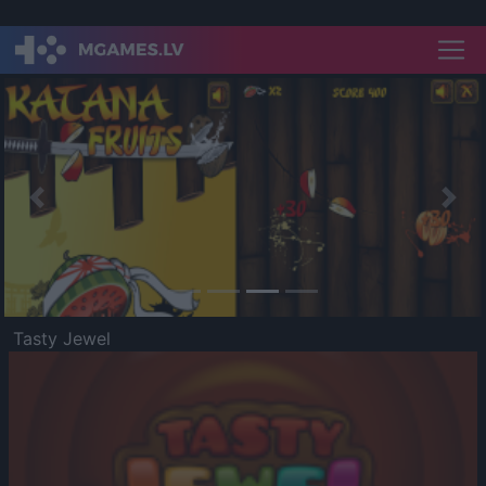
Previous
Nex
Tasty Jewel