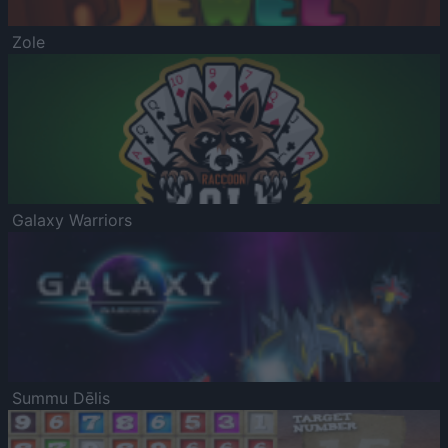
Zole
Galaxy Warriors
Summu Dēlis