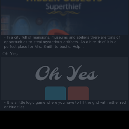
- In a city full of mansions, museums and ateliers there are tons of
opportunities to steal mysterious artifacts. As a hire-thief it is a
perfect place for Mrs. Smith to bustle. Help...
Oh Yes
- It is a little logic game where you have to fill the grid with either red
or blue tiles.
Ooltaa