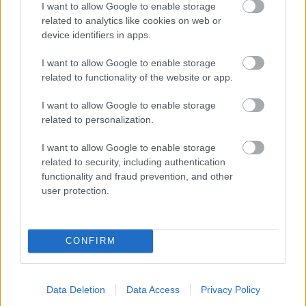
I want to allow Google to enable storage
related to analytics like cookies on web or
- palīdzi Indianam izkļūt no briesmu pilnām klints alām.
device identifiers in apps.
Lēveris Kaķis
I want to allow Google to enable storage
related to functionality of the website or app.
I want to allow Google to enable storage
related to personalization.
I want to allow Google to enable storage
related to security, including authentication
- lido un mēģini netrāpīt sienās
functionality and fraud prevention, and other
Krāsu Atmiņa
user protection.
CONFIRM
Data Deletion
Data Access
Privacy Policy
- atceries krāsu secību un mēģini atkārtot.