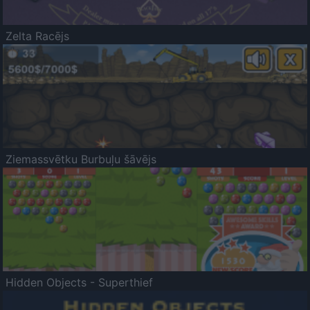
Zelta Racējs
Ziemassvētku Burbuļu šāvējs
Hidden Objects - Superthief