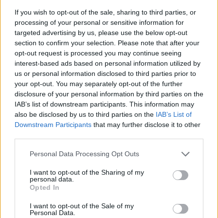
If you wish to opt-out of the sale, sharing to third parties, or
processing of your personal or sensitive information for
targeted advertising by us, please use the below opt-out
section to confirm your selection. Please note that after your
opt-out request is processed you may continue seeing
interest-based ads based on personal information utilized by
us or personal information disclosed to third parties prior to
- sameklē vienādas saldumu kārtis.
your opt-out. You may separately opt-out of the further
Bīdāmā Puzzle
disclosure of your personal information by third parties on the
IAB’s list of downstream participants. This information may
also be disclosed by us to third parties on the
IAB’s List of
Downstream Participants
that may further disclose it to other
third parties.
Please note that this website/app uses one or more Google
Personal Data Processing Opt Outs
services and may gather and store information including but
not limited to your visit or usage behaviour. You may click to
I want to opt-out of the Sharing of my
- saliec bildi, bīdot tās gabaliņus.
personal data.
grant or deny consent to Google and its third-party tags to
Mahjong Solitare
Opted In
use your data for below specified purposes in below Google
consent section.
I want to opt-out of the Sale of my
Personal Data.