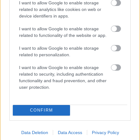
I want to allow Google to enable storage
related to analytics like cookies on web or
- palīdzi Indianam izkļūt no briesmu pilnām klints alām.
device identifiers in apps.
Lēveris Kaķis
I want to allow Google to enable storage
related to functionality of the website or app.
I want to allow Google to enable storage
related to personalization.
I want to allow Google to enable storage
related to security, including authentication
- lido un mēģini netrāpīt sienās
functionality and fraud prevention, and other
Krāsu Atmiņa
user protection.
CONFIRM
Data Deletion
Data Access
Privacy Policy
- atceries krāsu secību un mēģini atkārtot.