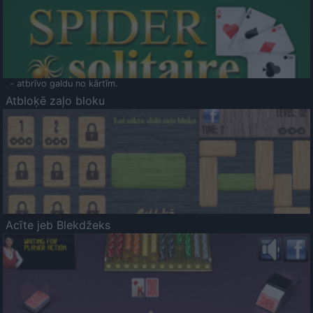
- atbrīvo galdu no kārtīm.
Atbloķē zaļo bloku
Acīte jeb Blekdžeks