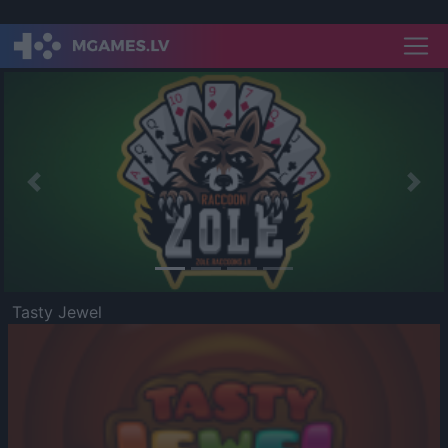
Previous
Nex
Tasty Jewel