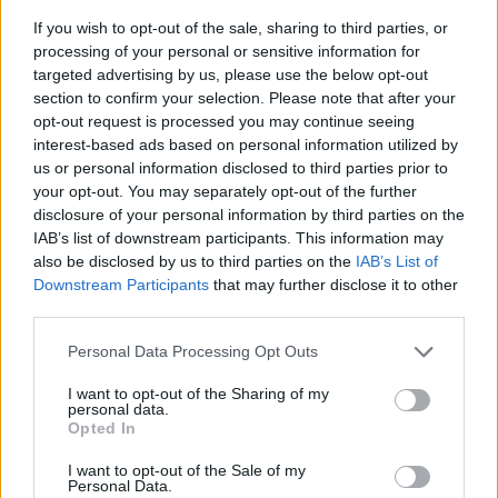
If you wish to opt-out of the sale, sharing to third parties, or
processing of your personal or sensitive information for
targeted advertising by us, please use the below opt-out
section to confirm your selection. Please note that after your
opt-out request is processed you may continue seeing
interest-based ads based on personal information utilized by
us or personal information disclosed to third parties prior to
- sameklē vienādas saldumu kārtis.
your opt-out. You may separately opt-out of the further
Bīdāmā Puzzle
disclosure of your personal information by third parties on the
IAB’s list of downstream participants. This information may
also be disclosed by us to third parties on the
IAB’s List of
Downstream Participants
that may further disclose it to other
third parties.
Please note that this website/app uses one or more Google
Personal Data Processing Opt Outs
services and may gather and store information including but
not limited to your visit or usage behaviour. You may click to
I want to opt-out of the Sharing of my
- saliec bildi, bīdot tās gabaliņus.
personal data.
grant or deny consent to Google and its third-party tags to
Mahjong Solitare
Opted In
use your data for below specified purposes in below Google
consent section.
I want to opt-out of the Sale of my
Personal Data.