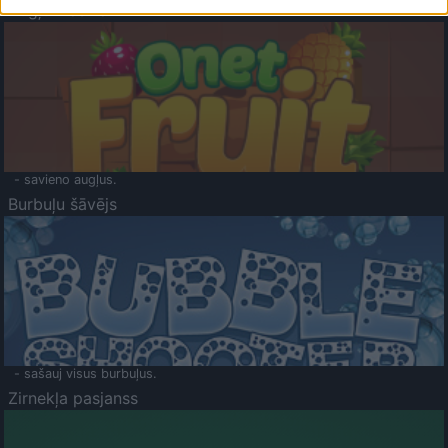
Augļu klasika
- savieno augļus.
Burbuļu šāvējs
- sašauj visus burbuļus.
Zirnekļa pasjanss