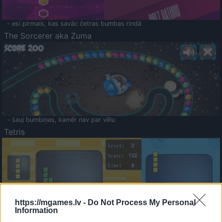
- esi pirmais, kas savāc četras bumbas rindā
The Sorcerer aka Zuma
- šauj bumbiņas, kamēr nav par vēlu
Tetris
https://mgames.lv -
Do Not Process My Personal
Information
Saldā Atmiņa