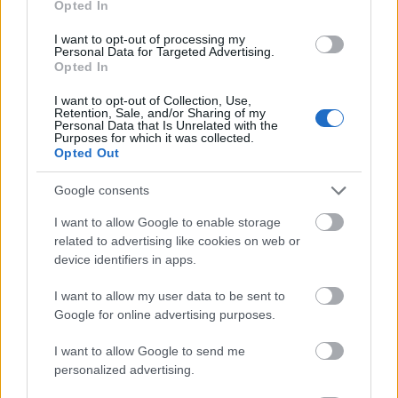
Opted In
I want to opt-out of processing my
Personal Data for Targeted Advertising.
Opted In
- atrodi visus kāršu pārus.
I want to opt-out of Collection, Use,
Retention, Sale, and/or Sharing of my
Katanas Augļi
Personal Data that Is Unrelated with the
Purposes for which it was collected.
Opted Out
Google consents
I want to allow Google to enable storage
related to advertising like cookies on web or
device identifiers in apps.
- pāršķel pēc iespējas vairāk augļu.
Indiana un Zelta Galvaskauss
I want to allow my user data to be sent to
Google for online advertising purposes.
I want to allow Google to send me
personalized advertising.