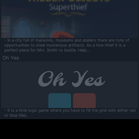
- In a city full of mansions, museums and ateliers there are tons of
opportunities to steal mysterious artifacts. As a hire-thief it is a
perfect place for Mrs. Smith to bustle. Help...
Oh Yes
- It is a little logic game where you have to fill the grid with either red
or blue tiles.
Ooltaa