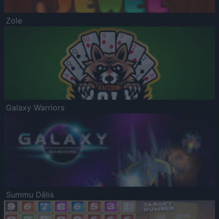
Zole
Galaxy Warriors
Summu Dēlis