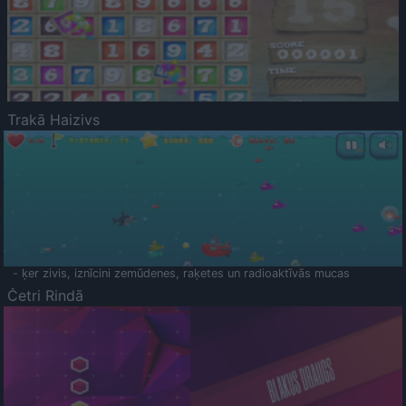
Trakā Haizivs
- ķer zivis, iznīcini zemūdenes, raķetes un radioaktīvās mucas
Četri Rindā