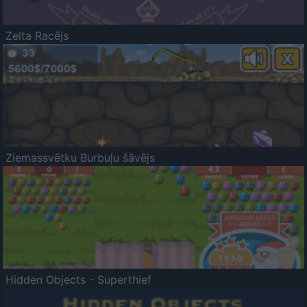
Zelta Racējs
Ziemassvētku Burbuļu šāvējs
Hidden Objects - Superthief