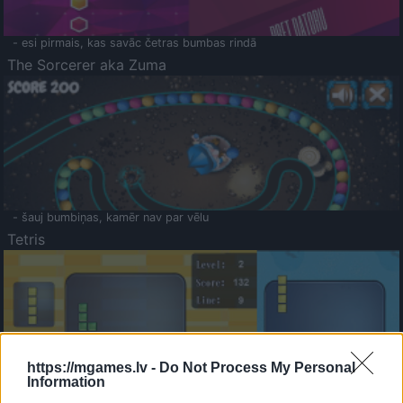
- esi pirmais, kas savāc četras bumbas rindā
The Sorcerer aka Zuma
- šauj bumbiņas, kamēr nav par vēlu
Tetris
https://mgames.lv -
Do Not Process My Personal
Information
Saldā Atmiņa