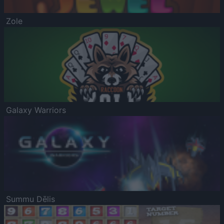
Zole
Galaxy Warriors
Summu Dēlis