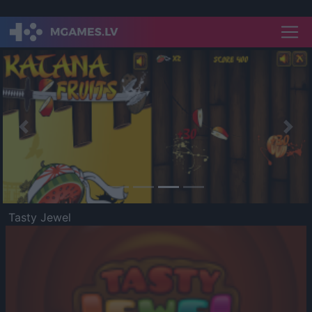
Previous
Nex
Tasty Jewel