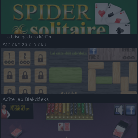
- atbrīvo galdu no kārtīm.
Atbloķē zaļo bloku
Acīte jeb Blekdžeks