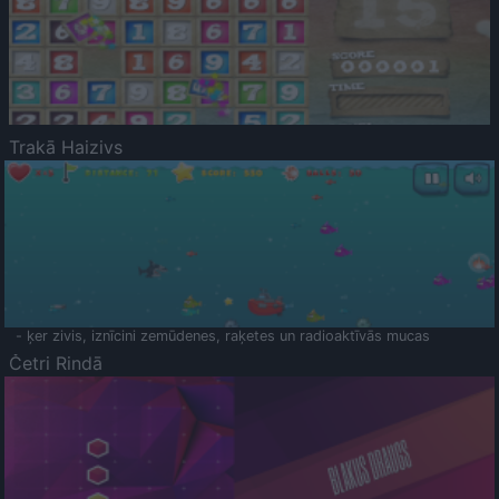
Trakā Haizivs
- ķer zivis, iznīcini zemūdenes, raķetes un radioaktīvās mucas
Četri Rindā