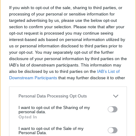
If you wish to opt-out of the sale, sharing to third parties, or
processing of your personal or sensitive information for
targeted advertising by us, please use the below opt-out
section to confirm your selection. Please note that after your
opt-out request is processed you may continue seeing
interest-based ads based on personal information utilized by
us or personal information disclosed to third parties prior to
- sameklē vienādas saldumu kārtis.
your opt-out. You may separately opt-out of the further
Bīdāmā Puzzle
disclosure of your personal information by third parties on the
IAB’s list of downstream participants. This information may
also be disclosed by us to third parties on the
IAB’s List of
Downstream Participants
that may further disclose it to other
third parties.
Please note that this website/app uses one or more Google
Personal Data Processing Opt Outs
services and may gather and store information including but
not limited to your visit or usage behaviour. You may click to
I want to opt-out of the Sharing of my
- saliec bildi, bīdot tās gabaliņus.
personal data.
grant or deny consent to Google and its third-party tags to
Mahjong Solitare
Opted In
use your data for below specified purposes in below Google
consent section.
I want to opt-out of the Sale of my
Personal Data.