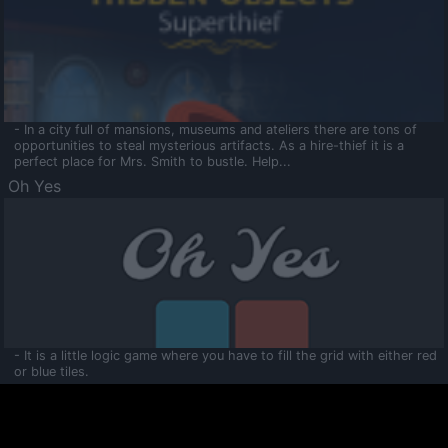
- In a city full of mansions, museums and ateliers there are tons of
opportunities to steal mysterious artifacts. As a hire-thief it is a
perfect place for Mrs. Smith to bustle. Help...
Oh Yes
- It is a little logic game where you have to fill the grid with either red
or blue tiles.
Ooltaa