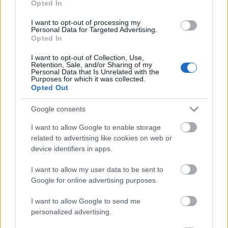
Opted In
I want to opt-out of processing my
Personal Data for Targeted Advertising.
Opted In
- atrodi visus kāršu pārus.
I want to opt-out of Collection, Use,
Retention, Sale, and/or Sharing of my
Katanas Augļi
Personal Data that Is Unrelated with the
Purposes for which it was collected.
Opted Out
Google consents
I want to allow Google to enable storage
related to advertising like cookies on web or
device identifiers in apps.
- pāršķel pēc iespējas vairāk augļu.
Indiana un Zelta Galvaskauss
I want to allow my user data to be sent to
Google for online advertising purposes.
I want to allow Google to send me
personalized advertising.