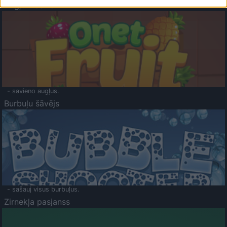
Augļu klasika
- savieno augļus.
Burbuļu šāvējs
- sašauj visus burbuļus.
Zirnekļa pasjanss