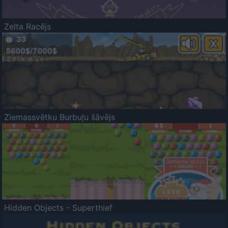
Zelta Racējs
Ziemassvētku Burbuļu šāvējs
Hidden Objects - Superthief