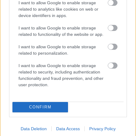
I want to allow Google to enable storage
related to analytics like cookies on web or
- palīdzi Indianam izkļūt no briesmu pilnām klints alām.
device identifiers in apps.
Lēveris Kaķis
I want to allow Google to enable storage
related to functionality of the website or app.
I want to allow Google to enable storage
related to personalization.
I want to allow Google to enable storage
related to security, including authentication
- lido un mēģini netrāpīt sienās
functionality and fraud prevention, and other
Krāsu Atmiņa
user protection.
CONFIRM
Data Deletion
Data Access
Privacy Policy
- atceries krāsu secību un mēģini atkārtot.