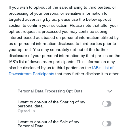
If you wish to opt-out of the sale, sharing to third parties, or
processing of your personal or sensitive information for
targeted advertising by us, please use the below opt-out
section to confirm your selection. Please note that after your
opt-out request is processed you may continue seeing
interest-based ads based on personal information utilized by
us or personal information disclosed to third parties prior to
- sameklē vienādas saldumu kārtis.
your opt-out. You may separately opt-out of the further
Bīdāmā Puzzle
disclosure of your personal information by third parties on the
IAB’s list of downstream participants. This information may
also be disclosed by us to third parties on the
IAB’s List of
Downstream Participants
that may further disclose it to other
third parties.
Please note that this website/app uses one or more Google
Personal Data Processing Opt Outs
services and may gather and store information including but
not limited to your visit or usage behaviour. You may click to
I want to opt-out of the Sharing of my
- saliec bildi, bīdot tās gabaliņus.
personal data.
grant or deny consent to Google and its third-party tags to
Mahjong Solitare
Opted In
use your data for below specified purposes in below Google
consent section.
I want to opt-out of the Sale of my
Personal Data.