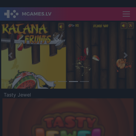
Previous
Nex
Tasty Jewel