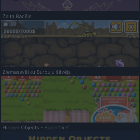
Zelta Racējs
Ziemassvētku Burbuļu šāvējs
Hidden Objects - Superthief