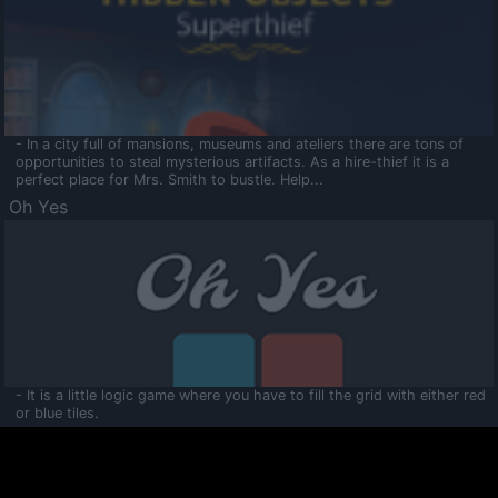
- In a city full of mansions, museums and ateliers there are tons of
opportunities to steal mysterious artifacts. As a hire-thief it is a
perfect place for Mrs. Smith to bustle. Help...
Oh Yes
- It is a little logic game where you have to fill the grid with either red
or blue tiles.
Ooltaa