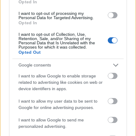
Opted In
I want to opt-out of processing my
Personal Data for Targeted Advertising.
Opted In
- atrodi visus kāršu pārus.
I want to opt-out of Collection, Use,
Retention, Sale, and/or Sharing of my
Katanas Augļi
Personal Data that Is Unrelated with the
Purposes for which it was collected.
Opted Out
Google consents
I want to allow Google to enable storage
related to advertising like cookies on web or
device identifiers in apps.
- pāršķel pēc iespējas vairāk augļu.
Indiana un Zelta Galvaskauss
I want to allow my user data to be sent to
Google for online advertising purposes.
I want to allow Google to send me
personalized advertising.