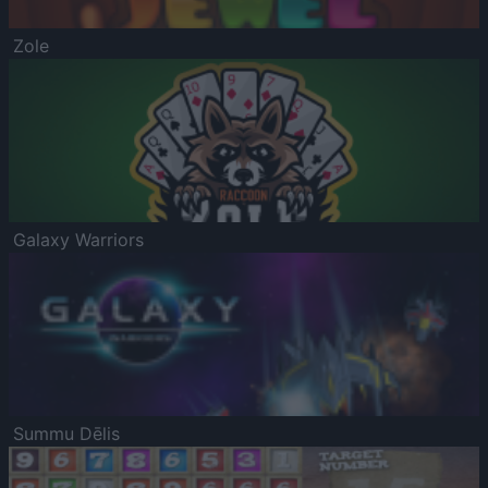
Zole
Galaxy Warriors
Summu Dēlis