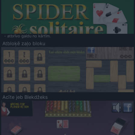
- atbrīvo galdu no kārtīm.
Atbloķē zaļo bloku
Acīte jeb Blekdžeks