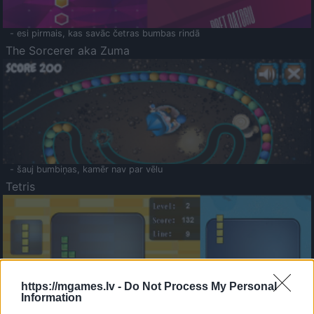
- esi pirmais, kas savāc četras bumbas rindā
The Sorcerer aka Zuma
- šauj bumbiņas, kamēr nav par vēlu
Tetris
https://mgames.lv -
Do Not Process My Personal
Information
Saldā Atmiņa