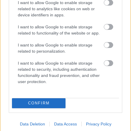
I want to allow Google to enable storage
related to analytics like cookies on web or
- palīdzi Indianam izkļūt no briesmu pilnām klints alām.
device identifiers in apps.
Lēveris Kaķis
I want to allow Google to enable storage
related to functionality of the website or app.
I want to allow Google to enable storage
related to personalization.
I want to allow Google to enable storage
related to security, including authentication
- lido un mēģini netrāpīt sienās
functionality and fraud prevention, and other
Krāsu Atmiņa
user protection.
CONFIRM
Data Deletion
Data Access
Privacy Policy
- atceries krāsu secību un mēģini atkārtot.