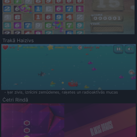
Trakā Haizivs
- ķer zivis, iznīcini zemūdenes, raķetes un radioaktīvās mucas
Četri Rindā