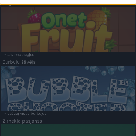
Augļu klasika
- savieno augļus.
Burbuļu šāvējs
- sašauj visus burbuļus.
Zirnekļa pasjanss