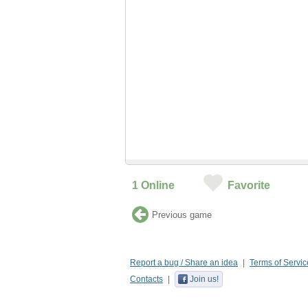
1
Online
Favorite
Previous game
Report a bug / Share an idea
Terms of Servic
Contacts
Join us!