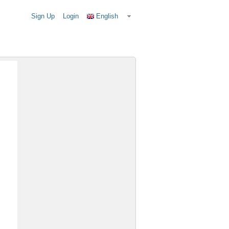
Sign Up
Login
English