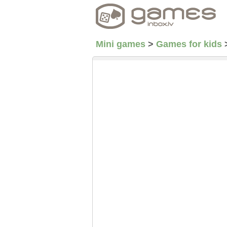
Mini games
>
Games for kids