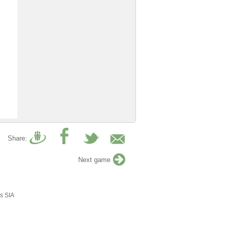
Share:
Next game
s SIA