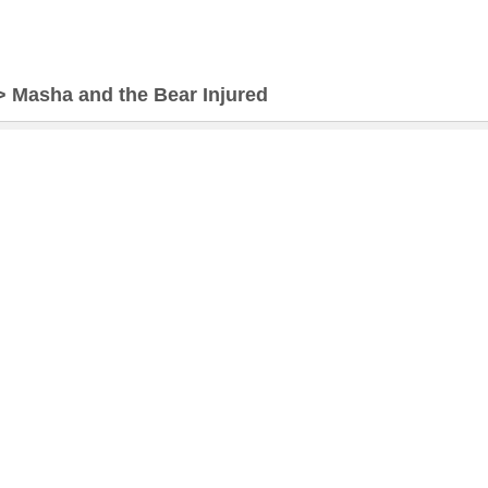
>
Masha and the Bear Injured