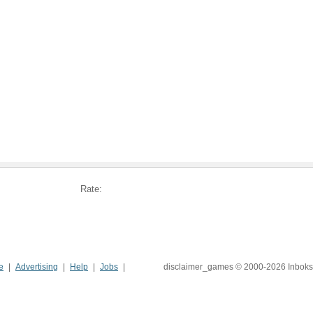
Rate:
e
Advertising
Help
Jobs
disclaimer_games © 2000-2026 Inboks