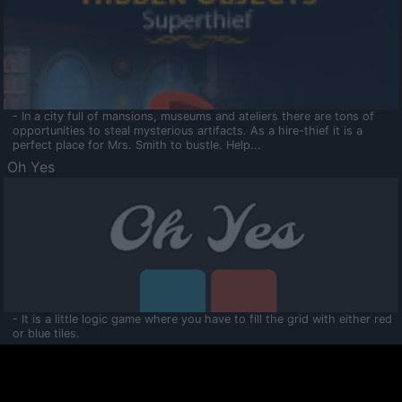
- In a city full of mansions, museums and ateliers there are tons of
opportunities to steal mysterious artifacts. As a hire-thief it is a
perfect place for Mrs. Smith to bustle. Help...
Oh Yes
- It is a little logic game where you have to fill the grid with either red
or blue tiles.
Ooltaa