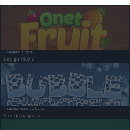
Augļu klasika
- savieno augļus.
Burbuļu šāvējs
- sašauj visus burbuļus.
Zirnekļa pasjanss