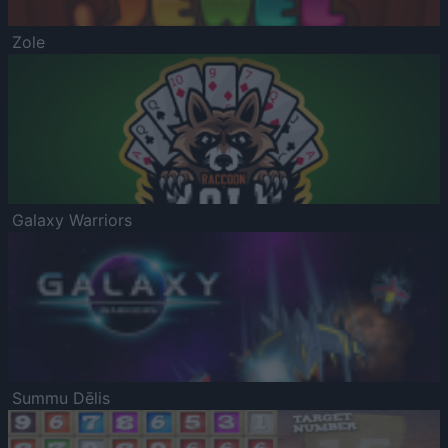
Zole
Galaxy Warriors
Summu Dēlis