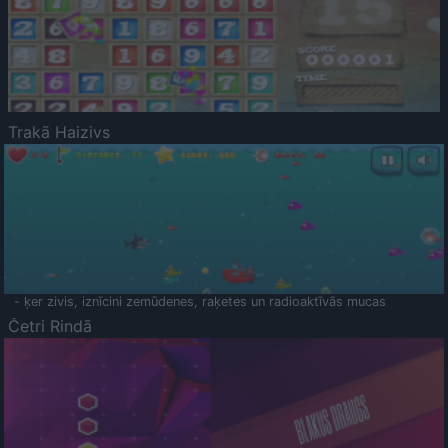
Trakā Haizivs
- ķer zivis, iznīcini zemūdenes, raķetes un radioaktīvās mucas
Četri Rindā