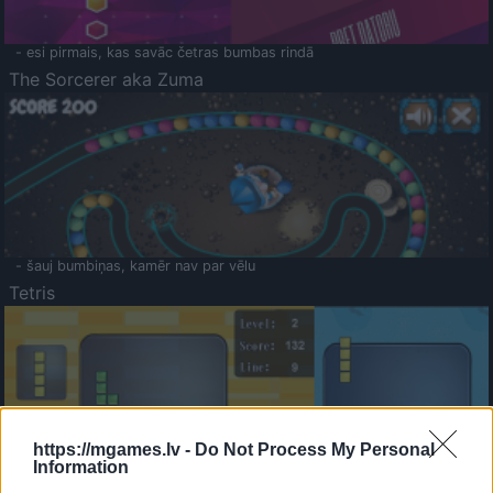
- esi pirmais, kas savāc četras bumbas rindā
The Sorcerer aka Zuma
- šauj bumbiņas, kamēr nav par vēlu
Tetris
https://mgames.lv -
Do Not Process My Personal
Information
Saldā Atmiņa