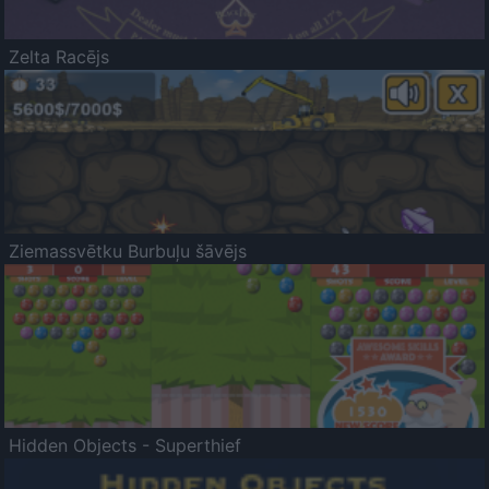
Zelta Racējs
Ziemassvētku Burbuļu šāvējs
Hidden Objects - Superthief