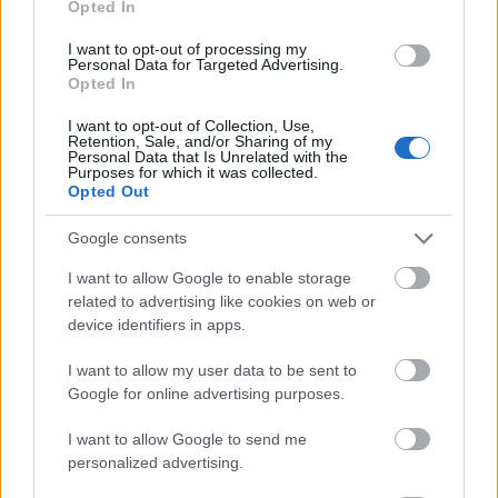
Opted In
I want to opt-out of processing my
Personal Data for Targeted Advertising.
Opted In
- atrodi visus kāršu pārus.
I want to opt-out of Collection, Use,
Retention, Sale, and/or Sharing of my
Katanas Augļi
Personal Data that Is Unrelated with the
Purposes for which it was collected.
Opted Out
Google consents
I want to allow Google to enable storage
related to advertising like cookies on web or
device identifiers in apps.
- pāršķel pēc iespējas vairāk augļu.
Indiana un Zelta Galvaskauss
I want to allow my user data to be sent to
Google for online advertising purposes.
I want to allow Google to send me
personalized advertising.