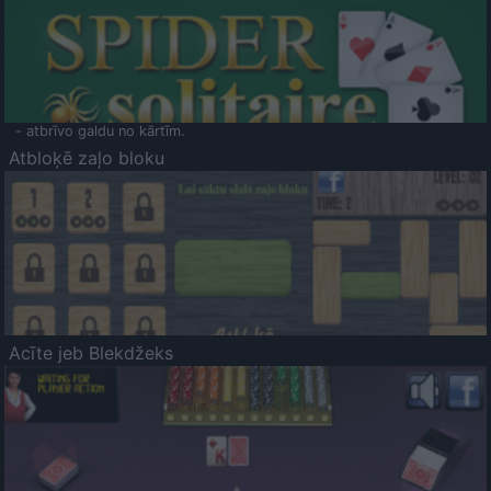
- atbrīvo galdu no kārtīm.
Atbloķē zaļo bloku
Acīte jeb Blekdžeks