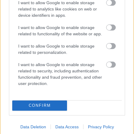
I want to allow Google to enable storage
related to analytics like cookies on web or
- palīdzi Indianam izkļūt no briesmu pilnām klints alām.
device identifiers in apps.
Lēveris Kaķis
I want to allow Google to enable storage
related to functionality of the website or app.
I want to allow Google to enable storage
related to personalization.
I want to allow Google to enable storage
related to security, including authentication
- lido un mēģini netrāpīt sienās
functionality and fraud prevention, and other
Krāsu Atmiņa
user protection.
CONFIRM
Data Deletion
Data Access
Privacy Policy
- atceries krāsu secību un mēģini atkārtot.