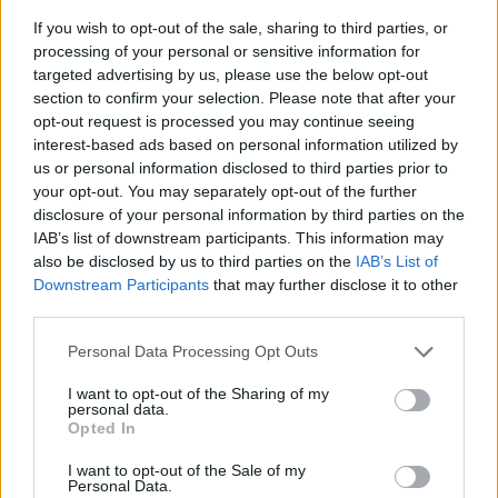
If you wish to opt-out of the sale, sharing to third parties, or
processing of your personal or sensitive information for
targeted advertising by us, please use the below opt-out
section to confirm your selection. Please note that after your
opt-out request is processed you may continue seeing
interest-based ads based on personal information utilized by
us or personal information disclosed to third parties prior to
- sameklē vienādas saldumu kārtis.
your opt-out. You may separately opt-out of the further
Bīdāmā Puzzle
disclosure of your personal information by third parties on the
IAB’s list of downstream participants. This information may
also be disclosed by us to third parties on the
IAB’s List of
Downstream Participants
that may further disclose it to other
third parties.
Please note that this website/app uses one or more Google
Personal Data Processing Opt Outs
services and may gather and store information including but
not limited to your visit or usage behaviour. You may click to
I want to opt-out of the Sharing of my
- saliec bildi, bīdot tās gabaliņus.
personal data.
grant or deny consent to Google and its third-party tags to
Mahjong Solitare
Opted In
use your data for below specified purposes in below Google
consent section.
I want to opt-out of the Sale of my
Personal Data.