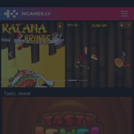
Previous
Nex
Tasty Jewel