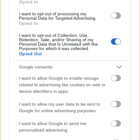
Opted In
I want to opt-out of processing my
Personal Data for Targeted Advertising.
Opted In
- atrodi visus kāršu pārus.
I want to opt-out of Collection, Use,
Retention, Sale, and/or Sharing of my
Katanas Augļi
Personal Data that Is Unrelated with the
Purposes for which it was collected.
Opted Out
Google consents
I want to allow Google to enable storage
related to advertising like cookies on web or
device identifiers in apps.
- pāršķel pēc iespējas vairāk augļu.
Indiana un Zelta Galvaskauss
I want to allow my user data to be sent to
Google for online advertising purposes.
I want to allow Google to send me
personalized advertising.