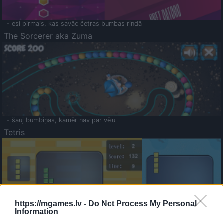
- esi pirmais, kas savāc četras bumbas rindā
The Sorcerer aka Zuma
- šauj bumbiņas, kamēr nav par vēlu
Tetris
https://mgames.lv -
Do Not Process My Personal
Information
Saldā Atmiņa