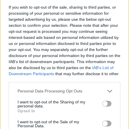
If you wish to opt-out of the sale, sharing to third parties, or
processing of your personal or sensitive information for
targeted advertising by us, please use the below opt-out
section to confirm your selection. Please note that after your
opt-out request is processed you may continue seeing
interest-based ads based on personal information utilized by
us or personal information disclosed to third parties prior to
- sameklē vienādas saldumu kārtis.
your opt-out. You may separately opt-out of the further
Bīdāmā Puzzle
disclosure of your personal information by third parties on the
IAB’s list of downstream participants. This information may
also be disclosed by us to third parties on the
IAB’s List of
Downstream Participants
that may further disclose it to other
third parties.
Please note that this website/app uses one or more Google
Personal Data Processing Opt Outs
services and may gather and store information including but
not limited to your visit or usage behaviour. You may click to
I want to opt-out of the Sharing of my
- saliec bildi, bīdot tās gabaliņus.
personal data.
grant or deny consent to Google and its third-party tags to
Mahjong Solitare
Opted In
use your data for below specified purposes in below Google
consent section.
I want to opt-out of the Sale of my
Personal Data.