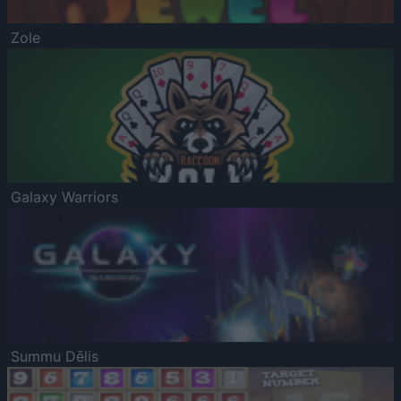
Zole
Galaxy Warriors
Summu Dēlis