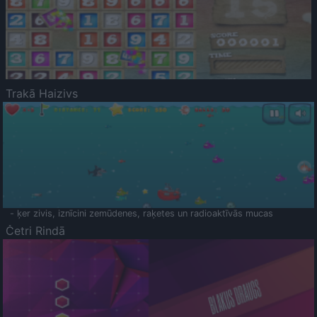
Trakā Haizivs
- ķer zivis, iznīcini zemūdenes, raķetes un radioaktīvās mucas
Četri Rindā