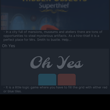
- In a city full of mansions, museums and ateliers there are tons of
opportunities to steal mysterious artifacts. As a hire-thief it is a
perfect place for Mrs. Smith to bustle. Help...
Oh Yes
- It is a little logic game where you have to fill the grid with either red
or blue tiles.
Ooltaa