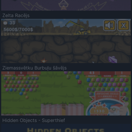
Zelta Racējs
Ziemassvētku Burbuļu šāvējs
Hidden Objects - Superthief