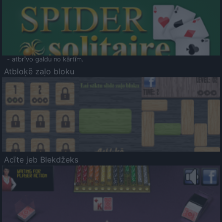
- atbrīvo galdu no kārtīm.
Atbloķē zaļo bloku
Acīte jeb Blekdžeks