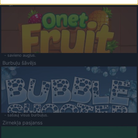
Augļu klasika
- savieno augļus.
Burbuļu šāvējs
- sašauj visus burbuļus.
Zirnekļa pasjanss