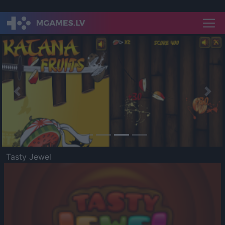
Previous
Nex
Tasty Jewel