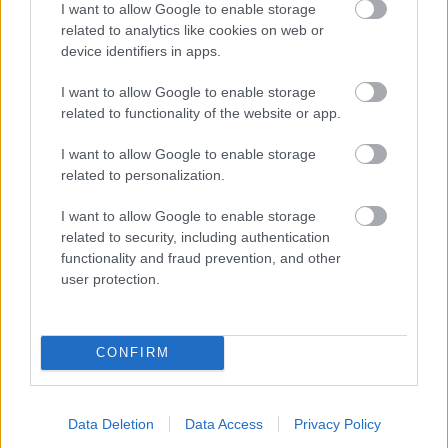
I want to allow Google to enable storage
related to analytics like cookies on web or
- palīdzi Indianam izkļūt no briesmu pilnām klints alām.
device identifiers in apps.
Lēveris Kaķis
I want to allow Google to enable storage
related to functionality of the website or app.
I want to allow Google to enable storage
related to personalization.
I want to allow Google to enable storage
related to security, including authentication
- lido un mēģini netrāpīt sienās
functionality and fraud prevention, and other
Krāsu Atmiņa
user protection.
CONFIRM
Data Deletion
Data Access
Privacy Policy
- atceries krāsu secību un mēģini atkārtot.