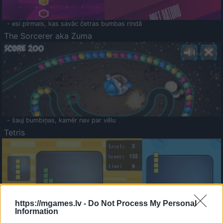
- esi pirmais, kas savāc četras bumbas rindā
The Sorcerer aka Zuma
- šauj bumbiņas, kamēr nav par vēlu
Tetris
https://mgames.lv -
Do Not Process My Personal
Information
Saldā Atmiņa