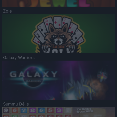
Zole
Galaxy Warriors
Summu Dēlis