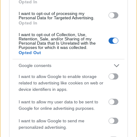
Opted In
I want to opt-out of processing my
Personal Data for Targeted Advertising.
Opted In
- atrodi visus kāršu pārus.
I want to opt-out of Collection, Use,
Retention, Sale, and/or Sharing of my
Katanas Augļi
Personal Data that Is Unrelated with the
Purposes for which it was collected.
Opted Out
Google consents
I want to allow Google to enable storage
related to advertising like cookies on web or
device identifiers in apps.
- pāršķel pēc iespējas vairāk augļu.
Indiana un Zelta Galvaskauss
I want to allow my user data to be sent to
Google for online advertising purposes.
I want to allow Google to send me
personalized advertising.