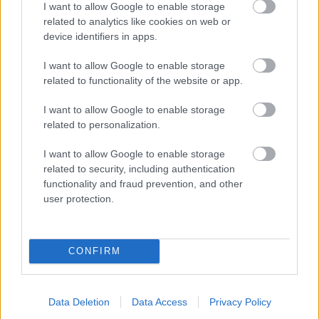
I want to allow Google to enable storage
related to analytics like cookies on web or
- palīdzi Indianam izkļūt no briesmu pilnām klints alām.
device identifiers in apps.
Lēveris Kaķis
I want to allow Google to enable storage
related to functionality of the website or app.
I want to allow Google to enable storage
related to personalization.
I want to allow Google to enable storage
related to security, including authentication
- lido un mēģini netrāpīt sienās
functionality and fraud prevention, and other
Krāsu Atmiņa
user protection.
CONFIRM
Data Deletion
Data Access
Privacy Policy
- atceries krāsu secību un mēģini atkārtot.