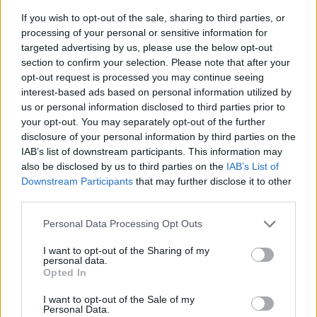
If you wish to opt-out of the sale, sharing to third parties, or
processing of your personal or sensitive information for
targeted advertising by us, please use the below opt-out
section to confirm your selection. Please note that after your
opt-out request is processed you may continue seeing
interest-based ads based on personal information utilized by
us or personal information disclosed to third parties prior to
- sameklē vienādas saldumu kārtis.
your opt-out. You may separately opt-out of the further
Bīdāmā Puzzle
disclosure of your personal information by third parties on the
IAB’s list of downstream participants. This information may
also be disclosed by us to third parties on the
IAB’s List of
Downstream Participants
that may further disclose it to other
third parties.
Please note that this website/app uses one or more Google
Personal Data Processing Opt Outs
services and may gather and store information including but
not limited to your visit or usage behaviour. You may click to
I want to opt-out of the Sharing of my
- saliec bildi, bīdot tās gabaliņus.
personal data.
grant or deny consent to Google and its third-party tags to
Mahjong Solitare
Opted In
use your data for below specified purposes in below Google
consent section.
I want to opt-out of the Sale of my
Personal Data.