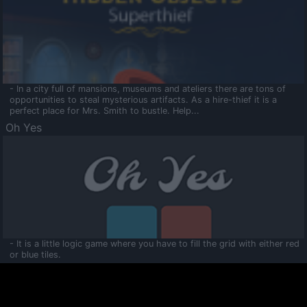
- In a city full of mansions, museums and ateliers there are tons of
opportunities to steal mysterious artifacts. As a hire-thief it is a
perfect place for Mrs. Smith to bustle. Help...
Oh Yes
- It is a little logic game where you have to fill the grid with either red
or blue tiles.
Ooltaa