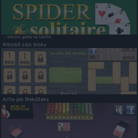
- atbrīvo galdu no kārtīm.
Atbloķē zaļo bloku
Acīte jeb Blekdžeks