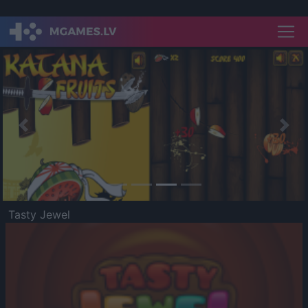
Previous
Nex
Tasty Jewel