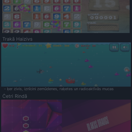
Trakā Haizivs
- ķer zivis, iznīcini zemūdenes, raķetes un radioaktīvās mucas
Četri Rindā