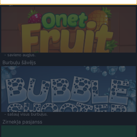
Augļu klasika
- savieno augļus.
Burbuļu šāvējs
- sašauj visus burbuļus.
Zirnekļa pasjanss