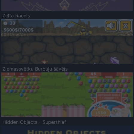
Zelta Racējs
Ziemassvētku Burbuļu šāvējs
Hidden Objects - Superthief