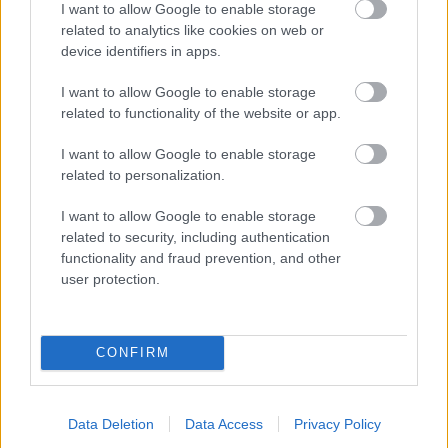
I want to allow Google to enable storage
related to analytics like cookies on web or
- palīdzi Indianam izkļūt no briesmu pilnām klints alām.
device identifiers in apps.
Lēveris Kaķis
I want to allow Google to enable storage
related to functionality of the website or app.
I want to allow Google to enable storage
related to personalization.
I want to allow Google to enable storage
related to security, including authentication
- lido un mēģini netrāpīt sienās
functionality and fraud prevention, and other
Krāsu Atmiņa
user protection.
CONFIRM
Data Deletion
Data Access
Privacy Policy
- atceries krāsu secību un mēģini atkārtot.