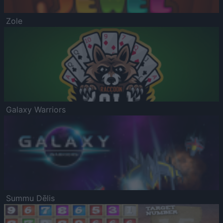
Zole
Galaxy Warriors
Summu Dēlis