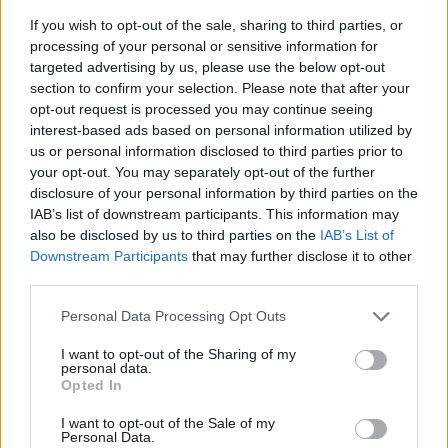
If you wish to opt-out of the sale, sharing to third parties, or
processing of your personal or sensitive information for
targeted advertising by us, please use the below opt-out
section to confirm your selection. Please note that after your
opt-out request is processed you may continue seeing
interest-based ads based on personal information utilized by
us or personal information disclosed to third parties prior to
- sameklē vienādas saldumu kārtis.
your opt-out. You may separately opt-out of the further
Bīdāmā Puzzle
disclosure of your personal information by third parties on the
IAB’s list of downstream participants. This information may
also be disclosed by us to third parties on the
IAB’s List of
Downstream Participants
that may further disclose it to other
third parties.
Please note that this website/app uses one or more Google
Personal Data Processing Opt Outs
services and may gather and store information including but
not limited to your visit or usage behaviour. You may click to
I want to opt-out of the Sharing of my
- saliec bildi, bīdot tās gabaliņus.
personal data.
grant or deny consent to Google and its third-party tags to
Mahjong Solitare
Opted In
use your data for below specified purposes in below Google
consent section.
I want to opt-out of the Sale of my
Personal Data.