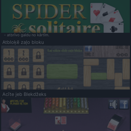
- atbrīvo galdu no kārtīm.
Atbloķē zaļo bloku
Acīte jeb Blekdžeks