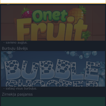
Augļu klasika
- savieno augļus.
Burbuļu šāvējs
- sašauj visus burbuļus.
Zirnekļa pasjanss