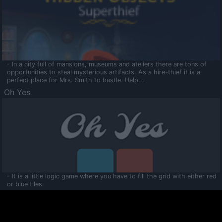
- In a city full of mansions, museums and ateliers there are tons of
opportunities to steal mysterious artifacts. As a hire-thief it is a
perfect place for Mrs. Smith to bustle. Help...
Oh Yes
- It is a little logic game where you have to fill the grid with either red
or blue tiles.
Ooltaa