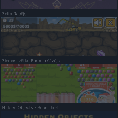
Zelta Racējs
Ziemassvētku Burbuļu šāvējs
Hidden Objects - Superthief