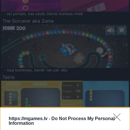
- esi pirmais, kas savāc četras bumbas rindā
The Sorcerer aka Zuma
- šauj bumbiņas, kamēr nav par vēlu
Tetris
https://mgames.lv -
Do Not Process My Personal
Information
Saldā Atmiņa