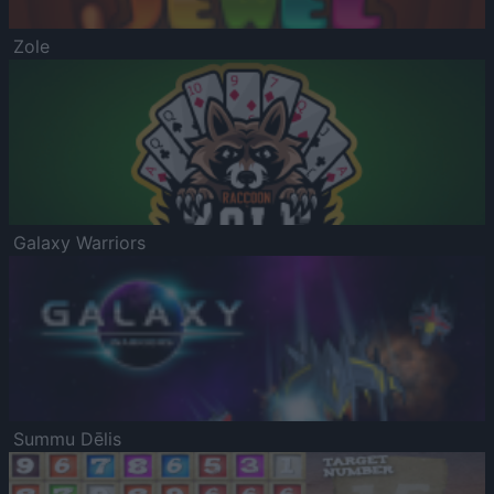
Zole
Galaxy Warriors
Summu Dēlis