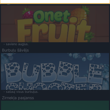
Augļu klasika
- savieno augļus.
Burbuļu šāvējs
- sašauj visus burbuļus.
Zirnekļa pasjanss