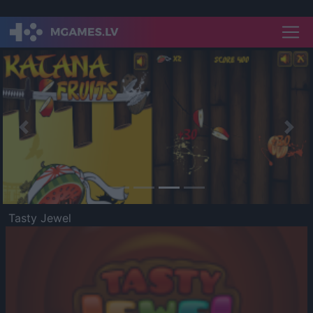
Previous
Nex
Tasty Jewel