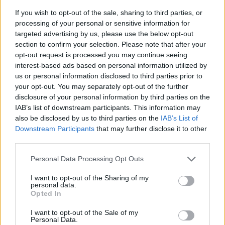
If you wish to opt-out of the sale, sharing to third parties, or
processing of your personal or sensitive information for
targeted advertising by us, please use the below opt-out
section to confirm your selection. Please note that after your
opt-out request is processed you may continue seeing
interest-based ads based on personal information utilized by
us or personal information disclosed to third parties prior to
- sameklē vienādas saldumu kārtis.
your opt-out. You may separately opt-out of the further
Bīdāmā Puzzle
disclosure of your personal information by third parties on the
IAB’s list of downstream participants. This information may
also be disclosed by us to third parties on the
IAB’s List of
Downstream Participants
that may further disclose it to other
third parties.
Please note that this website/app uses one or more Google
Personal Data Processing Opt Outs
services and may gather and store information including but
not limited to your visit or usage behaviour. You may click to
I want to opt-out of the Sharing of my
- saliec bildi, bīdot tās gabaliņus.
personal data.
grant or deny consent to Google and its third-party tags to
Mahjong Solitare
Opted In
use your data for below specified purposes in below Google
consent section.
I want to opt-out of the Sale of my
Personal Data.