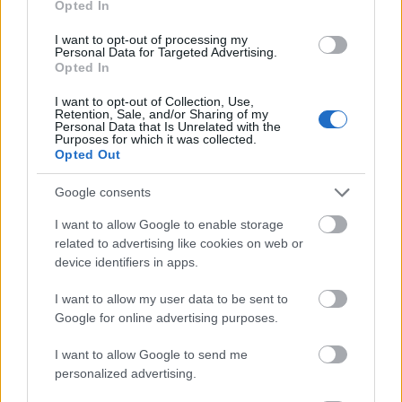
Opted In
I want to opt-out of processing my
Personal Data for Targeted Advertising.
Opted In
- atrodi visus kāršu pārus.
I want to opt-out of Collection, Use,
Retention, Sale, and/or Sharing of my
Katanas Augļi
Personal Data that Is Unrelated with the
Purposes for which it was collected.
Opted Out
Google consents
I want to allow Google to enable storage
related to advertising like cookies on web or
device identifiers in apps.
- pāršķel pēc iespējas vairāk augļu.
Indiana un Zelta Galvaskauss
I want to allow my user data to be sent to
Google for online advertising purposes.
I want to allow Google to send me
personalized advertising.