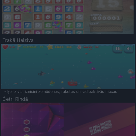
Trakā Haizivs
- ķer zivis, iznīcini zemūdenes, raķetes un radioaktīvās mucas
Četri Rindā