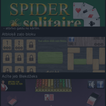
- atbrīvo galdu no kārtīm.
Atbloķē zaļo bloku
Acīte jeb Blekdžeks