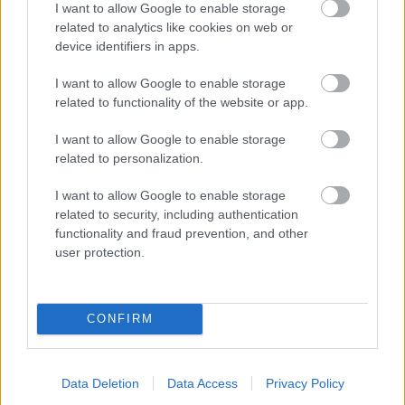
I want to allow Google to enable storage
related to analytics like cookies on web or
- palīdzi Indianam izkļūt no briesmu pilnām klints alām.
device identifiers in apps.
Lēveris Kaķis
I want to allow Google to enable storage
related to functionality of the website or app.
I want to allow Google to enable storage
related to personalization.
I want to allow Google to enable storage
related to security, including authentication
- lido un mēģini netrāpīt sienās
functionality and fraud prevention, and other
Krāsu Atmiņa
user protection.
CONFIRM
Data Deletion
Data Access
Privacy Policy
- atceries krāsu secību un mēģini atkārtot.