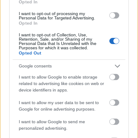
Opted In
I want to opt-out of processing my
Personal Data for Targeted Advertising.
Opted In
- atrodi visus kāršu pārus.
I want to opt-out of Collection, Use,
Retention, Sale, and/or Sharing of my
Katanas Augļi
Personal Data that Is Unrelated with the
Purposes for which it was collected.
Opted Out
Google consents
I want to allow Google to enable storage
related to advertising like cookies on web or
device identifiers in apps.
- pāršķel pēc iespējas vairāk augļu.
Indiana un Zelta Galvaskauss
I want to allow my user data to be sent to
Google for online advertising purposes.
I want to allow Google to send me
personalized advertising.