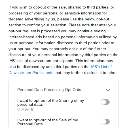
If you wish to opt-out of the sale, sharing to third parties, or
processing of your personal or sensitive information for
targeted advertising by us, please use the below opt-out
section to confirm your selection. Please note that after your
opt-out request is processed you may continue seeing
interest-based ads based on personal information utilized by
us or personal information disclosed to third parties prior to
- sameklē vienādas saldumu kārtis.
your opt-out. You may separately opt-out of the further
Bīdāmā Puzzle
disclosure of your personal information by third parties on the
IAB’s list of downstream participants. This information may
also be disclosed by us to third parties on the
IAB’s List of
Downstream Participants
that may further disclose it to other
third parties.
Please note that this website/app uses one or more Google
Personal Data Processing Opt Outs
services and may gather and store information including but
not limited to your visit or usage behaviour. You may click to
I want to opt-out of the Sharing of my
- saliec bildi, bīdot tās gabaliņus.
personal data.
grant or deny consent to Google and its third-party tags to
Mahjong Solitare
Opted In
use your data for below specified purposes in below Google
consent section.
I want to opt-out of the Sale of my
Personal Data.