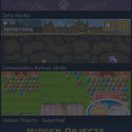
Zelta Racējs
Ziemassvētku Burbuļu šāvējs
Hidden Objects - Superthief