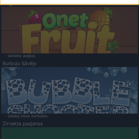
Augļu klasika
- savieno augļus.
Burbuļu šāvējs
- sašauj visus burbuļus.
Zirnekļa pasjanss