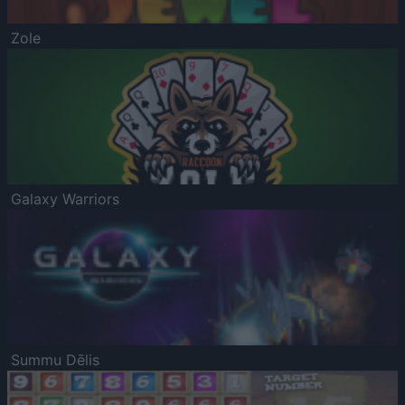
Zole
Galaxy Warriors
Summu Dēlis