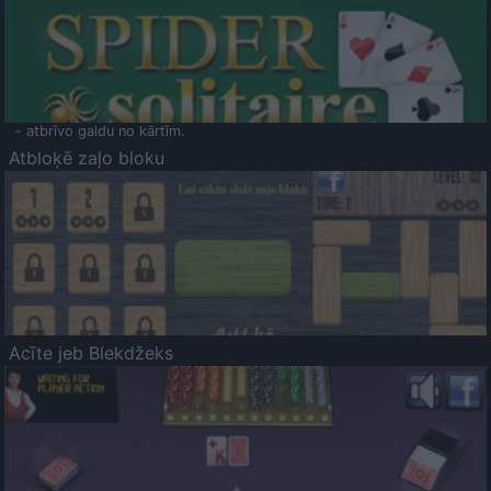
- atbrīvo galdu no kārtīm.
Atbloķē zaļo bloku
Acīte jeb Blekdžeks