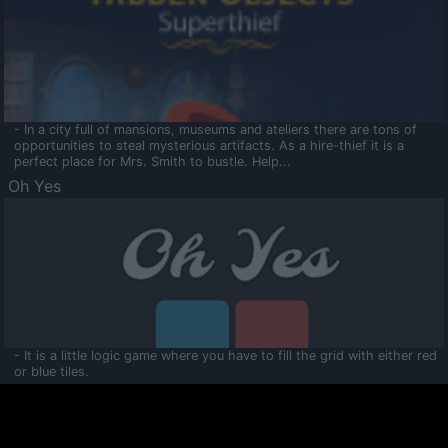
- In a city full of mansions, museums and ateliers there are tons of
opportunities to steal mysterious artifacts. As a hire-thief it is a
perfect place for Mrs. Smith to bustle. Help...
Oh Yes
- It is a little logic game where you have to fill the grid with either red
or blue tiles.
Ooltaa