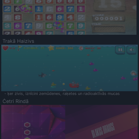
Trakā Haizivs
- ķer zivis, iznīcini zemūdenes, raķetes un radioaktīvās mucas
Četri Rindā