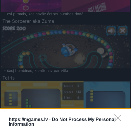
- esi pirmais, kas savāc četras bumbas rindā
The Sorcerer aka Zuma
- šauj bumbiņas, kamēr nav par vēlu
Tetris
https://mgames.lv -
Do Not Process My Personal
Information
Saldā Atmiņa