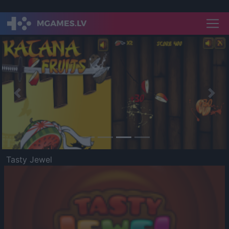
Previous
Nex
Tasty Jewel