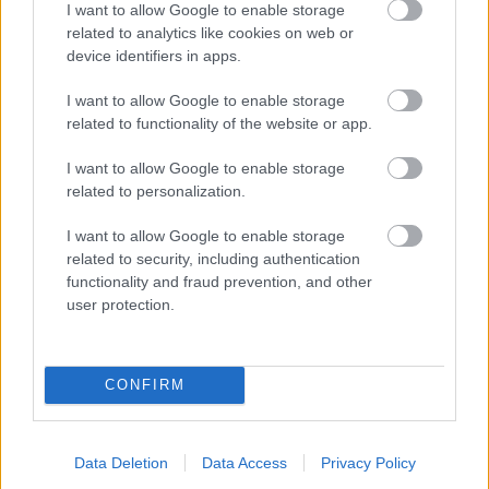
I want to allow Google to enable storage
related to analytics like cookies on web or
- palīdzi Indianam izkļūt no briesmu pilnām klints alām.
device identifiers in apps.
Lēveris Kaķis
I want to allow Google to enable storage
related to functionality of the website or app.
I want to allow Google to enable storage
related to personalization.
I want to allow Google to enable storage
related to security, including authentication
- lido un mēģini netrāpīt sienās
functionality and fraud prevention, and other
Krāsu Atmiņa
user protection.
CONFIRM
Data Deletion
Data Access
Privacy Policy
- atceries krāsu secību un mēģini atkārtot.