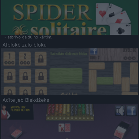
- atbrīvo galdu no kārtīm.
Atbloķē zaļo bloku
Acīte jeb Blekdžeks