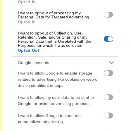
Opted In
I want to opt-out of processing my
Personal Data for Targeted Advertising.
Opted In
- atrodi visus kāršu pārus.
I want to opt-out of Collection, Use,
Retention, Sale, and/or Sharing of my
Katanas Augļi
Personal Data that Is Unrelated with the
Purposes for which it was collected.
Opted Out
Google consents
I want to allow Google to enable storage
related to advertising like cookies on web or
device identifiers in apps.
- pāršķel pēc iespējas vairāk augļu.
Indiana un Zelta Galvaskauss
I want to allow my user data to be sent to
Google for online advertising purposes.
I want to allow Google to send me
personalized advertising.