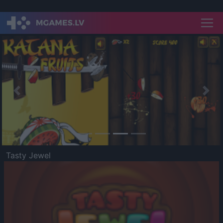
Previous
Nex
Tasty Jewel