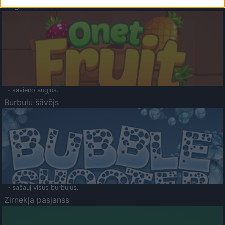
Augļu klasika
- savieno augļus.
Burbuļu šāvējs
- sašauj visus burbuļus.
Zirnekļa pasjanss