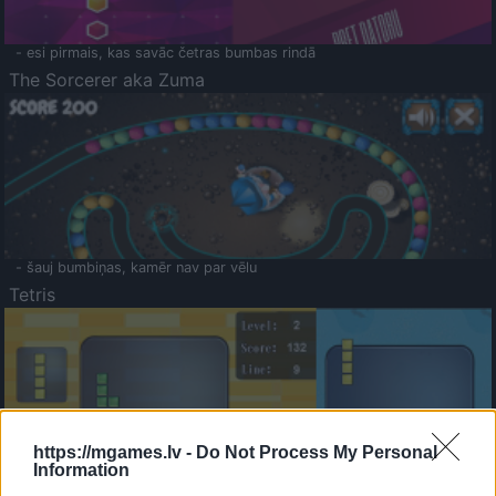
- esi pirmais, kas savāc četras bumbas rindā
The Sorcerer aka Zuma
- šauj bumbiņas, kamēr nav par vēlu
Tetris
https://mgames.lv -
Do Not Process My Personal
Information
Saldā Atmiņa