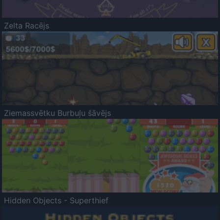
Zelta Racējs
Ziemassvētku Burbuļu šāvējs
Hidden Objects - Superthief