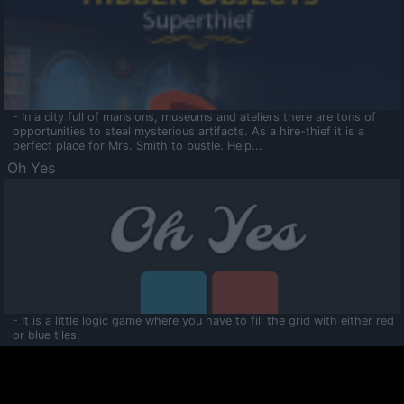
- In a city full of mansions, museums and ateliers there are tons of
opportunities to steal mysterious artifacts. As a hire-thief it is a
perfect place for Mrs. Smith to bustle. Help...
Oh Yes
- It is a little logic game where you have to fill the grid with either red
or blue tiles.
Ooltaa