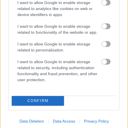
I want to allow Google to enable storage
related to analytics like cookies on web or
- palīdzi Indianam izkļūt no briesmu pilnām klints alām.
device identifiers in apps.
Lēveris Kaķis
I want to allow Google to enable storage
related to functionality of the website or app.
I want to allow Google to enable storage
related to personalization.
I want to allow Google to enable storage
related to security, including authentication
- lido un mēģini netrāpīt sienās
functionality and fraud prevention, and other
Krāsu Atmiņa
user protection.
CONFIRM
Data Deletion
Data Access
Privacy Policy
- atceries krāsu secību un mēģini atkārtot.