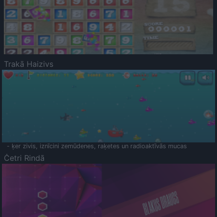
Trakā Haizivs
- ķer zivis, iznīcini zemūdenes, raķetes un radioaktīvās mucas
Četri Rindā