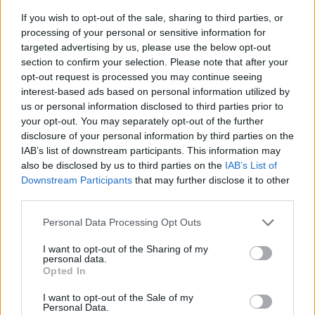
If you wish to opt-out of the sale, sharing to third parties, or
processing of your personal or sensitive information for
targeted advertising by us, please use the below opt-out
section to confirm your selection. Please note that after your
opt-out request is processed you may continue seeing
interest-based ads based on personal information utilized by
us or personal information disclosed to third parties prior to
- sameklē vienādas saldumu kārtis.
your opt-out. You may separately opt-out of the further
Bīdāmā Puzzle
disclosure of your personal information by third parties on the
IAB’s list of downstream participants. This information may
also be disclosed by us to third parties on the
IAB’s List of
Downstream Participants
that may further disclose it to other
third parties.
Please note that this website/app uses one or more Google
Personal Data Processing Opt Outs
services and may gather and store information including but
not limited to your visit or usage behaviour. You may click to
I want to opt-out of the Sharing of my
- saliec bildi, bīdot tās gabaliņus.
personal data.
grant or deny consent to Google and its third-party tags to
Mahjong Solitare
Opted In
use your data for below specified purposes in below Google
consent section.
I want to opt-out of the Sale of my
Personal Data.