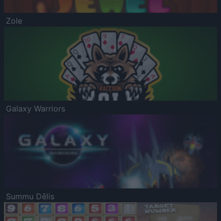
Zole
Galaxy Warriors
Summu Dēlis