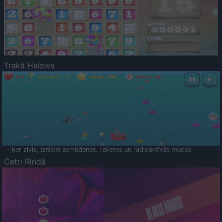
Trakā Haizivs
- ķer zivis, iznīcini zemūdenes, raķetes un radioaktīvās mucas
Četri Rindā