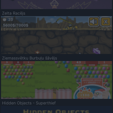
Zelta Racējs
Ziemassvētku Burbuļu šāvējs
Hidden Objects - Superthief