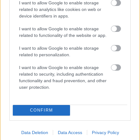
I want to allow Google to enable storage
related to analytics like cookies on web or
- palīdzi Indianam izkļūt no briesmu pilnām klints alām.
device identifiers in apps.
Lēveris Kaķis
I want to allow Google to enable storage
related to functionality of the website or app.
I want to allow Google to enable storage
related to personalization.
I want to allow Google to enable storage
related to security, including authentication
- lido un mēģini netrāpīt sienās
functionality and fraud prevention, and other
Krāsu Atmiņa
user protection.
CONFIRM
Data Deletion
Data Access
Privacy Policy
- atceries krāsu secību un mēģini atkārtot.