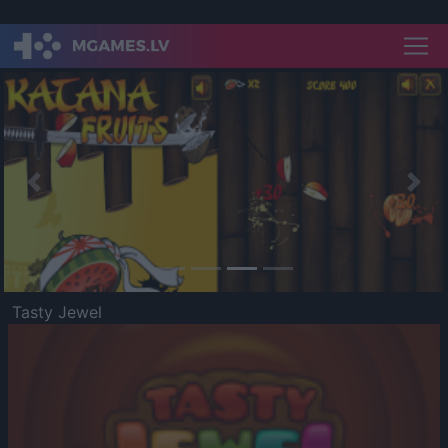
Previous
Nex
Tasty Jewel