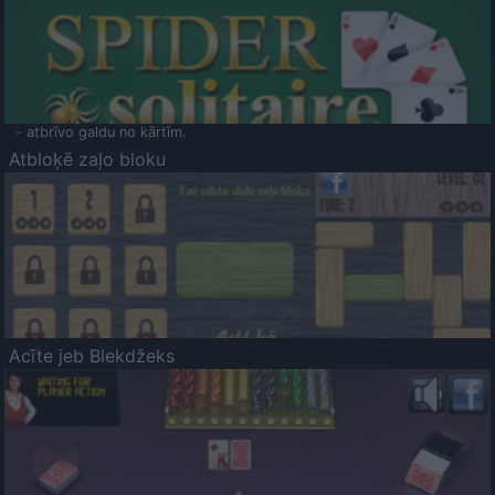
- atbrīvo galdu no kārtīm.
Atbloķē zaļo bloku
Acīte jeb Blekdžeks