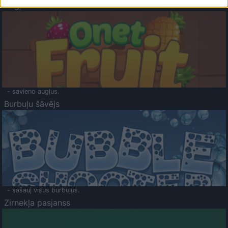
Augļu klasika
- savieno augļus.
Burbuļu šāvējs
- sašauj visus burbuļus.
Zirnekļa pasjanss