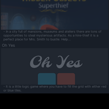
- In a city full of mansions, museums and ateliers there are tons of
opportunities to steal mysterious artifacts. As a hire-thief it is a
perfect place for Mrs. Smith to bustle. Help...
Oh Yes
- It is a little logic game where you have to fill the grid with either red
or blue tiles.
Ooltaa