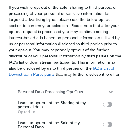
If you wish to opt-out of the sale, sharing to third parties, or
processing of your personal or sensitive information for
targeted advertising by us, please use the below opt-out
section to confirm your selection. Please note that after your
opt-out request is processed you may continue seeing
interest-based ads based on personal information utilized by
us or personal information disclosed to third parties prior to
- sameklē vienādas saldumu kārtis.
your opt-out. You may separately opt-out of the further
Bīdāmā Puzzle
disclosure of your personal information by third parties on the
IAB’s list of downstream participants. This information may
also be disclosed by us to third parties on the
IAB’s List of
Downstream Participants
that may further disclose it to other
third parties.
Please note that this website/app uses one or more Google
Personal Data Processing Opt Outs
services and may gather and store information including but
not limited to your visit or usage behaviour. You may click to
I want to opt-out of the Sharing of my
- saliec bildi, bīdot tās gabaliņus.
personal data.
grant or deny consent to Google and its third-party tags to
Mahjong Solitare
Opted In
use your data for below specified purposes in below Google
consent section.
I want to opt-out of the Sale of my
Personal Data.