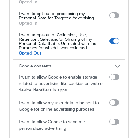
Opted In
I want to opt-out of processing my
Personal Data for Targeted Advertising.
Opted In
- atrodi visus kāršu pārus.
I want to opt-out of Collection, Use,
Retention, Sale, and/or Sharing of my
Katanas Augļi
Personal Data that Is Unrelated with the
Purposes for which it was collected.
Opted Out
Google consents
I want to allow Google to enable storage
related to advertising like cookies on web or
device identifiers in apps.
- pāršķel pēc iespējas vairāk augļu.
Indiana un Zelta Galvaskauss
I want to allow my user data to be sent to
Google for online advertising purposes.
I want to allow Google to send me
personalized advertising.