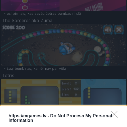
- esi pirmais, kas savāc četras bumbas rindā
The Sorcerer aka Zuma
- šauj bumbiņas, kamēr nav par vēlu
Tetris
https://mgames.lv -
Do Not Process My Personal
Information
Saldā Atmiņa