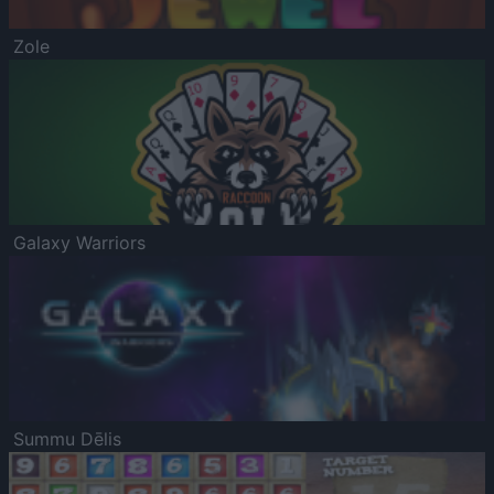
Zole
Galaxy Warriors
Summu Dēlis