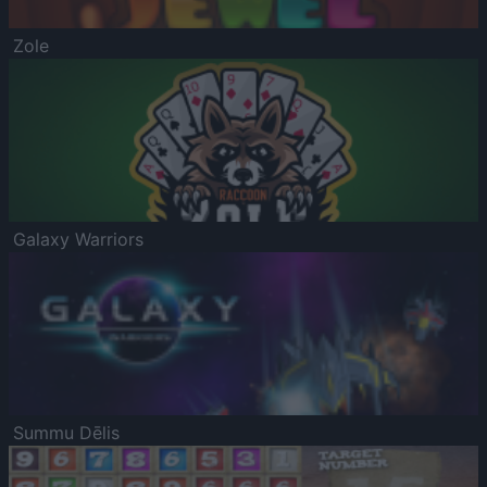
Zole
Galaxy Warriors
Summu Dēlis