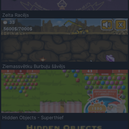
Zelta Racējs
Ziemassvētku Burbuļu šāvējs
Hidden Objects - Superthief