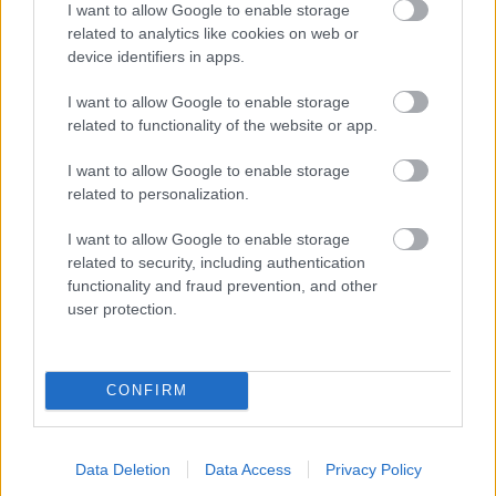
I want to allow Google to enable storage
related to analytics like cookies on web or
- palīdzi Indianam izkļūt no briesmu pilnām klints alām.
device identifiers in apps.
Lēveris Kaķis
I want to allow Google to enable storage
related to functionality of the website or app.
I want to allow Google to enable storage
related to personalization.
I want to allow Google to enable storage
related to security, including authentication
- lido un mēģini netrāpīt sienās
functionality and fraud prevention, and other
Krāsu Atmiņa
user protection.
CONFIRM
Data Deletion
Data Access
Privacy Policy
- atceries krāsu secību un mēģini atkārtot.