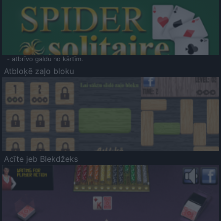
- atbrīvo galdu no kārtīm.
Atbloķē zaļo bloku
Acīte jeb Blekdžeks