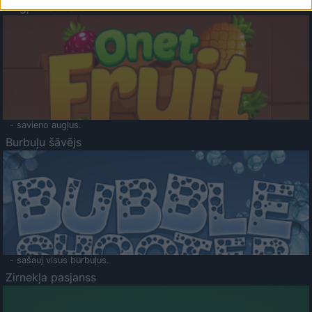
Augļu klasika
- savieno augļus.
Burbuļu šāvējs
- sašauj visus burbuļus.
Zirnekļa pasjanss