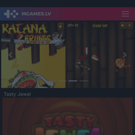
Previous
Nex
Tasty Jewel