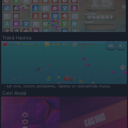
Trakā Haizivs
- ķer zivis, iznīcini zemūdenes, raķetes un radioaktīvās mucas
Četri Rindā