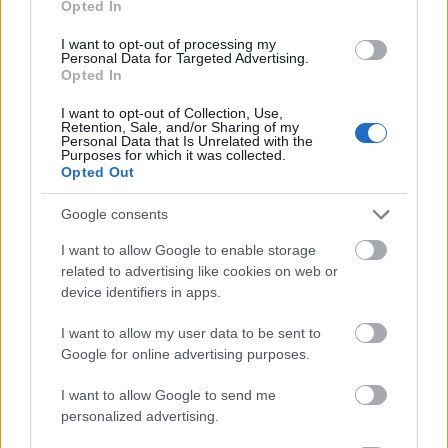
Opted In
I want to opt-out of processing my
Personal Data for Targeted Advertising.
Opted In
- atrodi visus kāršu pārus.
I want to opt-out of Collection, Use,
Retention, Sale, and/or Sharing of my
Katanas Augļi
Personal Data that Is Unrelated with the
Purposes for which it was collected.
Opted Out
Google consents
I want to allow Google to enable storage
related to advertising like cookies on web or
device identifiers in apps.
- pāršķel pēc iespējas vairāk augļu.
Indiana un Zelta Galvaskauss
I want to allow my user data to be sent to
Google for online advertising purposes.
I want to allow Google to send me
personalized advertising.