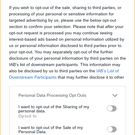
If you wish to opt-out of the sale, sharing to third parties, or
processing of your personal or sensitive information for
targeted advertising by us, please use the below opt-out
section to confirm your selection. Please note that after your
opt-out request is processed you may continue seeing
interest-based ads based on personal information utilized by
us or personal information disclosed to third parties prior to
- sameklē vienādas saldumu kārtis.
your opt-out. You may separately opt-out of the further
Bīdāmā Puzzle
disclosure of your personal information by third parties on the
IAB’s list of downstream participants. This information may
also be disclosed by us to third parties on the
IAB’s List of
Downstream Participants
that may further disclose it to other
third parties.
Please note that this website/app uses one or more Google
Personal Data Processing Opt Outs
services and may gather and store information including but
not limited to your visit or usage behaviour. You may click to
I want to opt-out of the Sharing of my
- saliec bildi, bīdot tās gabaliņus.
personal data.
grant or deny consent to Google and its third-party tags to
Mahjong Solitare
Opted In
use your data for below specified purposes in below Google
consent section.
I want to opt-out of the Sale of my
Personal Data.