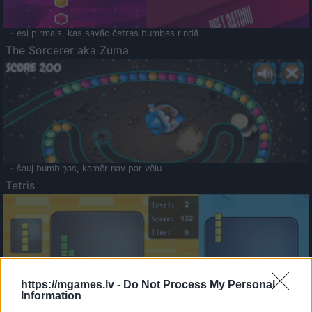
- esi pirmais, kas savāc četras bumbas rindā
The Sorcerer aka Zuma
- šauj bumbiņas, kamēr nav par vēlu
Tetris
https://mgames.lv -
Do Not Process My Personal
Information
Saldā Atmiņa