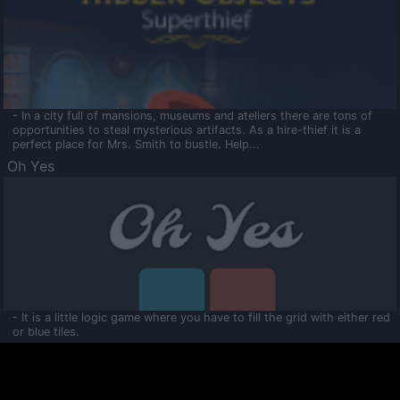
- In a city full of mansions, museums and ateliers there are tons of
opportunities to steal mysterious artifacts. As a hire-thief it is a
perfect place for Mrs. Smith to bustle. Help...
Oh Yes
- It is a little logic game where you have to fill the grid with either red
or blue tiles.
Ooltaa