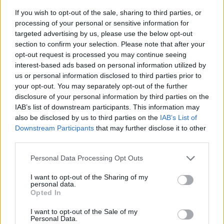
If you wish to opt-out of the sale, sharing to third parties, or
processing of your personal or sensitive information for
targeted advertising by us, please use the below opt-out
section to confirm your selection. Please note that after your
opt-out request is processed you may continue seeing
interest-based ads based on personal information utilized by
us or personal information disclosed to third parties prior to
- sameklē vienādas saldumu kārtis.
your opt-out. You may separately opt-out of the further
Bīdāmā Puzzle
disclosure of your personal information by third parties on the
IAB’s list of downstream participants. This information may
also be disclosed by us to third parties on the
IAB’s List of
Downstream Participants
that may further disclose it to other
third parties.
Please note that this website/app uses one or more Google
Personal Data Processing Opt Outs
services and may gather and store information including but
not limited to your visit or usage behaviour. You may click to
I want to opt-out of the Sharing of my
- saliec bildi, bīdot tās gabaliņus.
personal data.
grant or deny consent to Google and its third-party tags to
Mahjong Solitare
Opted In
use your data for below specified purposes in below Google
consent section.
I want to opt-out of the Sale of my
Personal Data.