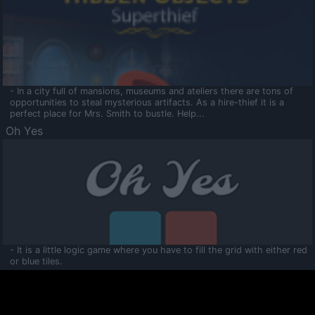
- In a city full of mansions, museums and ateliers there are tons of
opportunities to steal mysterious artifacts. As a hire-thief it is a
perfect place for Mrs. Smith to bustle. Help...
Oh Yes
- It is a little logic game where you have to fill the grid with either red
or blue tiles.
Ooltaa