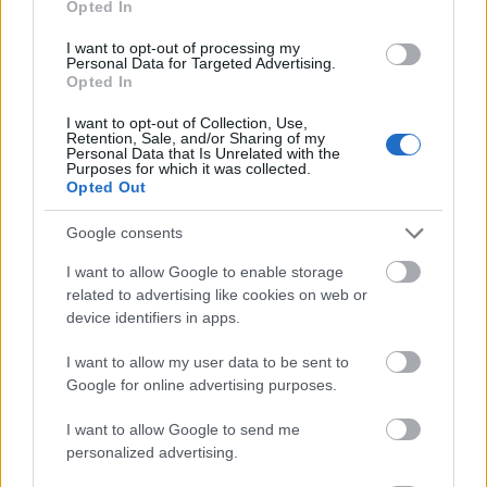
Opted In
I want to opt-out of processing my
Personal Data for Targeted Advertising.
Opted In
- atrodi visus kāršu pārus.
I want to opt-out of Collection, Use,
Retention, Sale, and/or Sharing of my
Katanas Augļi
Personal Data that Is Unrelated with the
Purposes for which it was collected.
Opted Out
Google consents
I want to allow Google to enable storage
related to advertising like cookies on web or
device identifiers in apps.
- pāršķel pēc iespējas vairāk augļu.
Indiana un Zelta Galvaskauss
I want to allow my user data to be sent to
Google for online advertising purposes.
I want to allow Google to send me
personalized advertising.