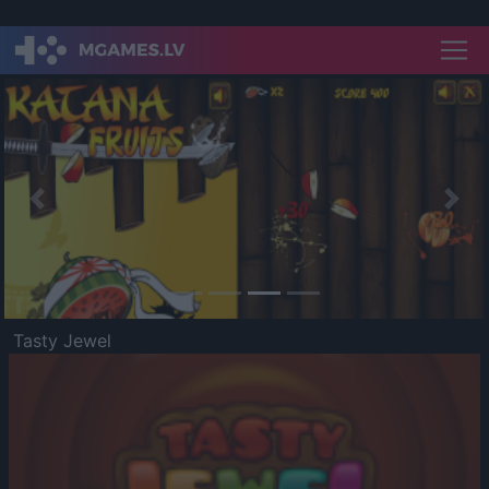
Previous
Nex
Tasty Jewel