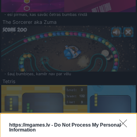
- esi pirmais, kas savāc četras bumbas rindā
The Sorcerer aka Zuma
- šauj bumbiņas, kamēr nav par vēlu
Tetris
https://mgames.lv -
Do Not Process My Personal
Information
Saldā Atmiņa