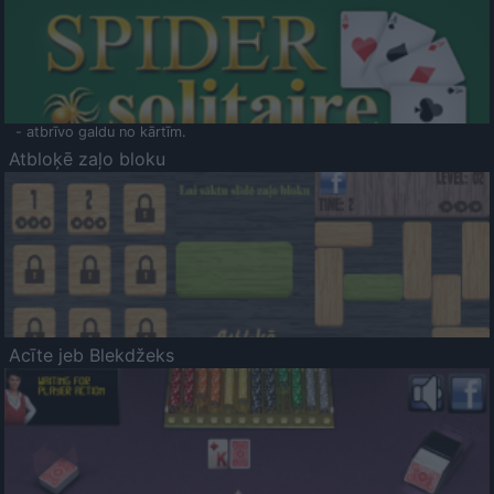
- atbrīvo galdu no kārtīm.
Atbloķē zaļo bloku
Acīte jeb Blekdžeks