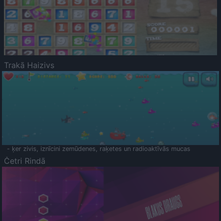
Trakā Haizivs
- ķer zivis, iznīcini zemūdenes, raķetes un radioaktīvās mucas
Četri Rindā