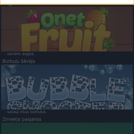
Augļu klasika
- savieno augļus.
Burbuļu šāvējs
- sašauj visus burbuļus.
Zirnekļa pasjanss