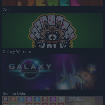
Zole
Galaxy Warriors
Summu Dēlis