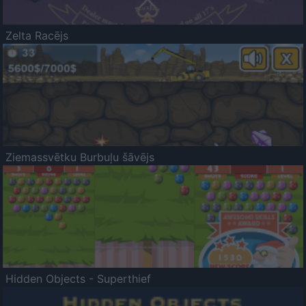
Zelta Racējs
Ziemassvētku Burbuļu šāvējs
Hidden Objects - Superthief