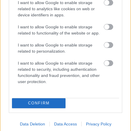
I want to allow Google to enable storage
related to analytics like cookies on web or
- palīdzi Indianam izkļūt no briesmu pilnām klints alām.
device identifiers in apps.
Lēveris Kaķis
I want to allow Google to enable storage
related to functionality of the website or app.
I want to allow Google to enable storage
related to personalization.
I want to allow Google to enable storage
related to security, including authentication
- lido un mēģini netrāpīt sienās
functionality and fraud prevention, and other
Krāsu Atmiņa
user protection.
CONFIRM
Data Deletion
Data Access
Privacy Policy
- atceries krāsu secību un mēģini atkārtot.