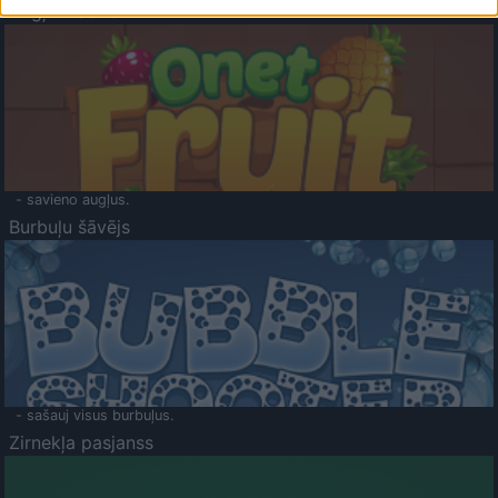
Augļu klasika
- savieno augļus.
Burbuļu šāvējs
- sašauj visus burbuļus.
Zirnekļa pasjanss