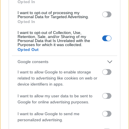
Opted In
I want to opt-out of processing my
Personal Data for Targeted Advertising.
Opted In
- atrodi visus kāršu pārus.
I want to opt-out of Collection, Use,
Retention, Sale, and/or Sharing of my
Katanas Augļi
Personal Data that Is Unrelated with the
Purposes for which it was collected.
Opted Out
Google consents
I want to allow Google to enable storage
related to advertising like cookies on web or
device identifiers in apps.
- pāršķel pēc iespējas vairāk augļu.
Indiana un Zelta Galvaskauss
I want to allow my user data to be sent to
Google for online advertising purposes.
I want to allow Google to send me
personalized advertising.