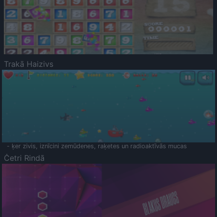
Trakā Haizivs
- ķer zivis, iznīcini zemūdenes, raķetes un radioaktīvās mucas
Četri Rindā