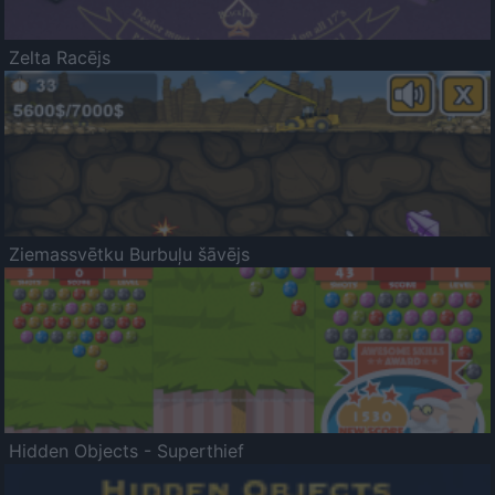
Zelta Racējs
Ziemassvētku Burbuļu šāvējs
Hidden Objects - Superthief