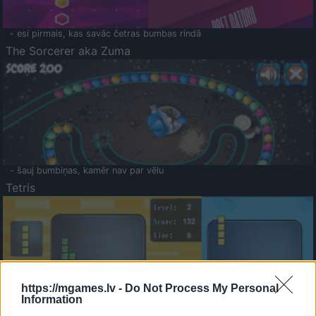
- esi pirmais, kas savāc četras bumbas rindā
The Sorcerer aka Zuma
- šauj bumbiņas, kamēr nav par vēlu
Tetris
https://mgames.lv -
Do Not Process My Personal
Information
Saldā Atmiņa