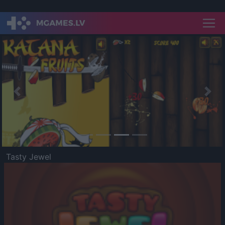
Previous
Nex
Tasty Jewel