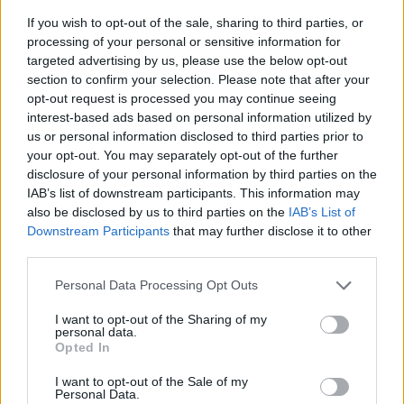
If you wish to opt-out of the sale, sharing to third parties, or
processing of your personal or sensitive information for
targeted advertising by us, please use the below opt-out
section to confirm your selection. Please note that after your
opt-out request is processed you may continue seeing
interest-based ads based on personal information utilized by
us or personal information disclosed to third parties prior to
- sameklē vienādas saldumu kārtis.
your opt-out. You may separately opt-out of the further
Bīdāmā Puzzle
disclosure of your personal information by third parties on the
IAB’s list of downstream participants. This information may
also be disclosed by us to third parties on the
IAB’s List of
Downstream Participants
that may further disclose it to other
third parties.
Please note that this website/app uses one or more Google
Personal Data Processing Opt Outs
services and may gather and store information including but
not limited to your visit or usage behaviour. You may click to
I want to opt-out of the Sharing of my
- saliec bildi, bīdot tās gabaliņus.
personal data.
grant or deny consent to Google and its third-party tags to
Mahjong Solitare
Opted In
use your data for below specified purposes in below Google
consent section.
I want to opt-out of the Sale of my
Personal Data.