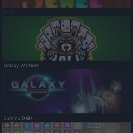
Zole
Galaxy Warriors
Summu Dēlis