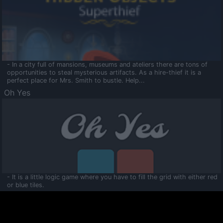
- In a city full of mansions, museums and ateliers there are tons of
opportunities to steal mysterious artifacts. As a hire-thief it is a
perfect place for Mrs. Smith to bustle. Help...
Oh Yes
- It is a little logic game where you have to fill the grid with either red
or blue tiles.
Ooltaa