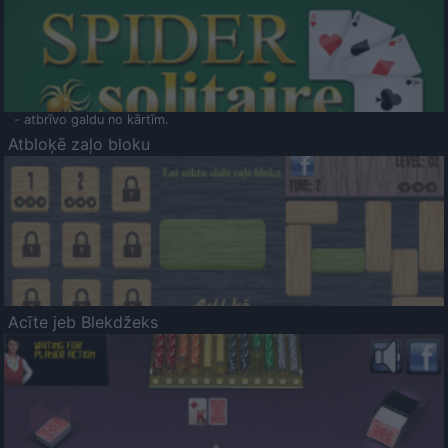
- atbrīvo galdu no kārtīm.
Atbloķē zaļo bloku
Acīte jeb Blekdžeks