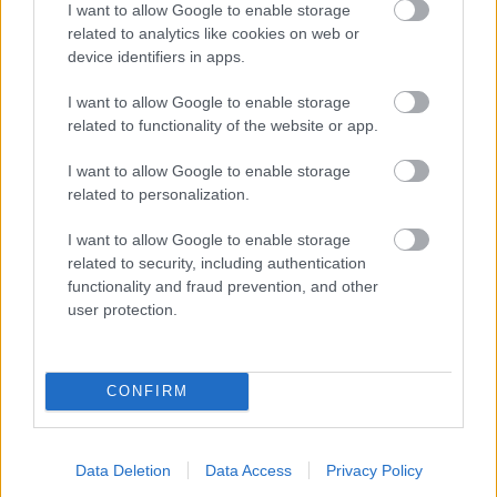
I want to allow Google to enable storage
related to analytics like cookies on web or
- palīdzi Indianam izkļūt no briesmu pilnām klints alām.
device identifiers in apps.
Lēveris Kaķis
I want to allow Google to enable storage
related to functionality of the website or app.
I want to allow Google to enable storage
related to personalization.
I want to allow Google to enable storage
related to security, including authentication
- lido un mēģini netrāpīt sienās
functionality and fraud prevention, and other
Krāsu Atmiņa
user protection.
CONFIRM
Data Deletion
Data Access
Privacy Policy
- atceries krāsu secību un mēģini atkārtot.