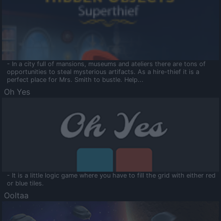
- In a city full of mansions, museums and ateliers there are tons of
opportunities to steal mysterious artifacts. As a hire-thief it is a
perfect place for Mrs. Smith to bustle. Help...
Oh Yes
- It is a little logic game where you have to fill the grid with either red
or blue tiles.
Ooltaa