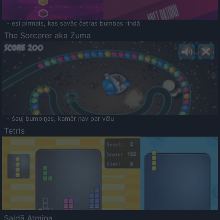
- esi pirmais, kas savāc četras bumbas rindā
The Sorcerer aka Zuma
- šauj bumbiņas, kamēr nav par vēlu
Tetris
Saldā Atmiņa