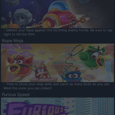
- Defend your base against the incoming enemy horde. Be sure to tap
right to kill the filth!
Rope Ninja
- Time to show your ninja skills and catch as many birds as you can.
Mind the coins you can collect!
Furious Speed