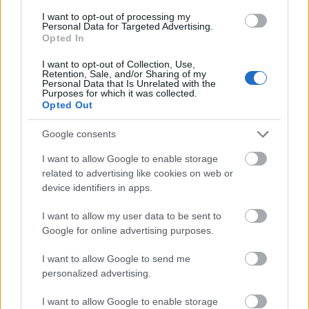
I want to opt-out of processing my
Personal Data for Targeted Advertising.
- palīdzi Indianam izkļūt no briesmu pilnām klints alām.
Opted In
Lēveris Kaķis
I want to opt-out of Collection, Use,
Retention, Sale, and/or Sharing of my
Personal Data that Is Unrelated with the
Purposes for which it was collected.
Opted Out
Google consents
I want to allow Google to enable storage
- lido un mēģini netrāpīt sienās
related to advertising like cookies on web or
Krāsu Atmiņa
device identifiers in apps.
I want to allow my user data to be sent to
Google for online advertising purposes.
I want to allow Google to send me
personalized advertising.
- atceries krāsu secību un mēģini atkārtot.
I want to allow Google to enable storage