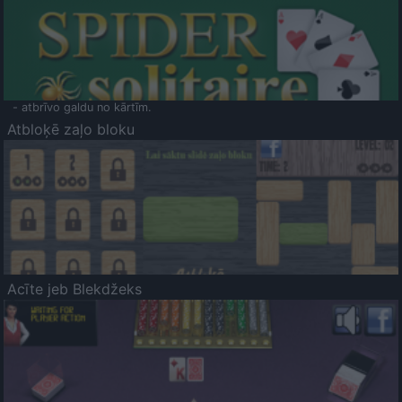
- atbrīvo galdu no kārtīm.
Atbloķē zaļo bloku
Acīte jeb Blekdžeks