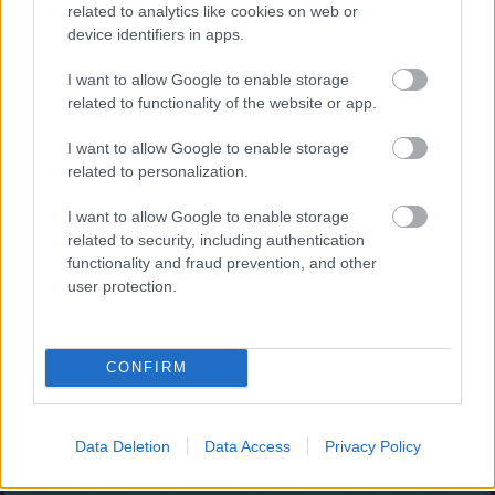
Augļu klasika
related to analytics like cookies on web or
device identifiers in apps.
I want to allow Google to enable storage
related to functionality of the website or app.
I want to allow Google to enable storage
related to personalization.
- savieno augļus.
I want to allow Google to enable storage
Burbuļu šāvējs
related to security, including authentication
functionality and fraud prevention, and other
user protection.
CONFIRM
- sašauj visus burbuļus.
Zirnekļa pasjanss
Data Deletion
Data Access
Privacy Policy