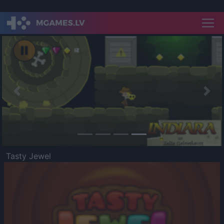
Previous
Nex
Tasty Jewel