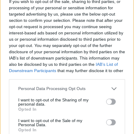
If you wish to opt-out of the sale, sharing to third parties, or
processing of your personal or sensitive information for
targeted advertising by us, please use the below opt-out
section to confirm your selection. Please note that after your
opt-out request is processed you may continue seeing
- atrodi visus kāršu pārus.
interest-based ads based on personal information utilized by
Katanas Augļi
us or personal information disclosed to third parties prior to
your opt-out. You may separately opt-out of the further
disclosure of your personal information by third parties on the
IAB’s list of downstream participants. This information may
also be disclosed by us to third parties on the
IAB’s List of
Downstream Participants
that may further disclose it to other
third parties.
Please note that this website/app uses one or more Google
Personal Data Processing Opt Outs
- pāršķel pēc iespējas vairāk augļu.
services and may gather and store information including but
Indiana un Zelta Galvaskauss
not limited to your visit or usage behaviour. You may click to
I want to opt-out of the Sharing of my
personal data.
grant or deny consent to Google and its third-party tags to
Opted In
use your data for below specified purposes in below Google
consent section.
I want to opt-out of the Sale of my
Personal Data.
Opted In