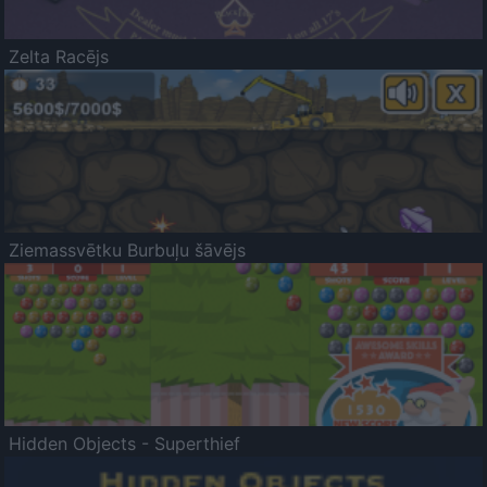
Zelta Racējs
Ziemassvētku Burbuļu šāvējs
Hidden Objects - Superthief