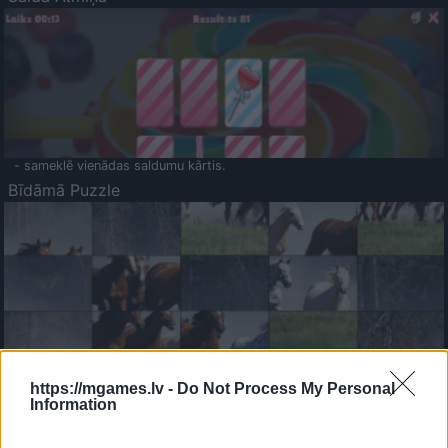
- sameklē vienādas saldumu kārtis.
Bīdāmā Puzzle
- saliec bildi, bīdot tās gabaliņus.
Mahjong Solitare
https://mgames.lv -
Do Not Process My Personal
Information