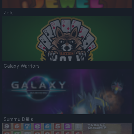
Zole
Galaxy Warriors
Summu Dēlis