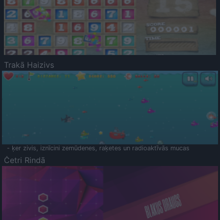
Trakā Haizivs
- ķer zivis, iznīcini zemūdenes, raķetes un radioaktīvās mucas
Četri Rindā