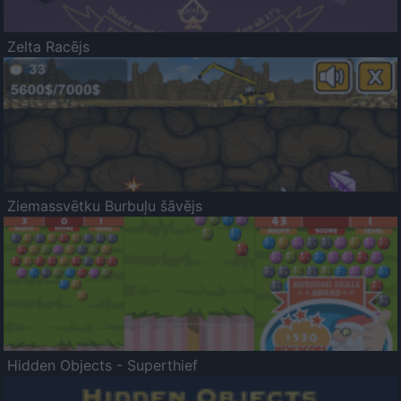
Zelta Racējs
Ziemassvētku Burbuļu šāvējs
Hidden Objects - Superthief