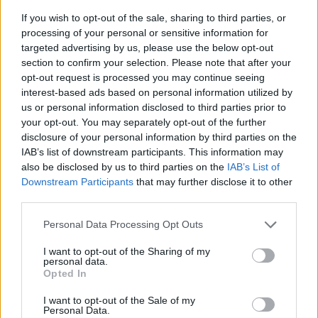
If you wish to opt-out of the sale, sharing to third parties, or
processing of your personal or sensitive information for
targeted advertising by us, please use the below opt-out
section to confirm your selection. Please note that after your
opt-out request is processed you may continue seeing
interest-based ads based on personal information utilized by
us or personal information disclosed to third parties prior to
- sameklē vienādas saldumu kārtis.
your opt-out. You may separately opt-out of the further
Bīdāmā Puzzle
disclosure of your personal information by third parties on the
IAB’s list of downstream participants. This information may
also be disclosed by us to third parties on the
IAB’s List of
Downstream Participants
that may further disclose it to other
third parties.
Please note that this website/app uses one or more Google
Personal Data Processing Opt Outs
services and may gather and store information including but
not limited to your visit or usage behaviour. You may click to
I want to opt-out of the Sharing of my
- saliec bildi, bīdot tās gabaliņus.
personal data.
grant or deny consent to Google and its third-party tags to
Mahjong Solitare
Opted In
use your data for below specified purposes in below Google
consent section.
I want to opt-out of the Sale of my
Personal Data.