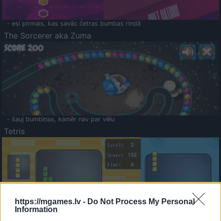
- esi pirmais, kas savāc četras bumbas rindā
The Sorcerer aka Zuma
- šauj bumbiņas, kamēr nav par vēlu
Tetris
https://mgames.lv -
Do Not Process My Personal
Information
Saldā Atmiņa