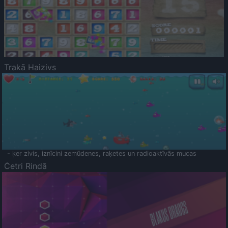
Trakā Haizivs
- ķer zivis, iznīcini zemūdenes, raķetes un radioaktīvās mucas
Četri Rindā