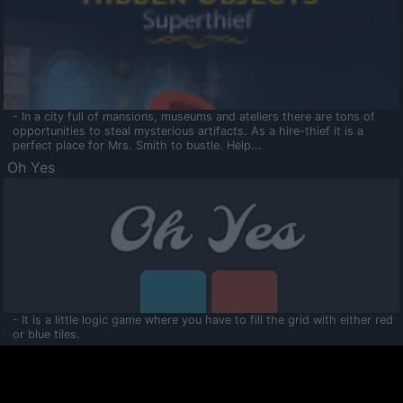
- In a city full of mansions, museums and ateliers there are tons of
opportunities to steal mysterious artifacts. As a hire-thief it is a
perfect place for Mrs. Smith to bustle. Help...
Oh Yes
- It is a little logic game where you have to fill the grid with either red
or blue tiles.
Ooltaa