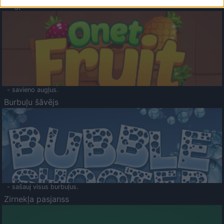
Augļu klasika
- savieno augļus.
Burbuļu šāvējs
- sašauj visus burbuļus.
Zirnekļa pasjanss