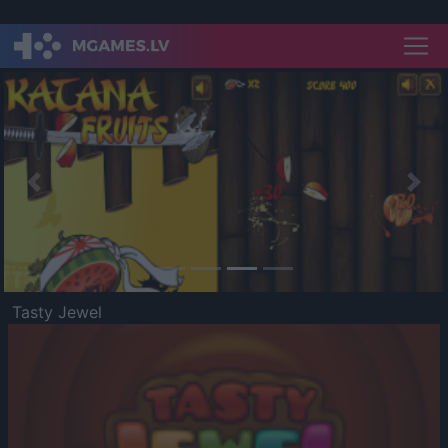
Previous
Nex
Tasty Jewel