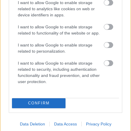
I want to allow Google to enable storage
related to analytics like cookies on web or
- palīdzi Indianam izkļūt no briesmu pilnām klints alām.
device identifiers in apps.
Lēveris Kaķis
I want to allow Google to enable storage
related to functionality of the website or app.
I want to allow Google to enable storage
related to personalization.
I want to allow Google to enable storage
related to security, including authentication
- lido un mēģini netrāpīt sienās
functionality and fraud prevention, and other
Krāsu Atmiņa
user protection.
CONFIRM
Data Deletion
Data Access
Privacy Policy
- atceries krāsu secību un mēģini atkārtot.