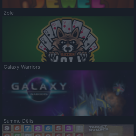
Zole
Galaxy Warriors
Summu Dēlis