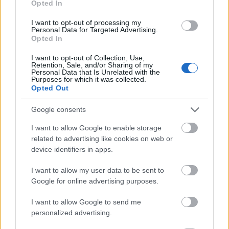
Opted In
I want to opt-out of processing my
Personal Data for Targeted Advertising.
Opted In
- atrodi visus kāršu pārus.
I want to opt-out of Collection, Use,
Retention, Sale, and/or Sharing of my
Katanas Augļi
Personal Data that Is Unrelated with the
Purposes for which it was collected.
Opted Out
Google consents
I want to allow Google to enable storage
related to advertising like cookies on web or
device identifiers in apps.
- pāršķel pēc iespējas vairāk augļu.
Indiana un Zelta Galvaskauss
I want to allow my user data to be sent to
Google for online advertising purposes.
I want to allow Google to send me
personalized advertising.