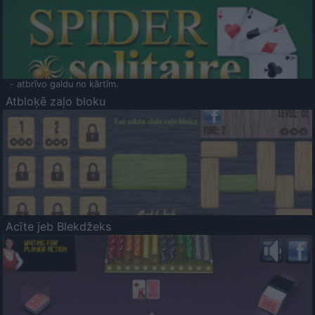
- atbrīvo galdu no kārtīm.
Atbloķē zaļo bloku
Acīte jeb Blekdžeks