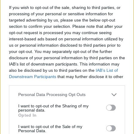
If you wish to opt-out of the sale, sharing to third parties, or
processing of your personal or sensitive information for
targeted advertising by us, please use the below opt-out
section to confirm your selection. Please note that after your
opt-out request is processed you may continue seeing
interest-based ads based on personal information utilized by
us or personal information disclosed to third parties prior to
- sameklē vienādas saldumu kārtis.
your opt-out. You may separately opt-out of the further
Bīdāmā Puzzle
disclosure of your personal information by third parties on the
IAB’s list of downstream participants. This information may
also be disclosed by us to third parties on the
IAB’s List of
Downstream Participants
that may further disclose it to other
third parties.
Please note that this website/app uses one or more Google
Personal Data Processing Opt Outs
services and may gather and store information including but
not limited to your visit or usage behaviour. You may click to
I want to opt-out of the Sharing of my
- saliec bildi, bīdot tās gabaliņus.
personal data.
grant or deny consent to Google and its third-party tags to
Mahjong Solitare
Opted In
use your data for below specified purposes in below Google
consent section.
I want to opt-out of the Sale of my
Personal Data.