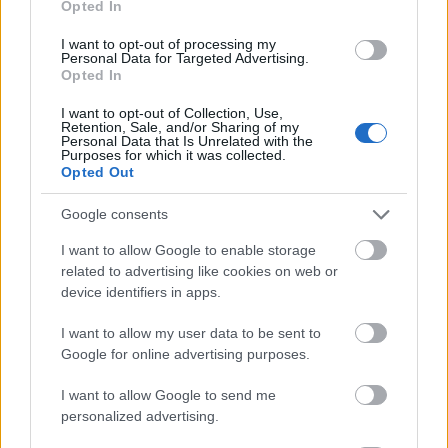
Opted In
I want to opt-out of processing my
Personal Data for Targeted Advertising.
Opted In
- atrodi visus kāršu pārus.
I want to opt-out of Collection, Use,
Retention, Sale, and/or Sharing of my
Katanas Augļi
Personal Data that Is Unrelated with the
Purposes for which it was collected.
Opted Out
Google consents
I want to allow Google to enable storage
related to advertising like cookies on web or
device identifiers in apps.
- pāršķel pēc iespējas vairāk augļu.
Indiana un Zelta Galvaskauss
I want to allow my user data to be sent to
Google for online advertising purposes.
I want to allow Google to send me
personalized advertising.