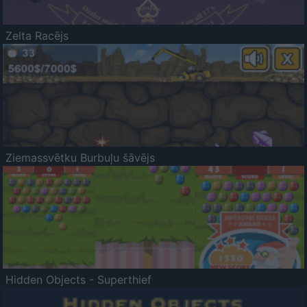
Zelta Racējs
Ziemassvētku Burbuļu šāvējs
Hidden Objects - Superthief