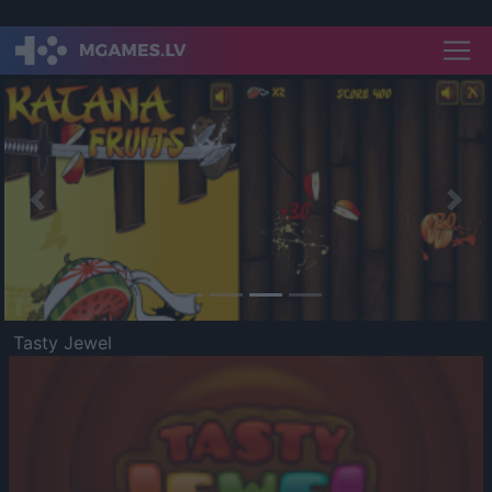
Previous
Nex
Tasty Jewel