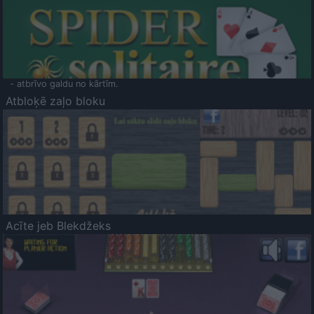
- atbrīvo galdu no kārtīm.
Atbloķē zaļo bloku
Acīte jeb Blekdžeks