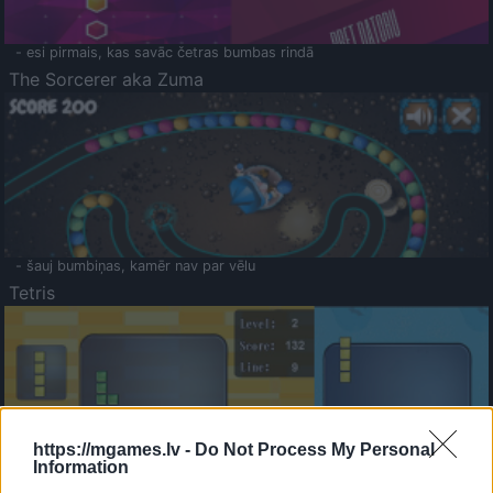
- esi pirmais, kas savāc četras bumbas rindā
The Sorcerer aka Zuma
- šauj bumbiņas, kamēr nav par vēlu
Tetris
https://mgames.lv -
Do Not Process My Personal
Information
Saldā Atmiņa