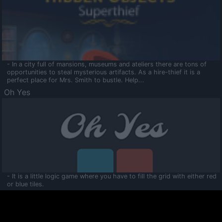
- In a city full of mansions, museums and ateliers there are tons of
opportunities to steal mysterious artifacts. As a hire-thief it is a
perfect place for Mrs. Smith to bustle. Help...
Oh Yes
- It is a little logic game where you have to fill the grid with either red
or blue tiles.
Ooltaa