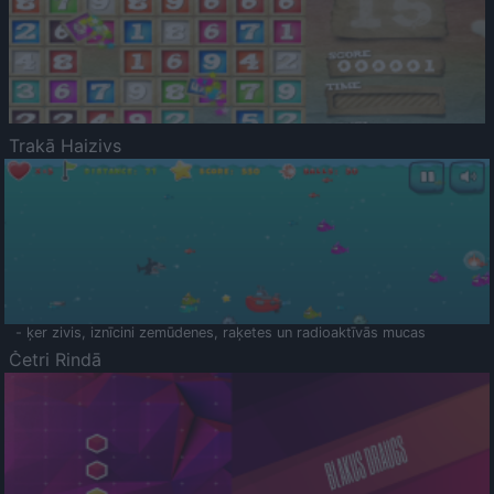
Trakā Haizivs
- ķer zivis, iznīcini zemūdenes, raķetes un radioaktīvās mucas
Četri Rindā