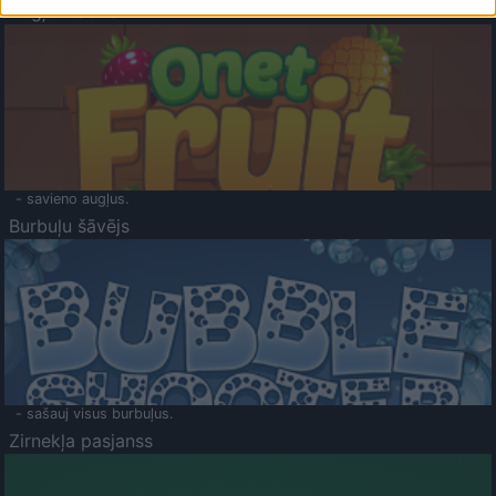
Augļu klasika
- savieno augļus.
Burbuļu šāvējs
- sašauj visus burbuļus.
Zirnekļa pasjanss