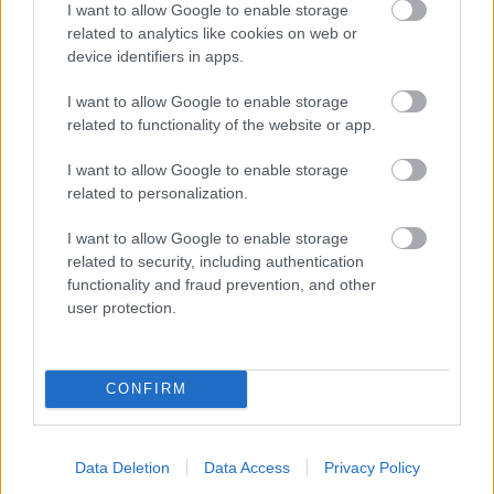
I want to allow Google to enable storage
related to analytics like cookies on web or
- palīdzi Indianam izkļūt no briesmu pilnām klints alām.
device identifiers in apps.
Lēveris Kaķis
I want to allow Google to enable storage
related to functionality of the website or app.
I want to allow Google to enable storage
related to personalization.
I want to allow Google to enable storage
related to security, including authentication
- lido un mēģini netrāpīt sienās
functionality and fraud prevention, and other
Krāsu Atmiņa
user protection.
CONFIRM
Data Deletion
Data Access
Privacy Policy
- atceries krāsu secību un mēģini atkārtot.