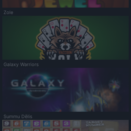
Zole
Galaxy Warriors
Summu Dēlis