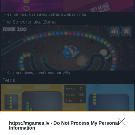
- esi pirmais, kas savāc četras bumbas rindā
The Sorcerer aka Zuma
- šauj bumbiņas, kamēr nav par vēlu
Tetris
https://mgames.lv -
Do Not Process My Personal
Information
Saldā Atmiņa