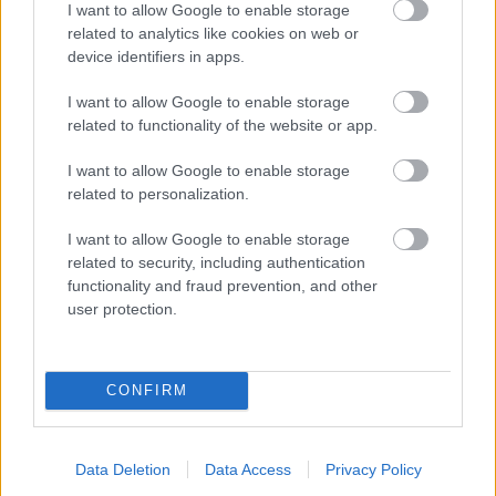
I want to allow Google to enable storage
related to analytics like cookies on web or
- palīdzi Indianam izkļūt no briesmu pilnām klints alām.
device identifiers in apps.
Lēveris Kaķis
I want to allow Google to enable storage
related to functionality of the website or app.
I want to allow Google to enable storage
related to personalization.
I want to allow Google to enable storage
related to security, including authentication
- lido un mēģini netrāpīt sienās
functionality and fraud prevention, and other
Krāsu Atmiņa
user protection.
CONFIRM
Data Deletion
Data Access
Privacy Policy
- atceries krāsu secību un mēģini atkārtot.