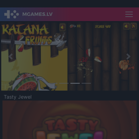
Previous
Nex
Tasty Jewel