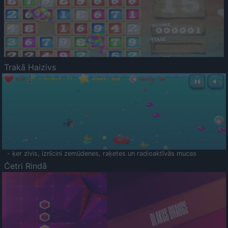
Trakā Haizivs
- ķer zivis, iznīcini zemūdenes, raķetes un radioaktīvās mucas
Četri Rindā