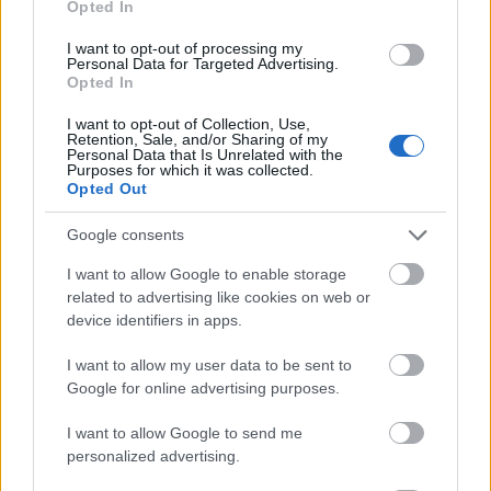
Opted In
I want to opt-out of processing my
Personal Data for Targeted Advertising.
Opted In
- atrodi visus kāršu pārus.
I want to opt-out of Collection, Use,
Retention, Sale, and/or Sharing of my
Katanas Augļi
Personal Data that Is Unrelated with the
Purposes for which it was collected.
Opted Out
Google consents
I want to allow Google to enable storage
related to advertising like cookies on web or
device identifiers in apps.
- pāršķel pēc iespējas vairāk augļu.
Indiana un Zelta Galvaskauss
I want to allow my user data to be sent to
Google for online advertising purposes.
I want to allow Google to send me
personalized advertising.