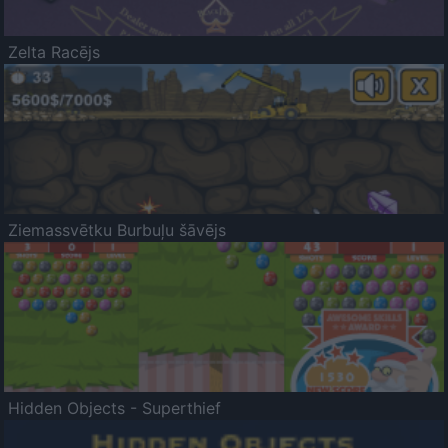
Zelta Racējs
Ziemassvētku Burbuļu šāvējs
Hidden Objects - Superthief