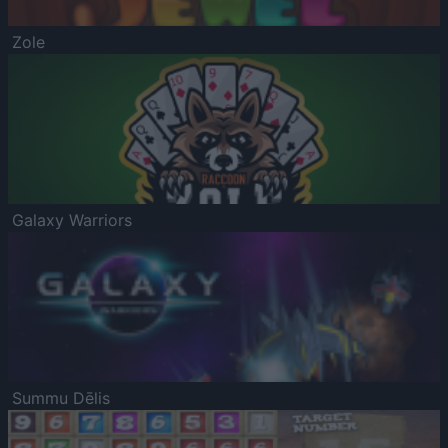
Zole
Galaxy Warriors
Summu Dēlis