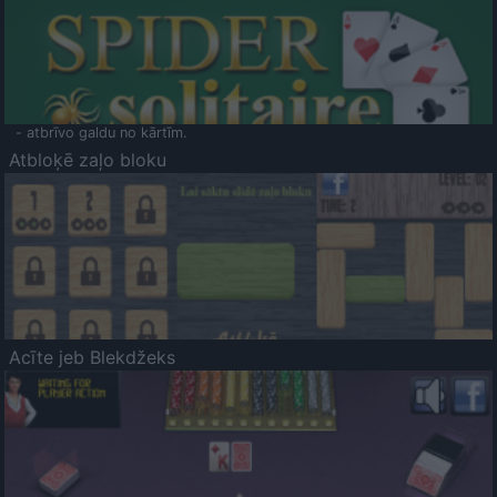
- atbrīvo galdu no kārtīm.
Atbloķē zaļo bloku
Acīte jeb Blekdžeks