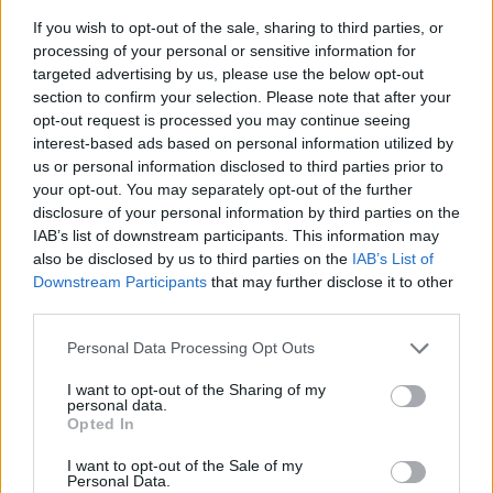
If you wish to opt-out of the sale, sharing to third parties, or
processing of your personal or sensitive information for
targeted advertising by us, please use the below opt-out
section to confirm your selection. Please note that after your
opt-out request is processed you may continue seeing
interest-based ads based on personal information utilized by
us or personal information disclosed to third parties prior to
- sameklē vienādas saldumu kārtis.
your opt-out. You may separately opt-out of the further
Bīdāmā Puzzle
disclosure of your personal information by third parties on the
IAB’s list of downstream participants. This information may
also be disclosed by us to third parties on the
IAB’s List of
Downstream Participants
that may further disclose it to other
third parties.
Please note that this website/app uses one or more Google
Personal Data Processing Opt Outs
services and may gather and store information including but
not limited to your visit or usage behaviour. You may click to
I want to opt-out of the Sharing of my
- saliec bildi, bīdot tās gabaliņus.
personal data.
grant or deny consent to Google and its third-party tags to
Mahjong Solitare
Opted In
use your data for below specified purposes in below Google
consent section.
I want to opt-out of the Sale of my
Personal Data.