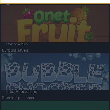
Augļu klasika
- savieno augļus.
Burbuļu šāvējs
- sašauj visus burbuļus.
Zirnekļa pasjanss