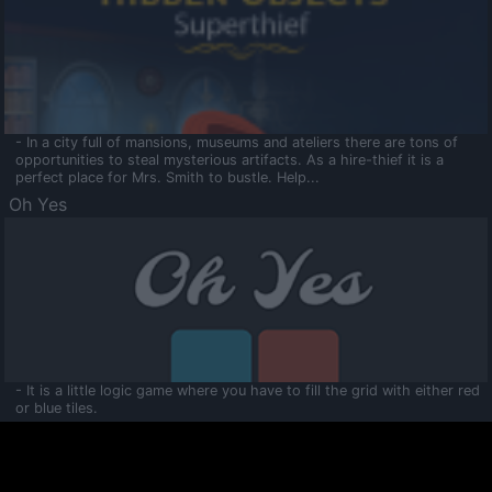
- In a city full of mansions, museums and ateliers there are tons of
opportunities to steal mysterious artifacts. As a hire-thief it is a
perfect place for Mrs. Smith to bustle. Help...
Oh Yes
- It is a little logic game where you have to fill the grid with either red
or blue tiles.
Ooltaa