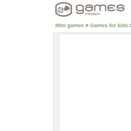
Mini games
>
Games for kids