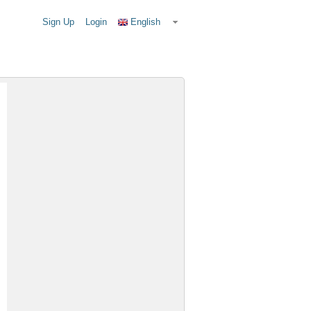
Sign Up
Login
English