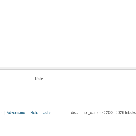
Rate:
e
Advertising
Help
Jobs
disclaimer_games © 2000-2026 Inboks