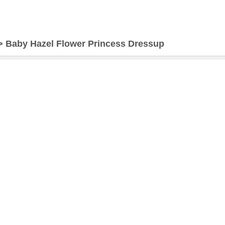
>
Baby Hazel Flower Princess Dressup