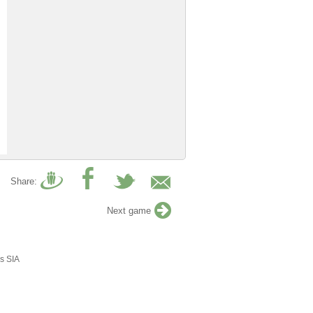
Share:
Next game
s SIA