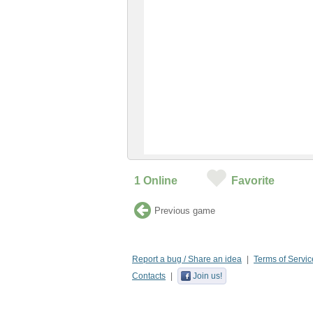
1
Online
Favorite
Previous game
Report a bug / Share an idea
Terms of Servic
Contacts
Join us!