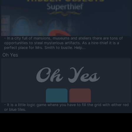
- In a city full of mansions, museums and ateliers there are tons of
opportunities to steal mysterious artifacts. As a hire-thief it is a
perfect place for Mrs. Smith to bustle. Help...
Oh Yes
- It is a little logic game where you have to fill the grid with either red
or blue tiles.
Ooltaa