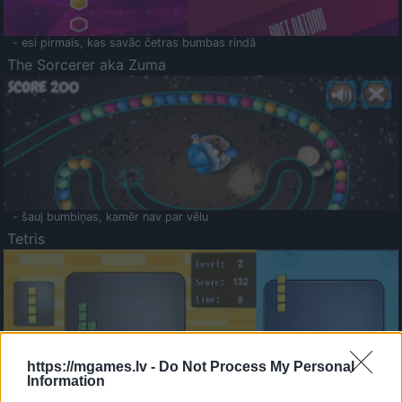
- esi pirmais, kas savāc četras bumbas rindā
The Sorcerer aka Zuma
- šauj bumbiņas, kamēr nav par vēlu
Tetris
https://mgames.lv -
Do Not Process My Personal
Information
Saldā Atmiņa