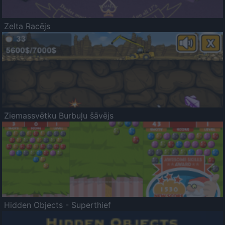
Zelta Racējs
Ziemassvētku Burbuļu šāvējs
Hidden Objects - Superthief