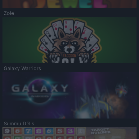
Zole
Galaxy Warriors
Summu Dēlis