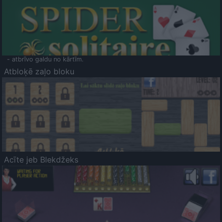
- atbrīvo galdu no kārtīm.
Atbloķē zaļo bloku
Acīte jeb Blekdžeks