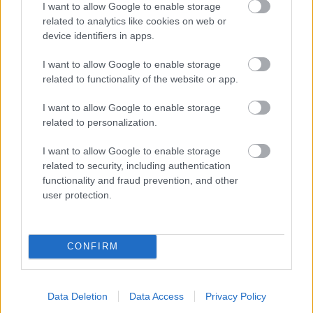
I want to allow Google to enable storage
related to analytics like cookies on web or
- palīdzi Indianam izkļūt no briesmu pilnām klints alām.
device identifiers in apps.
Lēveris Kaķis
I want to allow Google to enable storage
related to functionality of the website or app.
I want to allow Google to enable storage
related to personalization.
I want to allow Google to enable storage
related to security, including authentication
- lido un mēģini netrāpīt sienās
functionality and fraud prevention, and other
Krāsu Atmiņa
user protection.
CONFIRM
Data Deletion
Data Access
Privacy Policy
- atceries krāsu secību un mēģini atkārtot.