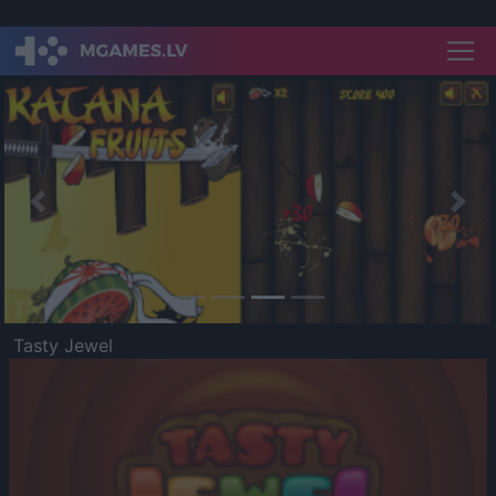
Previous
Nex
Tasty Jewel