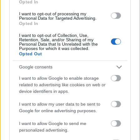
Opted In
I want to opt-out of processing my
Personal Data for Targeted Advertising.
Opted In
- atrodi visus kāršu pārus.
I want to opt-out of Collection, Use,
Retention, Sale, and/or Sharing of my
Katanas Augļi
Personal Data that Is Unrelated with the
Purposes for which it was collected.
Opted Out
Google consents
I want to allow Google to enable storage
related to advertising like cookies on web or
device identifiers in apps.
- pāršķel pēc iespējas vairāk augļu.
Indiana un Zelta Galvaskauss
I want to allow my user data to be sent to
Google for online advertising purposes.
I want to allow Google to send me
personalized advertising.