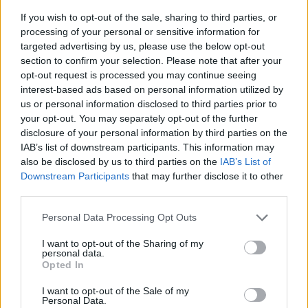
If you wish to opt-out of the sale, sharing to third parties, or
processing of your personal or sensitive information for
targeted advertising by us, please use the below opt-out
section to confirm your selection. Please note that after your
opt-out request is processed you may continue seeing
interest-based ads based on personal information utilized by
us or personal information disclosed to third parties prior to
- sameklē vienādas saldumu kārtis.
your opt-out. You may separately opt-out of the further
Bīdāmā Puzzle
disclosure of your personal information by third parties on the
IAB’s list of downstream participants. This information may
also be disclosed by us to third parties on the
IAB’s List of
Downstream Participants
that may further disclose it to other
third parties.
Please note that this website/app uses one or more Google
Personal Data Processing Opt Outs
services and may gather and store information including but
not limited to your visit or usage behaviour. You may click to
I want to opt-out of the Sharing of my
- saliec bildi, bīdot tās gabaliņus.
personal data.
grant or deny consent to Google and its third-party tags to
Mahjong Solitare
Opted In
use your data for below specified purposes in below Google
consent section.
I want to opt-out of the Sale of my
Personal Data.