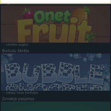
Augļu klasika
- savieno augļus.
Burbuļu šāvējs
- sašauj visus burbuļus.
Zirnekļa pasjanss