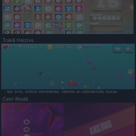
Trakā Haizivs
- ķer zivis, iznīcini zemūdenes, raķetes un radioaktīvās mucas
Četri Rindā