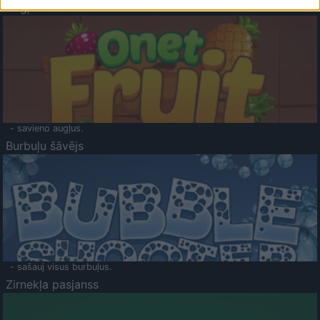
Augļu klasika
- savieno augļus.
Burbuļu šāvējs
- sašauj visus burbuļus.
Zirnekļa pasjanss