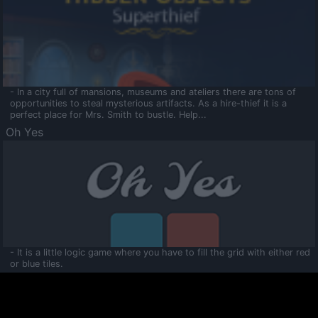
- In a city full of mansions, museums and ateliers there are tons of
opportunities to steal mysterious artifacts. As a hire-thief it is a
perfect place for Mrs. Smith to bustle. Help...
Oh Yes
- It is a little logic game where you have to fill the grid with either red
or blue tiles.
Ooltaa