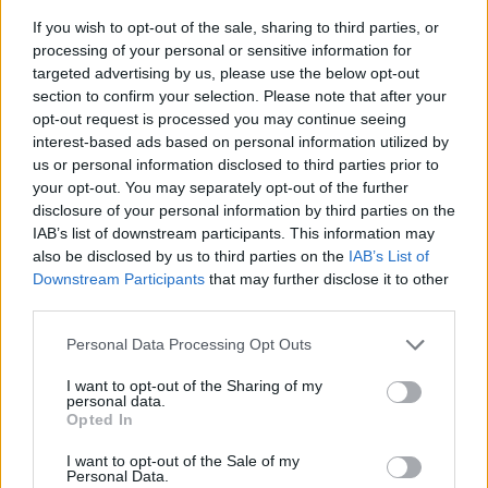
If you wish to opt-out of the sale, sharing to third parties, or
processing of your personal or sensitive information for
targeted advertising by us, please use the below opt-out
section to confirm your selection. Please note that after your
opt-out request is processed you may continue seeing
interest-based ads based on personal information utilized by
us or personal information disclosed to third parties prior to
- sameklē vienādas saldumu kārtis.
your opt-out. You may separately opt-out of the further
Bīdāmā Puzzle
disclosure of your personal information by third parties on the
IAB’s list of downstream participants. This information may
also be disclosed by us to third parties on the
IAB’s List of
Downstream Participants
that may further disclose it to other
third parties.
Please note that this website/app uses one or more Google
Personal Data Processing Opt Outs
services and may gather and store information including but
not limited to your visit or usage behaviour. You may click to
I want to opt-out of the Sharing of my
- saliec bildi, bīdot tās gabaliņus.
personal data.
grant or deny consent to Google and its third-party tags to
Mahjong Solitare
Opted In
use your data for below specified purposes in below Google
consent section.
I want to opt-out of the Sale of my
Personal Data.