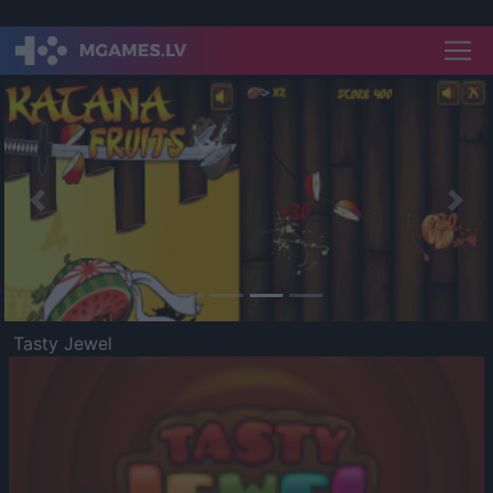
Previous
Nex
Tasty Jewel