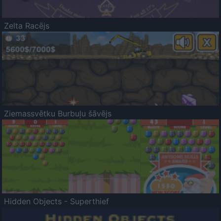
Zelta Racējs
Ziemassvētku Burbuļu šāvējs
Hidden Objects - Superthief