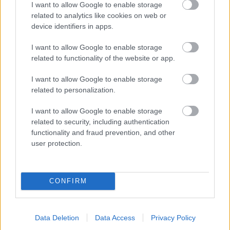
I want to allow Google to enable storage
related to analytics like cookies on web or
- palīdzi Indianam izkļūt no briesmu pilnām klints alām.
device identifiers in apps.
Lēveris Kaķis
I want to allow Google to enable storage
related to functionality of the website or app.
I want to allow Google to enable storage
related to personalization.
I want to allow Google to enable storage
related to security, including authentication
- lido un mēģini netrāpīt sienās
functionality and fraud prevention, and other
Krāsu Atmiņa
user protection.
CONFIRM
Data Deletion
Data Access
Privacy Policy
- atceries krāsu secību un mēģini atkārtot.