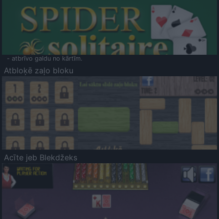
- atbrīvo galdu no kārtīm.
Atbloķē zaļo bloku
Acīte jeb Blekdžeks