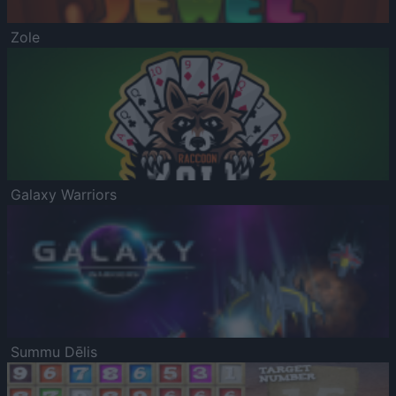
Zole
Galaxy Warriors
Summu Dēlis