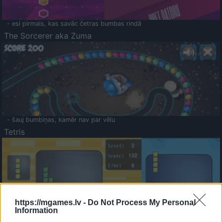
- esi pirmais, kas savāc četras bumbas rindā
The Sorcerer aka Zuma
- šauj bumbiņas, kamēr nav par vēlu
Tetris
https://mgames.lv -
Do Not Process My Personal
Information
Saldā Atmiņa