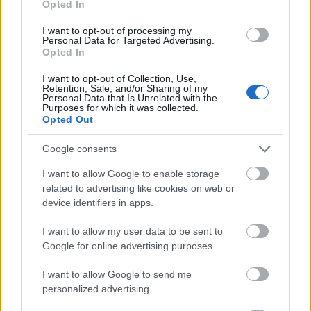
Opted In
I want to opt-out of processing my
Personal Data for Targeted Advertising.
Opted In
- atrodi visus kāršu pārus.
I want to opt-out of Collection, Use,
Retention, Sale, and/or Sharing of my
Katanas Augļi
Personal Data that Is Unrelated with the
Purposes for which it was collected.
Opted Out
Google consents
I want to allow Google to enable storage
related to advertising like cookies on web or
device identifiers in apps.
- pāršķel pēc iespējas vairāk augļu.
Indiana un Zelta Galvaskauss
I want to allow my user data to be sent to
Google for online advertising purposes.
I want to allow Google to send me
personalized advertising.