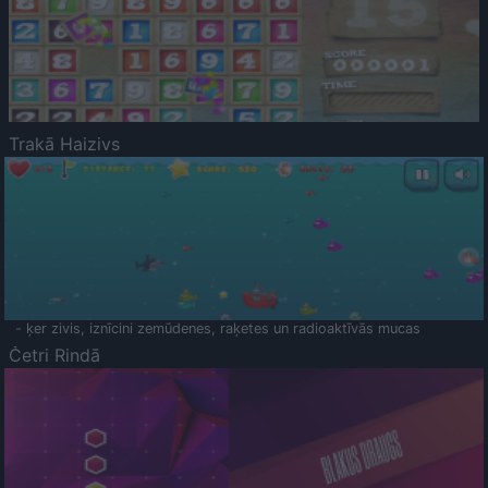
Trakā Haizivs
- ķer zivis, iznīcini zemūdenes, raķetes un radioaktīvās mucas
Četri Rindā