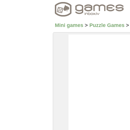
Mini games
>
Puzzle Games