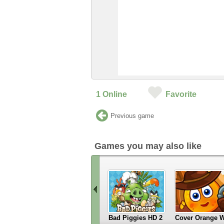
1
Online
Favorite
Previous game
Games you may also like
Bad Piggies HD 2
Cover Orange W