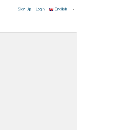
Sign Up
Login
English