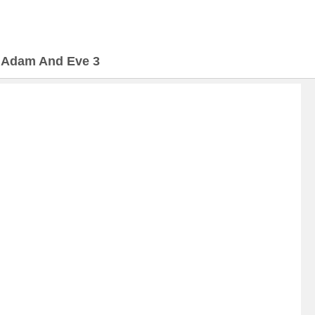
>
Adam And Eve 3