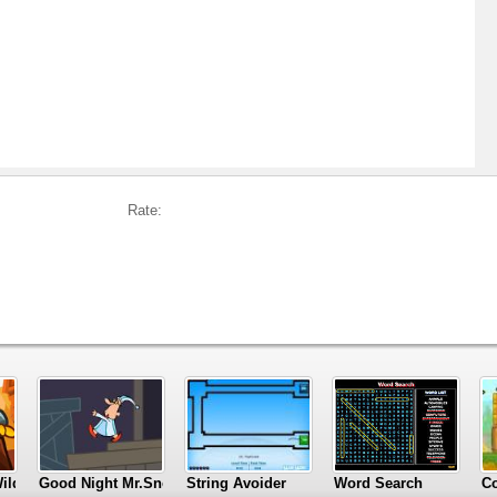
Rate:
ild West
Good Night Mr.Snoozleberg 2
String Avoider
Word Search
Co