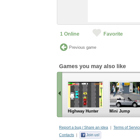
1
Online
Favorite
Previous game
Games you may also like
Highway Hunter
Mini Jump
«
Scroll
Report a bug / Share an idea
Terms of Servic
left
Contacts
Join us!