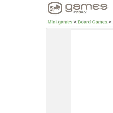
Mini games
>
Board Games
>