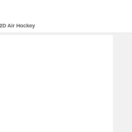
2D Air Hockey