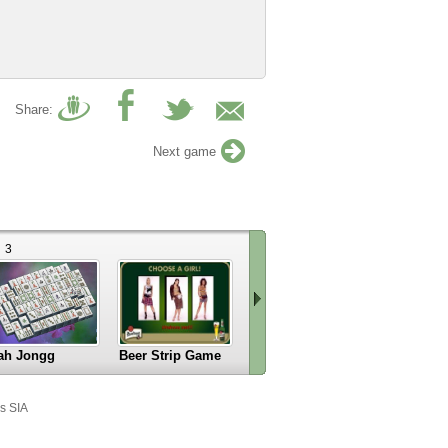
Share:
Next game
3
ah Jongg
Beer Strip Game
Kamikaze
Scroll
right
s SIA
»