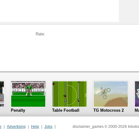
Rate:
Penalty
Table Football
TG Motocross 2
M
e
Advertising
Help
Jobs
disclaimer_games © 2000-2026 Inboks