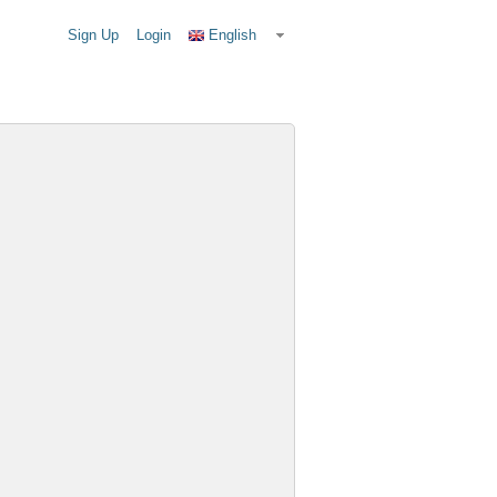
Sign Up
Login
English