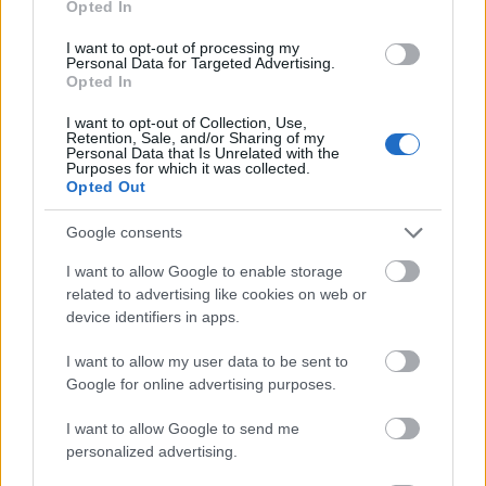
Opted In
I want to opt-out of processing my
Personal Data for Targeted Advertising.
Opted In
- atrodi visus kāršu pārus.
I want to opt-out of Collection, Use,
Retention, Sale, and/or Sharing of my
Katanas Augļi
Personal Data that Is Unrelated with the
Purposes for which it was collected.
Opted Out
Google consents
I want to allow Google to enable storage
related to advertising like cookies on web or
device identifiers in apps.
- pāršķel pēc iespējas vairāk augļu.
Indiana un Zelta Galvaskauss
I want to allow my user data to be sent to
Google for online advertising purposes.
I want to allow Google to send me
personalized advertising.