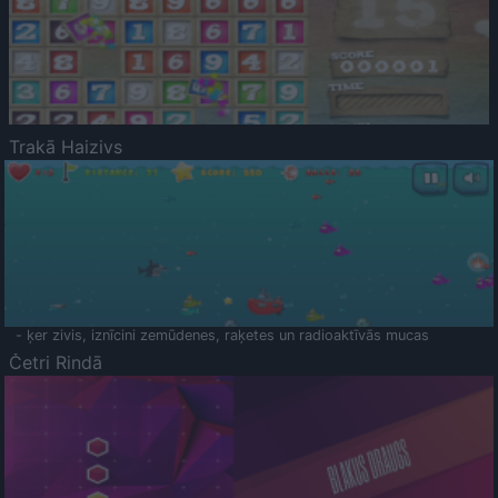
Trakā Haizivs
- ķer zivis, iznīcini zemūdenes, raķetes un radioaktīvās mucas
Četri Rindā