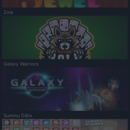
Zole
Galaxy Warriors
Summu Dēlis