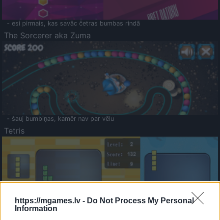
- esi pirmais, kas savāc četras bumbas rindā
The Sorcerer aka Zuma
- šauj bumbiņas, kamēr nav par vēlu
Tetris
https://mgames.lv -
Do Not Process My Personal
Information
Saldā Atmiņa