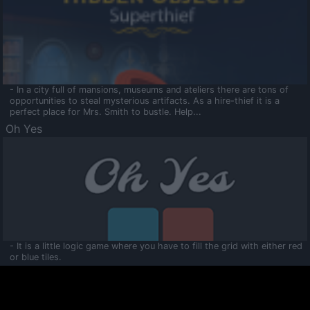
- In a city full of mansions, museums and ateliers there are tons of
opportunities to steal mysterious artifacts. As a hire-thief it is a
perfect place for Mrs. Smith to bustle. Help...
Oh Yes
- It is a little logic game where you have to fill the grid with either red
or blue tiles.
Ooltaa