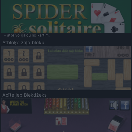
- atbrīvo galdu no kārtīm.
Atbloķē zaļo bloku
Acīte jeb Blekdžeks