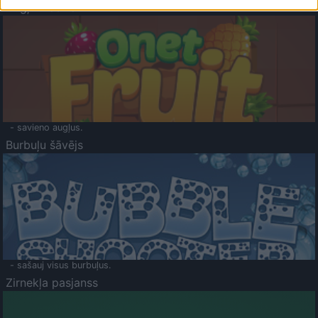
Augļu klasika
- savieno augļus.
Burbuļu šāvējs
- sašauj visus burbuļus.
Zirnekļa pasjanss