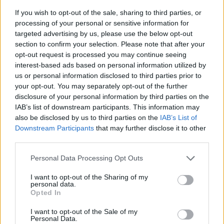
If you wish to opt-out of the sale, sharing to third parties, or
processing of your personal or sensitive information for
targeted advertising by us, please use the below opt-out
section to confirm your selection. Please note that after your
opt-out request is processed you may continue seeing
interest-based ads based on personal information utilized by
us or personal information disclosed to third parties prior to
- sameklē vienādas saldumu kārtis.
your opt-out. You may separately opt-out of the further
Bīdāmā Puzzle
disclosure of your personal information by third parties on the
IAB’s list of downstream participants. This information may
also be disclosed by us to third parties on the
IAB’s List of
Downstream Participants
that may further disclose it to other
third parties.
Please note that this website/app uses one or more Google
Personal Data Processing Opt Outs
services and may gather and store information including but
not limited to your visit or usage behaviour. You may click to
I want to opt-out of the Sharing of my
- saliec bildi, bīdot tās gabaliņus.
personal data.
grant or deny consent to Google and its third-party tags to
Mahjong Solitare
Opted In
use your data for below specified purposes in below Google
consent section.
I want to opt-out of the Sale of my
Personal Data.