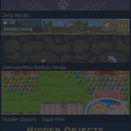
Zelta Racējs
Ziemassvētku Burbuļu šāvējs
Hidden Objects - Superthief