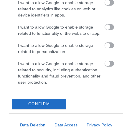
I want to allow Google to enable storage
related to analytics like cookies on web or
- palīdzi Indianam izkļūt no briesmu pilnām klints alām.
device identifiers in apps.
Lēveris Kaķis
I want to allow Google to enable storage
related to functionality of the website or app.
I want to allow Google to enable storage
related to personalization.
I want to allow Google to enable storage
related to security, including authentication
- lido un mēģini netrāpīt sienās
functionality and fraud prevention, and other
Krāsu Atmiņa
user protection.
CONFIRM
Data Deletion
Data Access
Privacy Policy
- atceries krāsu secību un mēģini atkārtot.