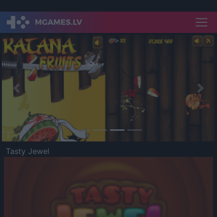
Previous
Nex
Tasty Jewel