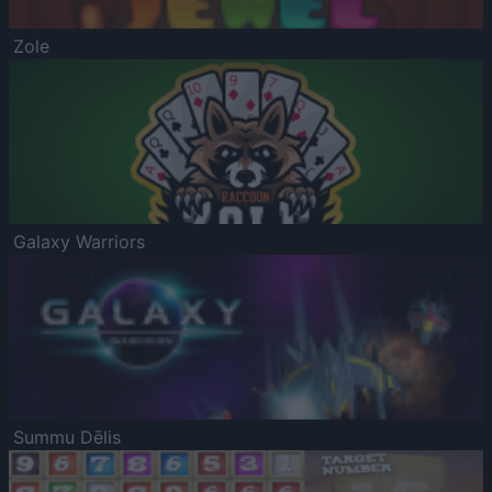
Zole
Galaxy Warriors
Summu Dēlis