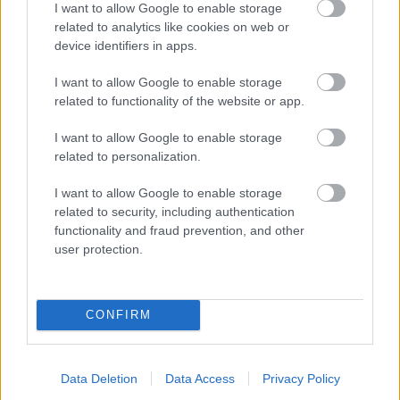
I want to allow Google to enable storage
related to analytics like cookies on web or
- palīdzi Indianam izkļūt no briesmu pilnām klints alām.
device identifiers in apps.
Lēveris Kaķis
I want to allow Google to enable storage
related to functionality of the website or app.
I want to allow Google to enable storage
related to personalization.
I want to allow Google to enable storage
related to security, including authentication
- lido un mēģini netrāpīt sienās
functionality and fraud prevention, and other
Krāsu Atmiņa
user protection.
CONFIRM
Data Deletion
Data Access
Privacy Policy
- atceries krāsu secību un mēģini atkārtot.