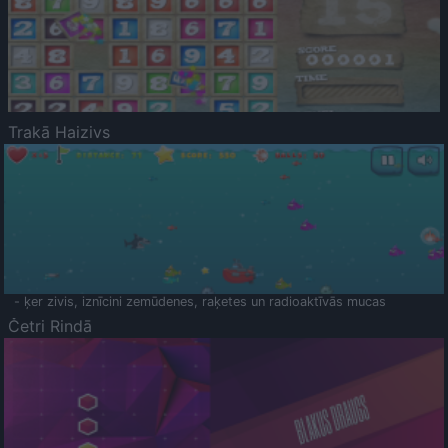
Trakā Haizivs
- ķer zivis, iznīcini zemūdenes, raķetes un radioaktīvās mucas
Četri Rindā