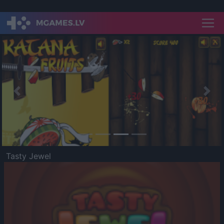
Previous
Nex
Tasty Jewel