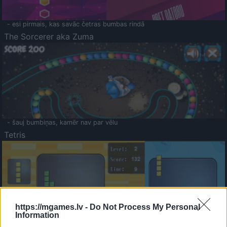
- esi pirmais, kas savāc četras bumbas rindā
The Sorcerer aka Zuma
- šauj bumbiņas, kamēr nav par vēlu
Tetris
https://mgames.lv -
Do Not Process My Personal
Information
Saldā Atmiņa