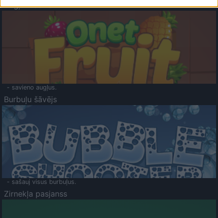
Augļu klasika
- savieno augļus.
Burbuļu šāvējs
- sašauj visus burbuļus.
Zirnekļa pasjanss