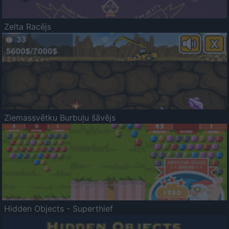
Zelta Racējs
Ziemassvētku Burbuļu šāvējs
Hidden Objects - Superthief