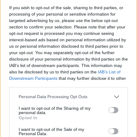
If you wish to opt-out of the sale, sharing to third parties, or
processing of your personal or sensitive information for
targeted advertising by us, please use the below opt-out
section to confirm your selection. Please note that after your
opt-out request is processed you may continue seeing
interest-based ads based on personal information utilized by
us or personal information disclosed to third parties prior to
- sameklē vienādas saldumu kārtis.
your opt-out. You may separately opt-out of the further
Bīdāmā Puzzle
disclosure of your personal information by third parties on the
IAB’s list of downstream participants. This information may
also be disclosed by us to third parties on the
IAB’s List of
Downstream Participants
that may further disclose it to other
third parties.
Please note that this website/app uses one or more Google
Personal Data Processing Opt Outs
services and may gather and store information including but
not limited to your visit or usage behaviour. You may click to
I want to opt-out of the Sharing of my
- saliec bildi, bīdot tās gabaliņus.
personal data.
grant or deny consent to Google and its third-party tags to
Mahjong Solitare
Opted In
use your data for below specified purposes in below Google
consent section.
I want to opt-out of the Sale of my
Personal Data.