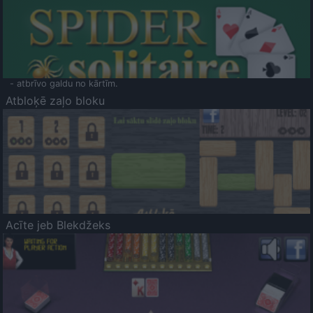
- atbrīvo galdu no kārtīm.
Atbloķē zaļo bloku
Acīte jeb Blekdžeks