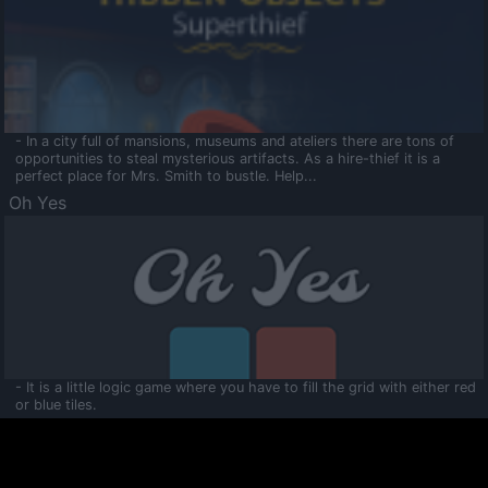
- In a city full of mansions, museums and ateliers there are tons of
opportunities to steal mysterious artifacts. As a hire-thief it is a
perfect place for Mrs. Smith to bustle. Help...
Oh Yes
- It is a little logic game where you have to fill the grid with either red
or blue tiles.
Ooltaa