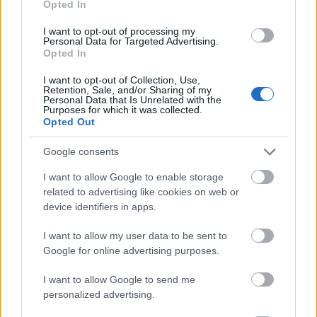
Opted In
I want to opt-out of processing my
Personal Data for Targeted Advertising.
Opted In
- atrodi visus kāršu pārus.
I want to opt-out of Collection, Use,
Retention, Sale, and/or Sharing of my
Katanas Augļi
Personal Data that Is Unrelated with the
Purposes for which it was collected.
Opted Out
Google consents
I want to allow Google to enable storage
related to advertising like cookies on web or
device identifiers in apps.
- pāršķel pēc iespējas vairāk augļu.
Indiana un Zelta Galvaskauss
I want to allow my user data to be sent to
Google for online advertising purposes.
I want to allow Google to send me
personalized advertising.